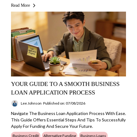
Read More
YOUR GUIDE TO A SMOOTH BUSINESS
LOAN APPLICATION PROCESS
Lee Johnson
Published on: 07/08/2026
Navigate The Business Loan Application Process With Ease.
This Guide Offers Essential Steps And Tips To Successfully
Apply For Funding And Secure Your Future.
Business Credit
Alternative Funding
Business Loans