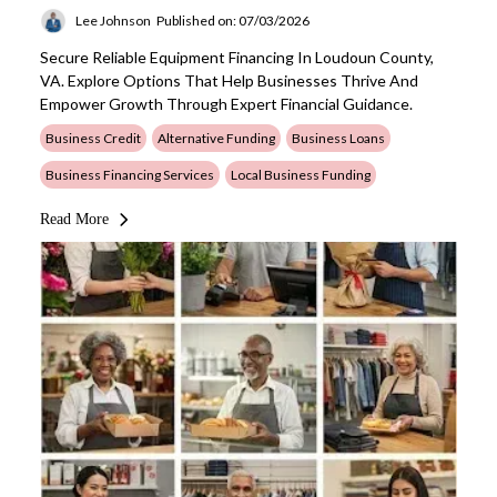
Lee Johnson
Published on: 07/03/2026
Secure Reliable Equipment Financing In Loudoun County,
VA. Explore Options That Help Businesses Thrive And
Empower Growth Through Expert Financial Guidance.
Business Credit
Alternative Funding
Business Loans
Business Financing Services
Local Business Funding
Read More