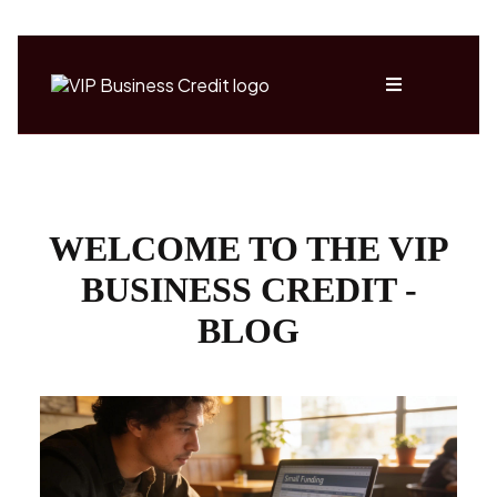
WELCOME TO THE VIP
BUSINESS CREDIT -
BLOG