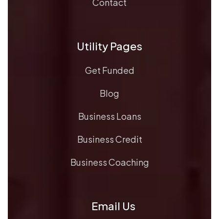
Contact
Utility Pages
Get Funded
Blog
Business Loans
Business Credit
Business Coaching
Email Us