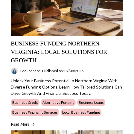
BUSINESS FUNDING NORTHERN
VIRGINIA: LOCAL SOLUTIONS FOR
GROWTH
Lee Johnson
Published on: 07/08/2026
Unlock Your Business Potential In Northern Virginia With
Diverse Funding Options. Learn How Tailored Solutions Can
Drive Growth And Financial Success Today.
Business Credit
Alternative Funding
Business Loans
Business Financing Services
Local Business Funding
Read More