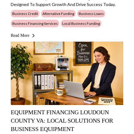
Designed To Support Growth And Drive Success Today.
Business Credit
Alternative Funding
Business Loans
Business Financing Services
Local Business Funding
Read More
EQUIPMENT FINANCING LOUDOUN
COUNTY VA: LOCAL SOLUTIONS FOR
BUSINESS EQUIPMENT