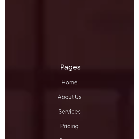
Pages
Home
About Us
Services
Pricing