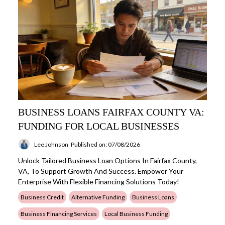
BUSINESS LOANS FAIRFAX COUNTY VA:
FUNDING FOR LOCAL BUSINESSES
Lee Johnson
Published on: 07/08/2026
Unlock Tailored Business Loan Options In Fairfax County,
VA, To Support Growth And Success. Empower Your
Enterprise With Flexible Financing Solutions Today!
Business Credit
Alternative Funding
Business Loans
Business Financing Services
Local Business Funding