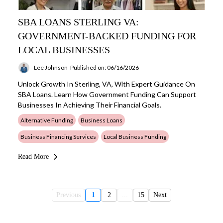
SBA LOANS STERLING VA:
GOVERNMENT-BACKED FUNDING FOR
LOCAL BUSINESSES
Lee Johnson
Published on: 06/16/2026
Unlock Growth In Sterling, VA, With Expert Guidance On
SBA Loans. Learn How Government Funding Can Support
Businesses In Achieving Their Financial Goals.
Alternative Funding
Business Loans
Business Financing Services
Local Business Funding
Read More
Previous
1
2
...
15
Next