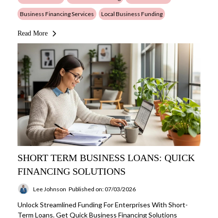
Business Financing Services
Local Business Funding
Read More
SHORT TERM BUSINESS LOANS: QUICK
FINANCING SOLUTIONS
Lee Johnson
Published on: 07/03/2026
Unlock Streamlined Funding For Enterprises With Short-
Term Loans. Get Quick Business Financing Solutions