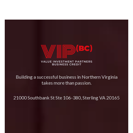
Building a successful business in Northern Virginia
takes more than passion.
21000 Southbank St Ste 106-380, Sterling VA 20165