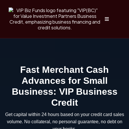
Fast Merchant Cash
Advances for Small
Business: VIP Business
Credit
Get capital within 24 hours based on your credit card sales
volume. No collateral, no personal guarantee, no debt on
your books.