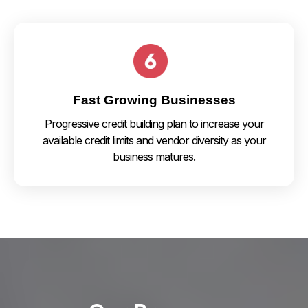
Fast Growing Businesses
Progressive credit building plan to increase your
available credit limits and vendor diversity as your
business matures.