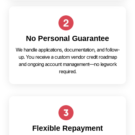
No Personal Guarantee
We handle applications, documentation, and follow-
up. You receive a custom vendor credit roadmap
and ongoing account management—no legwork
required.
Flexible Repayment