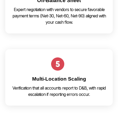
Off-Balance Sheet
Expert negotiation with vendors to secure favorable
payment terms (Net-30, Net-60, Net-90) aligned with
your cash flow.
Multi-Location Scaling
Verification that all accounts report to D&B, with rapid
escalation if reporting errors occur.