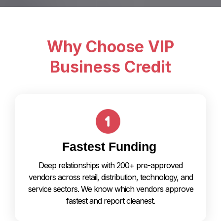
Why Choose VIP
Business Credit
Fastest Funding
Deep relationships with 200+ pre-approved
vendors across retail, distribution, technology, and
service sectors. We know which vendors approve
fastest and report cleanest.