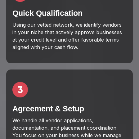
Quick Qualification
Using our vetted network, we identify vendors
in your niche that actively approve businesses
at your credit level and offer favorable terms
aligned with your cash flow.
Agreement & Setup
We handle all vendor applications,
documentation, and placement coordination.
You focus on your business while we manage