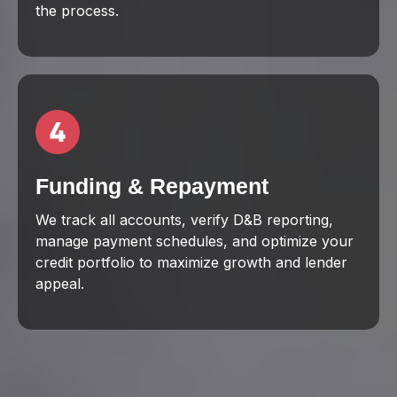
the process.
Funding & Repayment
We track all accounts, verify D&B reporting,
manage payment schedules, and optimize your
credit portfolio to maximize growth and lender
appeal.