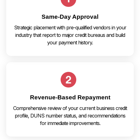
Same-Day Approval
Strategic placement with pre-qualified vendors in your
industry that report to major credit bureaus and build
your payment history.
Revenue-Based Repayment
Comprehensive review of your current business credit
profile, DUNS number status, and recommendations
for immediate improvements.