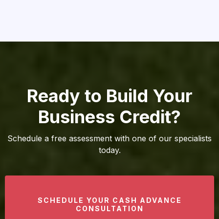
Ready to Build Your
Business Credit?
Schedule a free assessment with one of our specialists
today.
SCHEDULE YOUR CASH ADVANCE
CONSULTATION