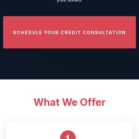
SCHEDULE YOUR CREDIT CONSULTATION
What We Offer