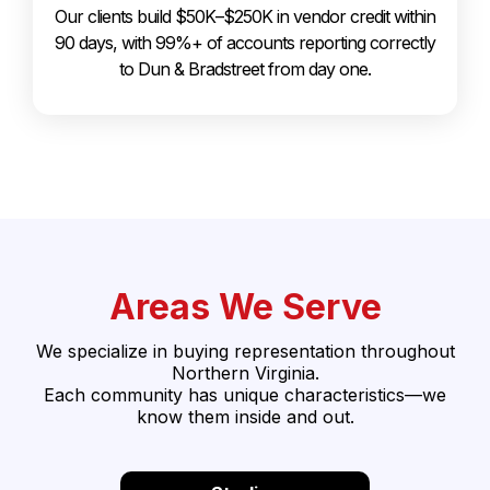
Our clients build $50K–$250K in vendor credit within
90 days, with 99%+ of accounts reporting correctly
to Dun & Bradstreet from day one.
Areas We Serve
We specialize in buying representation throughout
Northern Virginia.
Each community has unique characteristics—we
know them inside and out.