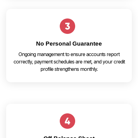
No Personal Guarantee
Ongoing management to ensure accounts report
correctly, payment schedules are met, and your credit
profile strengthens monthly.