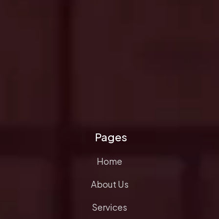
Pages
Home
About Us
Services