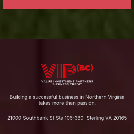
Building a successful business in Northern Virginia
takes more than passion.
21000 Southbank St Ste 106-380, Sterling VA 20165