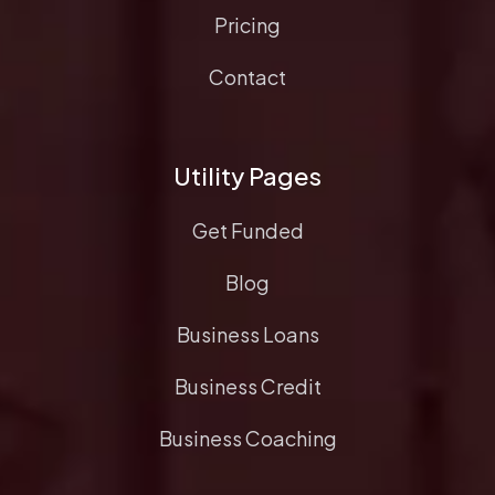
Pricing
Contact
Utility Pages
Get Funded
Blog
Business Loans
Business Credit
Business Coaching