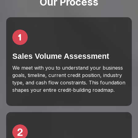
Our Process
Sales Volume Assessment
We meet with you to understand your business
goals, timeline, current credit position, industry
type, and cash flow constraints. This foundation
shapes your entire credit-building roadmap.