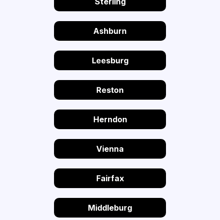
Sterling
Ashburn
Leesburg
Reston
Herndon
Vienna
Fairfax
Middleburg