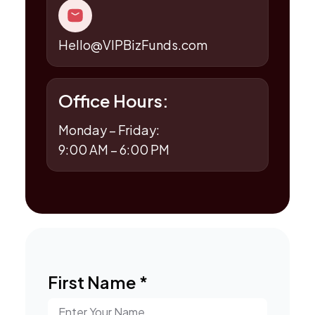
Hello@VIPBizFunds.com
Office Hours:
Monday – Friday:
9:00 AM – 6:00 PM
First Name
*