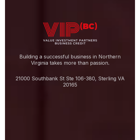
Building a successful business in Northern
Virginia takes more than passion.
21000 Southbank St Ste 106-380, Sterling VA
20165