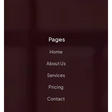
Pages
Home
About Us
Services
Pricing
Contact