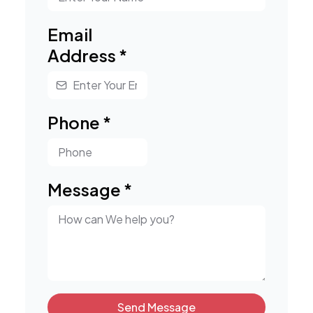
Email
Address
*
Phone
*
Message
*
Send Message