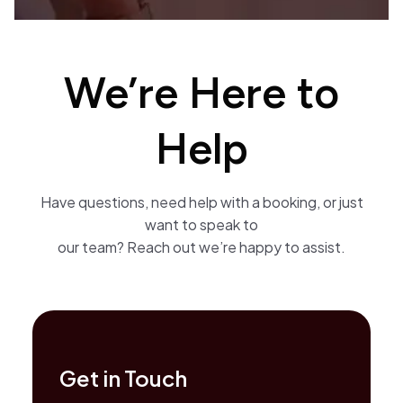
We’re Here to
Help
Have questions, need help with a booking, or just
want to speak to
our team? Reach out we’re happy to assist.
Get in Touch