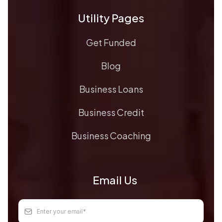
Utility Pages
Get Funded
Blog
Business Loans
Business Credit
Business Coaching
Email Us