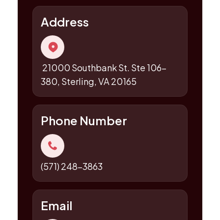
Address
21000 Southbank St. Ste 106-
380, Sterling, VA 20165
Phone Number
(571) 248-3863
Email