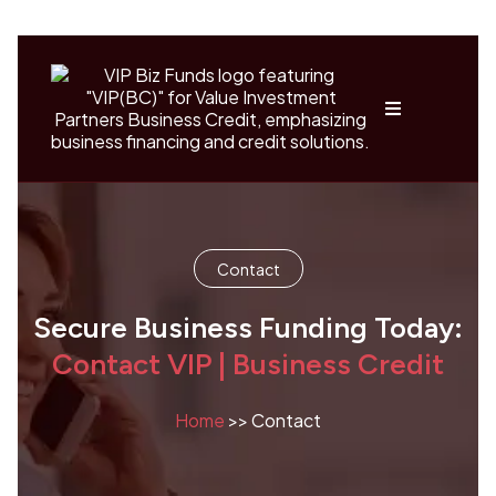
Contact
Secure Business Funding Today:
Contact VIP | Business Credit
Home
>> Contact