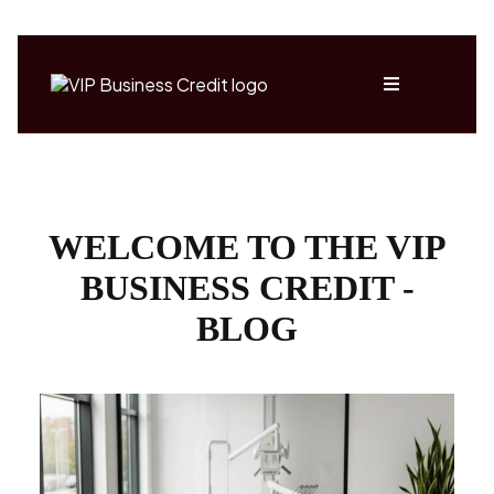
WELCOME TO THE VIP
BUSINESS CREDIT -
BLOG