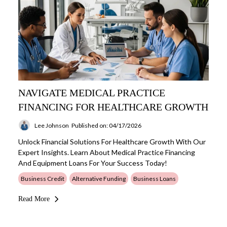
NAVIGATE MEDICAL PRACTICE
FINANCING FOR HEALTHCARE GROWTH
Lee Johnson
Published on: 04/17/2026
Unlock Financial Solutions For Healthcare Growth With Our
Expert Insights. Learn About Medical Practice Financing
And Equipment Loans For Your Success Today!
Business Credit
Alternative Funding
Business Loans
Read More