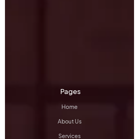
Pages
Home
About Us
Services