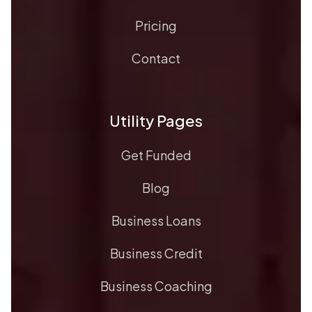
Pricing
Contact
Utility Pages
Get Funded
Blog
Business Loans
Business Credit
Business Coaching