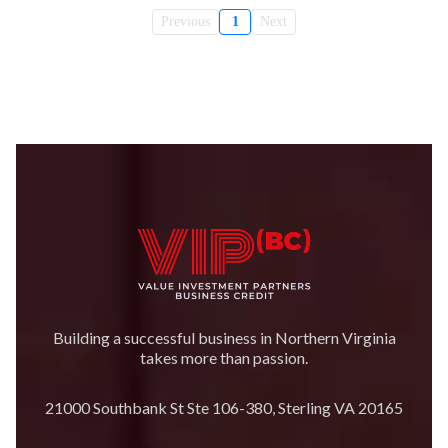
Previous
1
Next
Building a successful business in Northern Virginia
takes more than passion.
21000 Southbank St Ste 106-380, Sterling VA 20165