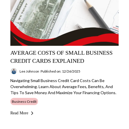
AVERAGE COSTS OF SMALL BUSINESS
CREDIT CARDS EXPLAINED
Lee Johnson
Published on: 12/26/2025
Navigating Small Business Credit Card Costs Can Be
Overwhelming. Learn About Average Fees, Benefits, And
Tips To Save Money And Maximize Your Financing Options.
Business Credit
Read More