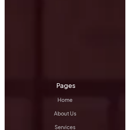
Pages
Home
About Us
Services