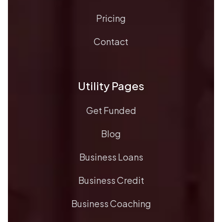
Pricing
Contact
Utility Pages
Get Funded
Blog
Business Loans
Business Credit
Business Coaching