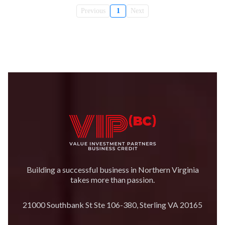
Previous
1
Next
Building a successful business in Northern Virginia
takes more than passion.
21000 Southbank St Ste 106-380, Sterling VA 20165