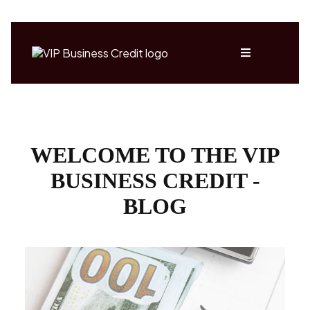
WELCOME TO THE VIP
BUSINESS CREDIT -
BLOG