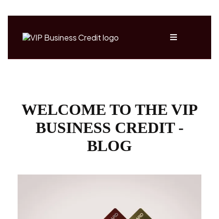
WELCOME TO THE VIP
BUSINESS CREDIT -
BLOG