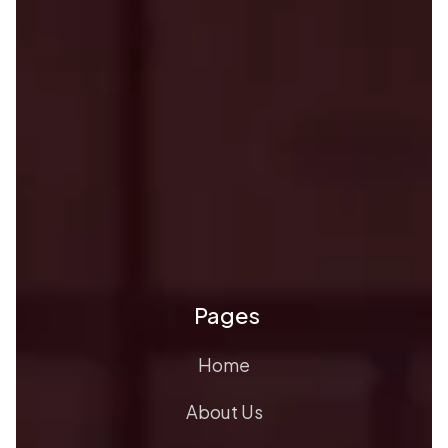
Pages
Home
About Us