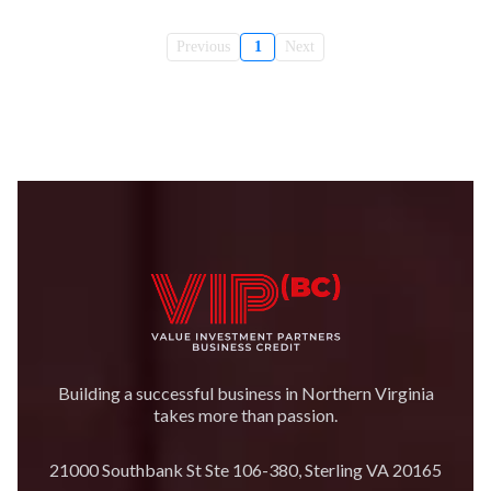
Previous
1
Next
Building a successful business in Northern Virginia
takes more than passion.
21000 Southbank St Ste 106-380, Sterling VA 20165