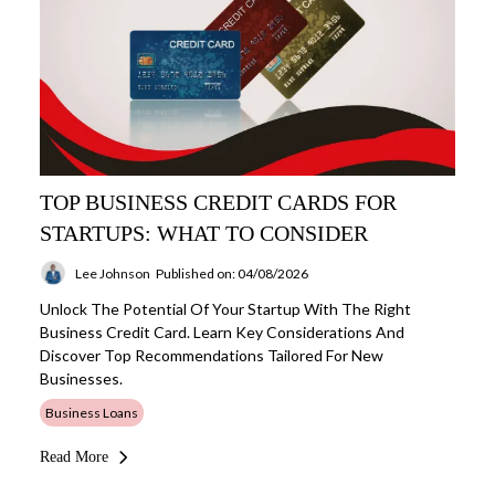
TOP BUSINESS CREDIT CARDS FOR
STARTUPS: WHAT TO CONSIDER
Lee Johnson
Published on: 04/08/2026
Unlock The Potential Of Your Startup With The Right
Business Credit Card. Learn Key Considerations And
Discover Top Recommendations Tailored For New
Businesses.
Business Loans
Read More