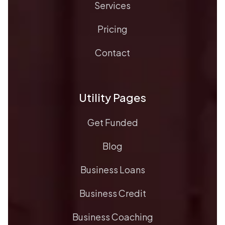
Services
Pricing
Contact
Utility Pages
Get Funded
Blog
Business Loans
Business Credit
Business Coaching