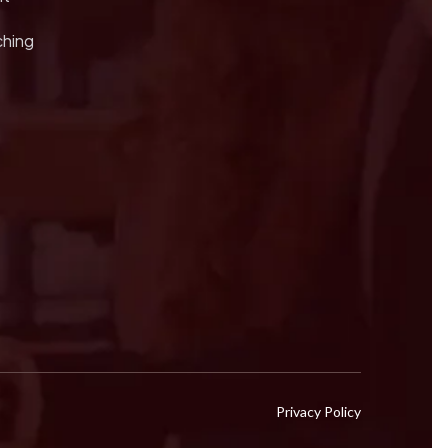
ching
Privacy Policy