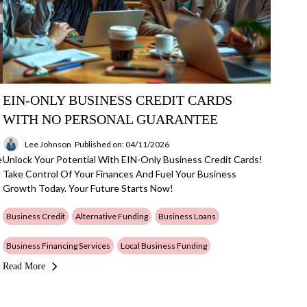
EIN-ONLY BUSINESS CREDIT CARDS
WITH NO PERSONAL GUARANTEE
Lee Johnson
Published on: 04/11/2026
e
Unlock Your Potential With EIN-Only Business Credit Cards!
Take Control Of Your Finances And Fuel Your Business
Growth Today. Your Future Starts Now!
Business Credit
Alternative Funding
Business Loans
Business Financing Services
Local Business Funding
Read More