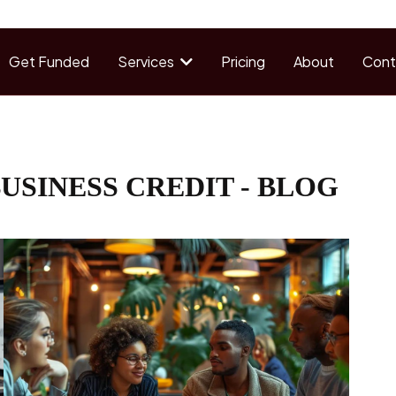
Get Funded
Services
Pricing
About
Cont
USINESS CREDIT - BLOG