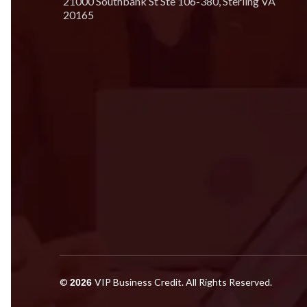
21000 Southbank St Ste 106-380, Sterling VA
20165
©
VIP Business Credit. All Rights Reserved.
2026