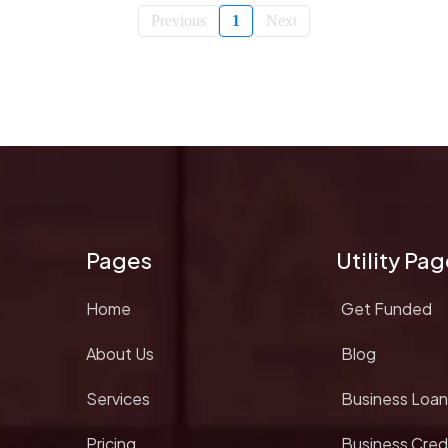
Previous
1
Next
Pages
Utility Pa
Home
Get Funded
About Us
Blog
Services
Business Loan
Pricing
Business Cred