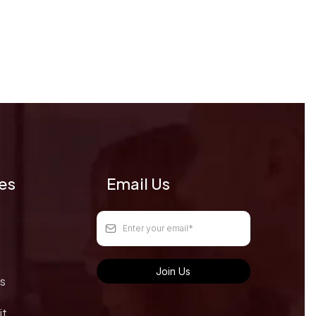
ges
Email Us
Join Us
s
it