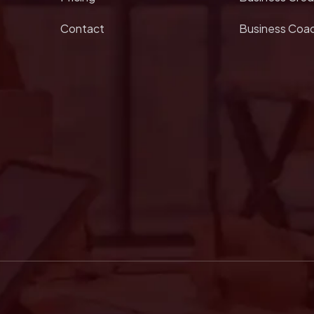
Contact
Business Coa