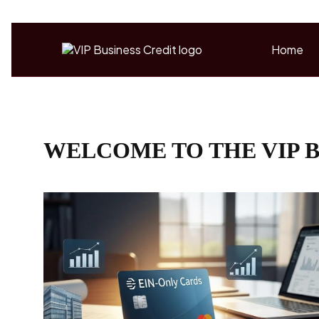
Home
WELCOME TO THE VIP B