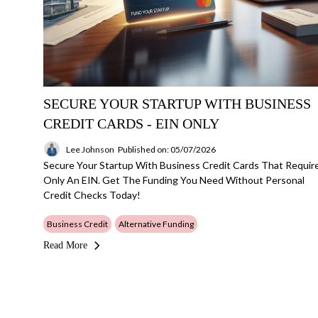
SECURE YOUR STARTUP WITH BUSINESS
CREDIT CARDS - EIN ONLY
Lee Johnson
Published on: 05/07/2026
Secure Your Startup With Business Credit Cards That Requir
Only An EIN. Get The Funding You Need Without Personal
Credit Checks Today!
Business Credit
Alternative Funding
Read More