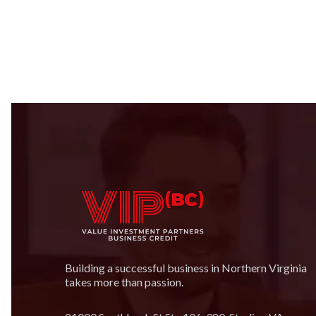
Building a successful business in Northern Virginia
takes more than passion.