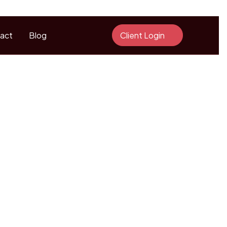
act
Blog
Client Login