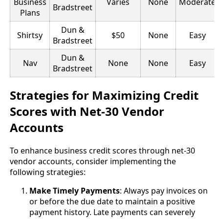
Business
Varies
None
Moderate
Bradstreet
Plans
Dun &
Shirtsy
$50
None
Easy
Bradstreet
Dun &
Nav
None
None
Easy
Bradstreet
Strategies for Maximizing Credit
Scores with Net-30 Vendor
Accounts
To enhance business credit scores through net-30
vendor accounts, consider implementing the
following strategies:
Make Timely Payments
: Always pay invoices on
or before the due date to maintain a positive
payment history. Late payments can severely