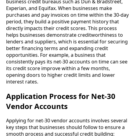
business credit bureaus such as Dun & Bradstreet,
Experian, and Equifax. When businesses make
purchases and pay invoices on time within the 30-day
period, they build a positive payment history that
directly impacts their credit scores. This process
helps businesses demonstrate creditworthiness to
lenders and suppliers, which is essential for securing
better financing terms and expanding credit
opportunities. For example, a business that
consistently pays its net-30 accounts on time can see
its credit score improve within a few months,
opening doors to higher credit limits and lower
interest rates.
Application Process for Net-30
Vendor Accounts
Applying for net-30 vendor accounts involves several
key steps that businesses should follow to ensure a
smooth process and successful credit building: