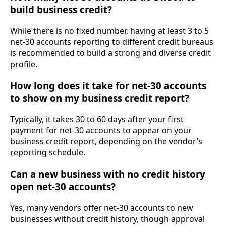
build business credit?
While there is no fixed number, having at least 3 to 5
net-30 accounts reporting to different credit bureaus
is recommended to build a strong and diverse credit
profile.
How long does it take for net-30 accounts
to show on my business credit report?
Typically, it takes 30 to 60 days after your first
payment for net-30 accounts to appear on your
business credit report, depending on the vendor’s
reporting schedule.
Can a new business with no credit history
open net-30 accounts?
Yes, many vendors offer net-30 accounts to new
businesses without credit history, though approval