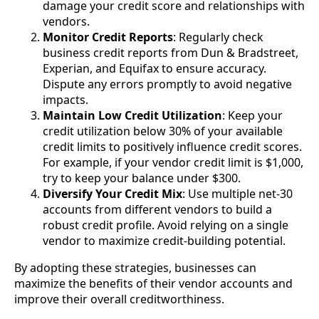
damage your credit score and relationships with
vendors.
Monitor Credit Reports
: Regularly check
business credit reports from Dun & Bradstreet,
Experian, and Equifax to ensure accuracy.
Dispute any errors promptly to avoid negative
impacts.
Maintain Low Credit Utilization
: Keep your
credit utilization below 30% of your available
credit limits to positively influence credit scores.
For example, if your vendor credit limit is $1,000,
try to keep your balance under $300.
Diversify Your Credit Mix
: Use multiple net-30
accounts from different vendors to build a
robust credit profile. Avoid relying on a single
vendor to maximize credit-building potential.
By adopting these strategies, businesses can
maximize the benefits of their vendor accounts and
improve their overall creditworthiness.