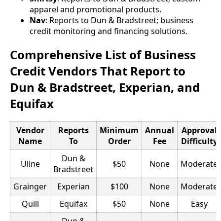
apparel and promotional products.
Nav
: Reports to Dun & Bradstreet; business
credit monitoring and financing solutions.
Comprehensive List of Business
Credit Vendors That Report to
Dun & Bradstreet, Experian, and
Equifax
Vendor
Reports
Minimum
Annual
Approval
Name
To
Order
Fee
Difficulty
Dun &
Uline
$50
None
Moderate
Bradstreet
Grainger
Experian
$100
None
Moderate
Quill
Equifax
$50
None
Easy
Dun &