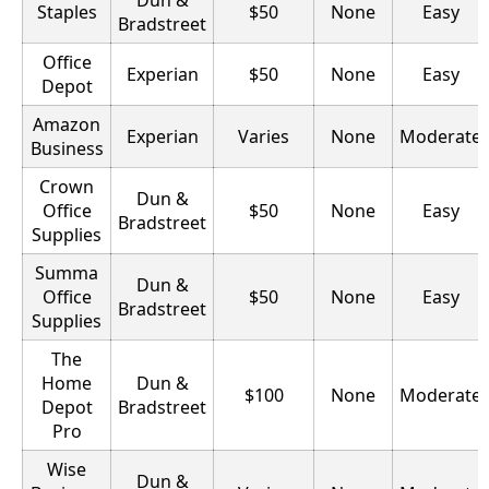
Staples
$50
None
Easy
Bradstreet
Office
Experian
$50
None
Easy
Depot
Amazon
Experian
Varies
None
Moderate
Business
Crown
Dun &
Office
$50
None
Easy
Bradstreet
Supplies
Summa
Dun &
Office
$50
None
Easy
Bradstreet
Supplies
The
Home
Dun &
$100
None
Moderate
Depot
Bradstreet
Pro
Wise
Dun &