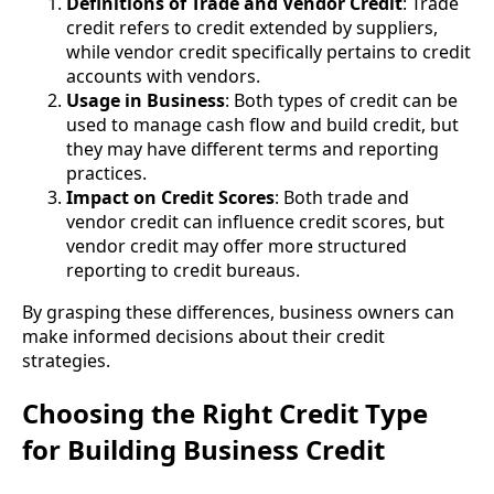
Definitions of Trade and Vendor Credit
: Trade
credit refers to credit extended by suppliers,
while vendor credit specifically pertains to credit
accounts with vendors.
Usage in Business
: Both types of credit can be
used to manage cash flow and build credit, but
they may have different terms and reporting
practices.
Impact on Credit Scores
: Both trade and
vendor credit can influence credit scores, but
vendor credit may offer more structured
reporting to credit bureaus.
By grasping these differences, business owners can
make informed decisions about their credit
strategies.
Choosing the Right Credit Type
for Building Business Credit