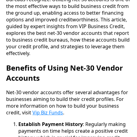
the most effective ways to build business credit from
the ground up, enabling access to better financing
options and improved creditworthiness. This article,
guided by expert insights from VIP Business Credit,
explores the best net-30 vendor accounts that report
to business credit bureaus, how these accounts build
your credit profile, and strategies to leverage them
effectively.
Benefits of Using Net-30 Vendor
Accounts
Net-30 vendor accounts offer several advantages for
businesses aiming to build their credit profiles. For
more information on how to build your business
credit, visit
Vip Biz Funds
.
Establish Payment History
: Regularly making
payments on time helps create a positive credit