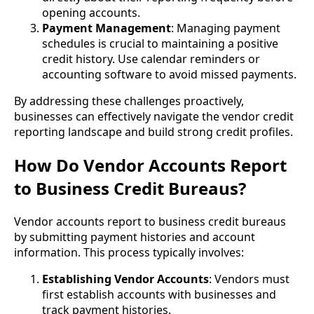
opening accounts.
Payment Management
: Managing payment
schedules is crucial to maintaining a positive
credit history. Use calendar reminders or
accounting software to avoid missed payments.
By addressing these challenges proactively,
businesses can effectively navigate the vendor credit
reporting landscape and build strong credit profiles.
How Do Vendor Accounts Report
to Business Credit Bureaus?
Vendor accounts report to business credit bureaus
by submitting payment histories and account
information. This process typically involves:
Establishing Vendor Accounts
: Vendors must
first establish accounts with businesses and
track payment histories.