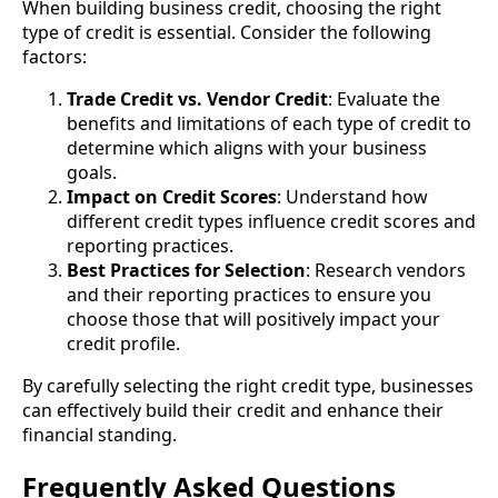
When building business credit, choosing the right
type of credit is essential. Consider the following
factors:
Trade Credit vs. Vendor Credit
: Evaluate the
benefits and limitations of each type of credit to
determine which aligns with your business
goals.
Impact on Credit Scores
: Understand how
different credit types influence credit scores and
reporting practices.
Best Practices for Selection
: Research vendors
and their reporting practices to ensure you
choose those that will positively impact your
credit profile.
By carefully selecting the right credit type, businesses
can effectively build their credit and enhance their
financial standing.
Frequently Asked Questions