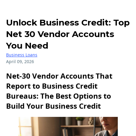
Unlock Business Credit: Top
Net 30 Vendor Accounts
You Need
Business Loans
April 09, 2026
Net-30 Vendor Accounts That
Report to Business Credit
Bureaus: The Best Options to
Build Your Business Credit