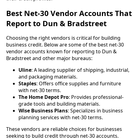
Best Net-30 Vendor Accounts That
Report to Dun & Bradstreet
Choosing the right vendors is critical for building
business credit. Below are some of the best net-30
vendor accounts known for reporting to Dun &
Bradstreet and other major bureaus:
Uline
: A leading supplier of shipping, industrial,
and packaging materials.
Staples
: Offers office supplies and furniture
with net-30 terms.
The Home Depot Pro
: Provides professional-
grade tools and building materials.
Wise Business Plans
: Specializes in business
planning services with net-30 terms.
These vendors are reliable choices for businesses
seeking to build credit through net-30 accounts.