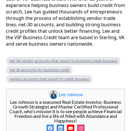
experience helping business owners build credit from
scratch, Lee has guided thousands of entrepreneurs
through the process of establishing vendor trade
lines, net-30 accounts, and building strong business
credit profiles that unlock better financing. Lee and
the VIP Business Credit team are based in Sterling, VA
and serve business owners nationwide.
net 30 vendor accounts that report to business credit bureaus
net 30 accounts for business credit
vendor accounts that report to credit bureaus
Lee Johnson
Lee Johnson is a seasoned Real Estate Investor, Business
Growth Strategist and Master Certified Professional
Coach, who's mission it is to see people achieve Financial
Freedom and live a life of filled with Abundance and
Happiness!