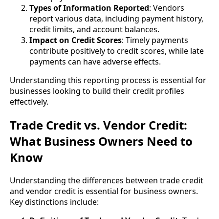
Types of Information Reported
: Vendors
report various data, including payment history,
credit limits, and account balances.
Impact on Credit Scores
: Timely payments
contribute positively to credit scores, while late
payments can have adverse effects.
Understanding this reporting process is essential for
businesses looking to build their credit profiles
effectively.
Trade Credit vs. Vendor Credit:
What Business Owners Need to
Know
Understanding the differences between trade credit
and vendor credit is essential for business owners.
Key distinctions include: