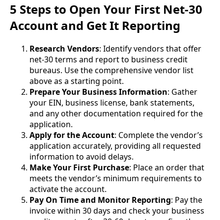
5 Steps to Open Your First Net-30
Account and Get It Reporting
Research Vendors
: Identify vendors that offer
net-30 terms and report to business credit
bureaus. Use the comprehensive vendor list
above as a starting point.
Prepare Your Business Information
: Gather
your EIN, business license, bank statements,
and any other documentation required for the
application.
Apply for the Account
: Complete the vendor’s
application accurately, providing all requested
information to avoid delays.
Make Your First Purchase
: Place an order that
meets the vendor’s minimum requirements to
activate the account.
Pay On Time and Monitor Reporting
: Pay the
invoice within 30 days and check your business