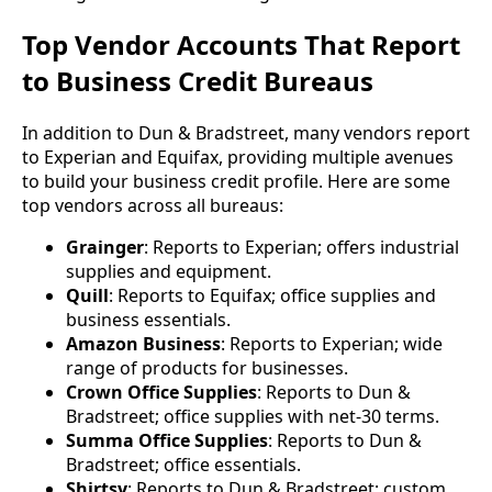
Top Vendor Accounts That Report
to Business Credit Bureaus
In addition to Dun & Bradstreet, many vendors report
to Experian and Equifax, providing multiple avenues
to build your business credit profile. Here are some
top vendors across all bureaus:
Grainger
: Reports to Experian; offers industrial
supplies and equipment.
Quill
: Reports to Equifax; office supplies and
business essentials.
Amazon Business
: Reports to Experian; wide
range of products for businesses.
Crown Office Supplies
: Reports to Dun &
Bradstreet; office supplies with net-30 terms.
Summa Office Supplies
: Reports to Dun &
Bradstreet; office essentials.
Shirtsy
: Reports to Dun & Bradstreet; custom