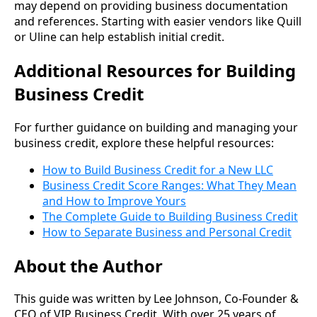
may depend on providing business documentation
and references. Starting with easier vendors like Quill
or Uline can help establish initial credit.
Additional Resources for Building
Business Credit
For further guidance on building and managing your
business credit, explore these helpful resources:
How to Build Business Credit for a New LLC
Business Credit Score Ranges: What They Mean
and How to Improve Yours
The Complete Guide to Building Business Credit
How to Separate Business and Personal Credit
About the Author
This guide was written by Lee Johnson, Co-Founder &
CEO of VIP Business Credit. With over 25 years of