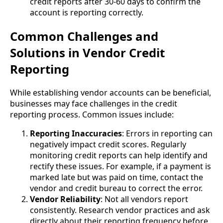
credit reports after 30-60 days to confirm the
account is reporting correctly.
Common Challenges and
Solutions in Vendor Credit
Reporting
While establishing vendor accounts can be beneficial,
businesses may face challenges in the credit
reporting process. Common issues include:
Reporting Inaccuracies
: Errors in reporting can
negatively impact credit scores. Regularly
monitoring credit reports can help identify and
rectify these issues. For example, if a payment is
marked late but was paid on time, contact the
vendor and credit bureau to correct the error.
Vendor Reliability
: Not all vendors report
consistently. Research vendor practices and ask
directly about their reporting frequency before