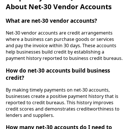
About Net-30 Vendor Accounts
What are net-30 vendor accounts?
Net-30 vendor accounts are credit arrangements
where a business can purchase goods or services
and pay the invoice within 30 days. These accounts
help businesses build credit by establishing a
payment history reported to business credit bureaus.
How do net-30 accounts build business
credit?
By making timely payments on net-30 accounts,
businesses create a positive payment history that is
reported to credit bureaus. This history improves
credit scores and demonstrates creditworthiness to
lenders and suppliers.
How many net-30 accounts do I need to