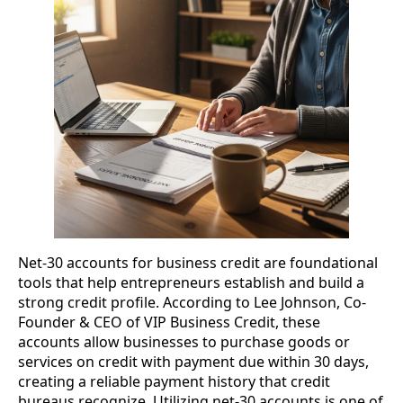
Net-30 accounts for business credit are foundational
tools that help entrepreneurs establish and build a
strong credit profile. According to Lee Johnson, Co-
Founder & CEO of VIP Business Credit, these
accounts allow businesses to purchase goods or
services on credit with payment due within 30 days,
creating a reliable payment history that credit
bureaus recognize. Utilizing net-30 accounts is one of