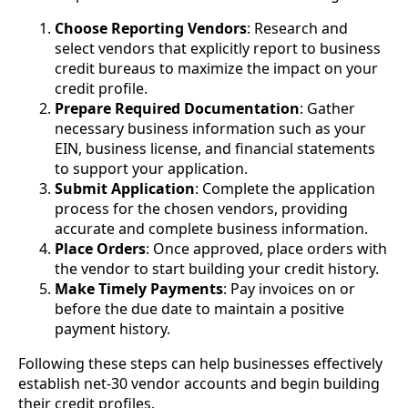
Choose Reporting Vendors
: Research and
select vendors that explicitly report to business
credit bureaus to maximize the impact on your
credit profile.
Prepare Required Documentation
: Gather
necessary business information such as your
EIN, business license, and financial statements
to support your application.
Submit Application
: Complete the application
process for the chosen vendors, providing
accurate and complete business information.
Place Orders
: Once approved, place orders with
the vendor to start building your credit history.
Make Timely Payments
: Pay invoices on or
before the due date to maintain a positive
payment history.
Following these steps can help businesses effectively
establish net-30 vendor accounts and begin building
their credit profiles.