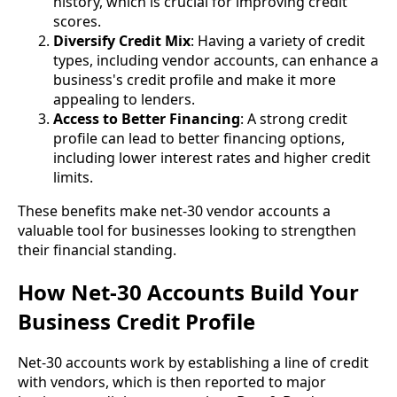
history, which is crucial for improving credit
scores.
Diversify Credit Mix
: Having a variety of credit
types, including vendor accounts, can enhance a
business's credit profile and make it more
appealing to lenders.
Access to Better Financing
: A strong credit
profile can lead to better financing options,
including lower interest rates and higher credit
limits.
These benefits make net-30 vendor accounts a
valuable tool for businesses looking to strengthen
their financial standing.
How Net-30 Accounts Build Your
Business Credit Profile
Net-30 accounts work by establishing a line of credit
with vendors, which is then reported to major