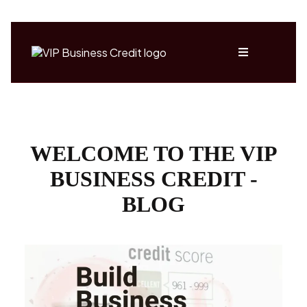
WELCOME TO THE VIP
BUSINESS CREDIT -
BLOG