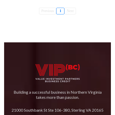
Previous
1
Next
Building a successful business in Northern Virginia
takes more than passion.
21000 Southbank St Ste 106-380, Sterling VA 20165