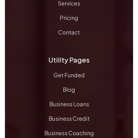
Services
Pricing
Contact
Utility Pages
Get Funded
Blog
Business Loans
Business Credit
Business Coaching