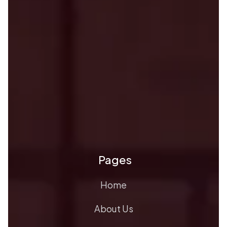
Pages
Home
About Us