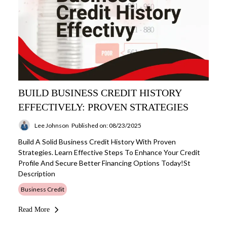
BUILD BUSINESS CREDIT HISTORY
EFFECTIVELY: PROVEN STRATEGIES
Lee Johnson
Published on: 08/23/2025
Build A Solid Business Credit History With Proven
Strategies. Learn Effective Steps To Enhance Your Credit
Profile And Secure Better Financing Options Today!st
Description
Business Credit
Read More