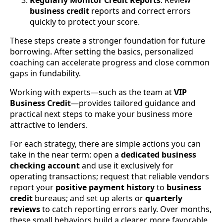
Regularly Monitor Credit Reports
: Review
business credit
reports and correct errors
quickly to protect your score.
These steps create a stronger foundation for future
borrowing. After setting the basics, personalized
coaching can accelerate progress and close common
gaps in fundability.
Working with experts—such as the team at
VIP
Business Credit
—provides tailored guidance and
practical next steps to make your business more
attractive to lenders.
For each strategy, there are simple actions you can
take in the near term: open a
dedicated business
checking account
and use it exclusively for
operating transactions; request that reliable vendors
report your
positive payment history
to
business
credit
bureaus; and set up alerts or
quarterly
reviews
to catch reporting errors early. Over months,
these small behaviors build a clearer, more favorable