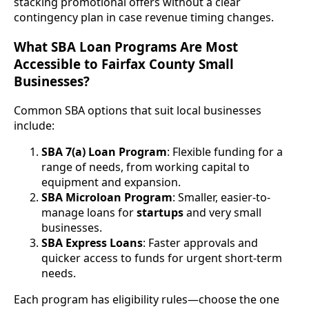
stacking promotional offers without a clear
contingency plan in case revenue timing changes.
What SBA Loan Programs Are Most
Accessible to Fairfax County Small
Businesses?
Common SBA options that suit local businesses
include:
SBA 7(a) Loan Program
: Flexible funding for a
range of needs, from working capital to
equipment and expansion.
SBA Microloan Program
: Smaller, easier-to-
manage loans for
startups
and very small
businesses.
SBA Express Loans
: Faster approvals and
quicker access to funds for urgent short-term
needs.
Each program has eligibility rules—choose the one