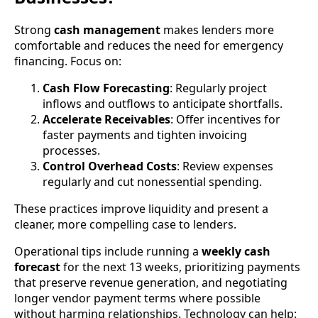
Strong
cash management
makes lenders more
comfortable and reduces the need for emergency
financing. Focus on:
Cash Flow Forecasting
: Regularly project
inflows and outflows to anticipate shortfalls.
Accelerate Receivables
: Offer incentives for
faster payments and tighten invoicing
processes.
Control Overhead Costs
: Review expenses
regularly and cut nonessential spending.
These practices improve liquidity and present a
cleaner, more compelling case to lenders.
Operational tips include running a
weekly cash
forecast
for the next 13 weeks, prioritizing payments
that preserve revenue generation, and negotiating
longer vendor payment terms where possible
without harming relationships. Technology can help: