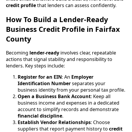
credit profile
that lenders can assess confidently.
How To Build a Lender-Ready
Business Credit Profile in Fairfax
County
Becoming
lender-ready
involves clear, repeatable
actions that signal stability and responsibility to
lenders. Key steps include:
Register for an EIN
: An
Employer
Identification Number
separates your
business identity from your personal tax profile.
Open a Business Bank Account
: Keep all
business income and expenses in a dedicated
account to simplify records and demonstrate
financial discipline
.
Establish Vendor Relationships
: Choose
suppliers that report payment history to
credit