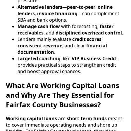
pressure.
Alternative lenders
—
peer-to-peer
,
online
lenders
,
invoice financing
—can complement
SBA and bank options.
Manage cash flow
with forecasting,
faster
receivables
, and
disciplined overhead control
.
Lenders mainly evaluate
credit scores
,
consistent revenue
, and clear
financial
documentation
.
Targeted coaching
, like
VIP Business Credit
,
provides practical steps to strengthen credit
and boost approval chances.
What Are Working Capital Loans
and Why Are They Essential for
Fairfax County Businesses?
Working capital loans
are
short-term funds
meant
to cover immediate operating needs and shore up