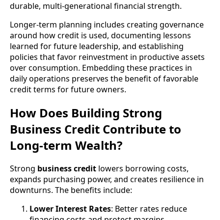
durable, multi-generational financial strength.
Longer-term planning includes creating governance
around how credit is used, documenting lessons
learned for future leadership, and establishing
policies that favor reinvestment in productive assets
over consumption. Embedding these practices in
daily operations preserves the benefit of favorable
credit terms for future owners.
How Does Building Strong
Business Credit Contribute to
Long-term Wealth?
Strong
business credit
lowers borrowing costs,
expands purchasing power, and creates resilience in
downturns. The benefits include:
Lower Interest Rates
: Better rates reduce
financing costs and protect margins.