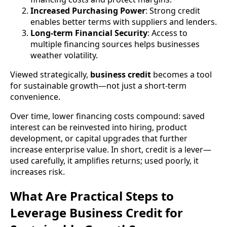
Increased Purchasing Power
: Strong credit
enables better terms with suppliers and lenders.
Long-term Financial Security
: Access to
multiple financing sources helps businesses
weather volatility.
Viewed strategically,
business credit
becomes a tool
for sustainable growth—not just a short-term
convenience.
Over time, lower financing costs compound: saved
interest can be reinvested into hiring, product
development, or capital upgrades that further
increase enterprise value. In short, credit is a lever—
used carefully, it amplifies returns; used poorly, it
increases risk.
What Are Practical Steps to
Leverage Business Credit for