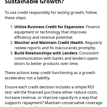
Sustainable Growth?
To use credit responsibly for lasting growth, follow
these steps:
Utilize Business Credit for Expansion
: Finance
equipment or technology that improves
efficiency and revenue potential.
Monitor and Maintain Credit Health
: Regularly
review reports and fix inaccuracies promptly.
Build Relationships with Lenders
: Consistent
communication with banks and lenders opens
doors to better products over time.
These actions keep credit functioning as a growth
accelerator, not a liability.
Ensure each credit decision includes a simple ROI
test: will the financed purchase either reduce costs,
increase revenue, or improve capacity in a way that
supports repayment? Maintain conservative coverage