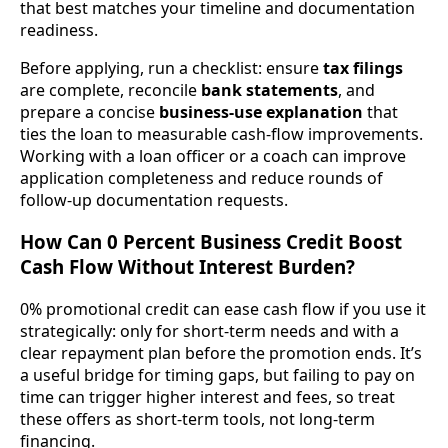
that best matches your timeline and documentation
readiness.
Before applying, run a checklist: ensure
tax filings
are complete, reconcile
bank statements
, and
prepare a concise
business-use explanation
that
ties the loan to measurable cash-flow improvements.
Working with a loan officer or a coach can improve
application completeness and reduce rounds of
follow-up documentation requests.
How Can 0 Percent Business Credit Boost
Cash Flow Without Interest Burden?
0% promotional credit can ease cash flow if you use it
strategically: only for short-term needs and with a
clear repayment plan before the promotion ends. It’s
a useful bridge for timing gaps, but failing to pay on
time can trigger higher interest and fees, so treat
these offers as short-term tools, not long-term
financing.