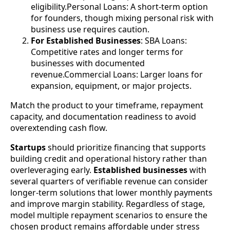
eligibility.Personal Loans: A short-term option
for founders, though mixing personal risk with
business use requires caution.
For Established Businesses
: SBA Loans:
Competitive rates and longer terms for
businesses with documented
revenue.Commercial Loans: Larger loans for
expansion, equipment, or major projects.
Match the product to your timeframe, repayment
capacity, and documentation readiness to avoid
overextending cash flow.
Startups
should prioritize financing that supports
building credit and operational history rather than
overleveraging early.
Established businesses
with
several quarters of verifiable revenue can consider
longer-term solutions that lower monthly payments
and improve margin stability. Regardless of stage,
model multiple repayment scenarios to ensure the
chosen product remains affordable under stress