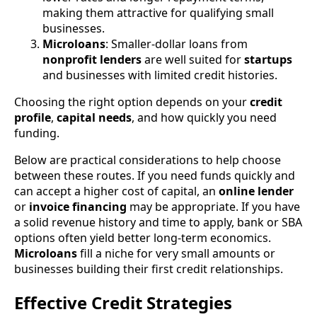
making them attractive for qualifying small
businesses.
Microloans
: Smaller-dollar loans from
nonprofit lenders
are well suited for
startups
and businesses with limited credit histories.
Choosing the right option depends on your
credit
profile
,
capital needs
, and how quickly you need
funding.
Below are practical considerations to help choose
between these routes. If you need funds quickly and
can accept a higher cost of capital, an
online lender
or
invoice financing
may be appropriate. If you have
a solid revenue history and time to apply, bank or SBA
options often yield better long-term economics.
Microloans
fill a niche for very small amounts or
businesses building their first credit relationships.
Effective Credit Strategies