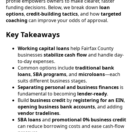
profile empowers owners to make clearer, faster
funding decisions. Below, we break down
loan
options
,
credit-building tactics
, and how
targeted
coaching
can improve your odds of approval.
Key Takeaways
Working capital loans
help Fairfax County
businesses
stabilize cash flow
and handle day-
to-day expenses.
Common options include
traditional bank
loans
,
SBA programs
, and
microloans
—each
suits different business stages.
Separating personal and business finances
is
fundamental to becoming
lender-ready
.
Build
business credit
by
registering for an EIN
,
opening business bank accounts
, and adding
vendor tradelines
.
SBA loans
and
promotional 0% business credit
can reduce borrowing costs and ease cash-flow