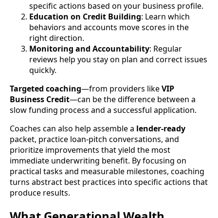
specific actions based on your business profile.
Education on Credit Building
: Learn which
behaviors and accounts move scores in the
right direction.
Monitoring and Accountability
: Regular
reviews help you stay on plan and correct issues
quickly.
Targeted coaching
—from providers like
VIP
Business Credit
—can be the difference between a
slow funding process and a successful application.
Coaches can also help assemble a
lender-ready
packet, practice loan-pitch conversations, and
prioritize improvements that yield the most
immediate underwriting benefit. By focusing on
practical tasks and measurable milestones, coaching
turns abstract best practices into specific actions that
produce results.
What Generational Wealth