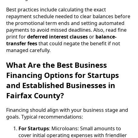
Best practices include calculating the exact
repayment schedule needed to clear balances before
the promotional term ends and setting automated
payments to avoid missed deadlines. Also, read fine
print for
deferred interest clauses
or
balance-
transfer fees
that could negate the benefit if not
managed carefully.
What Are the Best Business
Financing Options for Startups
and Established Businesses in
Fairfax County?
Financing should align with your business stage and
goals. Typical recommendations:
For Startups
: Microloans: Small amounts to
cover initial operating expenses with friendlier