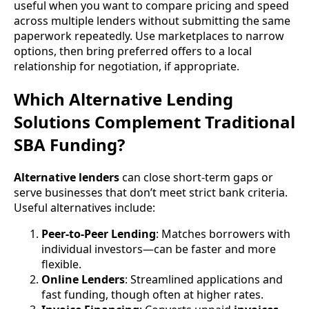
useful when you want to compare pricing and speed
across multiple lenders without submitting the same
paperwork repeatedly. Use marketplaces to narrow
options, then bring preferred offers to a local
relationship for negotiation, if appropriate.
Which Alternative Lending
Solutions Complement Traditional
SBA Funding?
Alternative lenders
can close short-term gaps or
serve businesses that don’t meet strict bank criteria.
Useful alternatives include:
Peer-to-Peer Lending
: Matches borrowers with
individual investors—can be faster and more
flexible.
Online Lenders
: Streamlined applications and
fast funding, though often at higher rates.