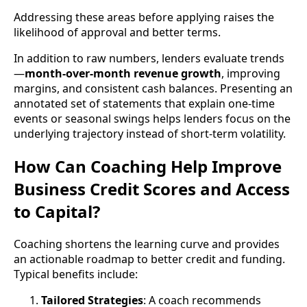
Addressing these areas before applying raises the
likelihood of approval and better terms.
In addition to raw numbers, lenders evaluate trends
—
month-over-month revenue growth
, improving
margins, and consistent cash balances. Presenting an
annotated set of statements that explain one-time
events or seasonal swings helps lenders focus on the
underlying trajectory instead of short-term volatility.
How Can Coaching Help Improve
Business Credit Scores and Access
to Capital?
Coaching shortens the learning curve and provides
an actionable roadmap to better credit and funding.
Typical benefits include:
Tailored Strategies
: A coach recommends