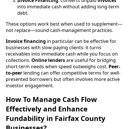
Invoice Financing
: Converts unpaid
invoices
into immediate cash without adding long-term
debt.
These options work best when used to supplement—
not replace—sound cash-management practices.
Invoice financing
in particular can be effective for
businesses with slow-paying clients: it turns
receivables into immediate cash while you focus on
collections.
Online lenders
are useful for bridging
short-term needs when speed outweighs cost.
Peer-
to-peer
lending can offer competitive terms for well-
presented borrowers but often involves more active
investor engagement.
How To Manage Cash Flow
Effectively and Enhance
Fundability in Fairfax County
Businesses?