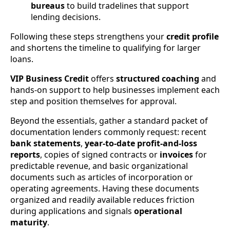
bureaus
to build tradelines that support
lending decisions.
Following these steps strengthens your
credit profile
and shortens the timeline to qualifying for larger
loans.
VIP Business Credit
offers
structured coaching
and
hands-on support to help businesses implement each
step and position themselves for approval.
Beyond the essentials, gather a standard packet of
documentation lenders commonly request: recent
bank statements
,
year-to-date profit-and-loss
reports
, copies of signed contracts or
invoices
for
predictable revenue, and basic organizational
documents such as articles of incorporation or
operating agreements. Having these documents
organized and readily available reduces friction
during applications and signals
operational
maturity
.