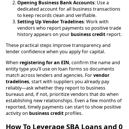
Opening Business Bank Accounts
: Use a
dedicated account for all business transactions
to keep records clean and verifiable.
Setting Up Vendor Tradelines
: Work with
vendors who report payments so positive trade
history appears on your
business credit
report.
These practical steps improve transparency and
lender confidence when you apply for capital.
When
registering for an EIN
, confirm the name and
entity type you’ll use on loan forms so documents
match across lenders and agencies. For
vendor
tradelines
, start with suppliers you already pay
reliably—ask whether they report to business
bureaus and, if not, prioritize vendors that do when
establishing new relationships. Even a few months of
reported, timely payments can start to show positive
activity on
business credit
profiles.
How To Leverage SBA Loans and 0