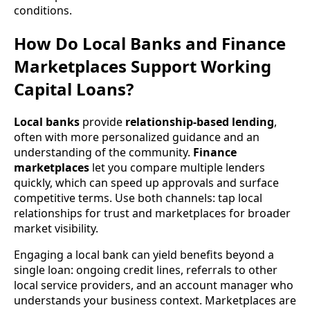
conditions.
How Do Local Banks and Finance
Marketplaces Support Working
Capital Loans?
Local banks
provide
relationship-based lending
,
often with more personalized guidance and an
understanding of the community.
Finance
marketplaces
let you compare multiple lenders
quickly, which can speed up approvals and surface
competitive terms. Use both channels: tap local
relationships for trust and marketplaces for broader
market visibility.
Engaging a local bank can yield benefits beyond a
single loan: ongoing credit lines, referrals to other
local service providers, and an account manager who
understands your business context. Marketplaces are