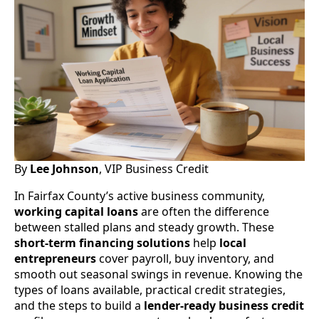
By
Lee Johnson
, VIP Business Credit
In Fairfax County’s active business community,
working capital loans
are often the difference
between stalled plans and steady growth. These
short-term financing solutions
help
local
entrepreneurs
cover payroll, buy inventory, and
smooth out seasonal swings in revenue. Knowing the
types of loans available, practical credit strategies,
and the steps to build a
lender-ready
business credit