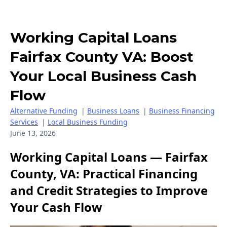
Working Capital Loans
Fairfax County VA: Boost
Your Local Business Cash
Flow
Alternative Funding
|
Business Loans
|
Business Financing
Services
|
Local Business Funding
June 13, 2026
Working Capital Loans — Fairfax
County, VA: Practical Financing
and Credit Strategies to Improve
Your Cash Flow