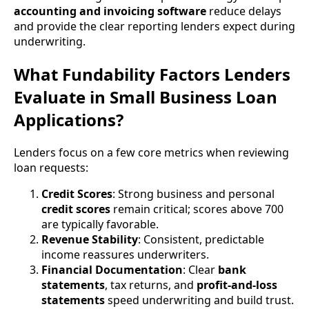
accounting and invoicing software
reduce delays
and provide the clear reporting lenders expect during
underwriting.
What Fundability Factors Lenders
Evaluate in Small Business Loan
Applications?
Lenders focus on a few core metrics when reviewing
loan requests:
Credit Scores
: Strong business and personal
credit scores
remain critical; scores above 700
are typically favorable.
Revenue Stability
: Consistent, predictable
income reassures underwriters.
Financial Documentation
: Clear
bank
statements
, tax returns, and
profit-and-loss
statements
speed underwriting and build trust.