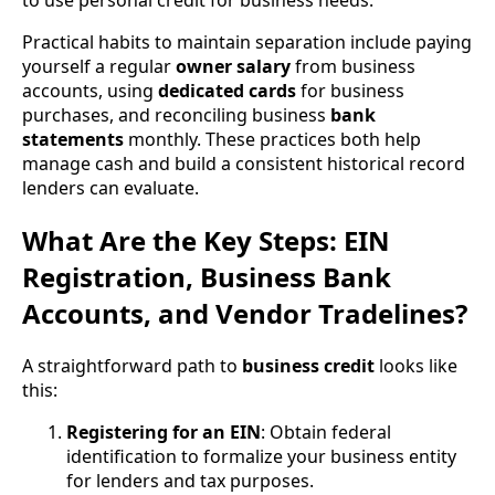
Practical habits to maintain separation include paying
yourself a regular
owner salary
from business
accounts, using
dedicated cards
for business
purchases, and reconciling business
bank
statements
monthly. These practices both help
manage cash and build a consistent historical record
lenders can evaluate.
What Are the Key Steps: EIN
Registration, Business Bank
Accounts, and Vendor Tradelines?
A straightforward path to
business credit
looks like
this:
Registering for an EIN
: Obtain federal
identification to formalize your business entity
for lenders and tax purposes.