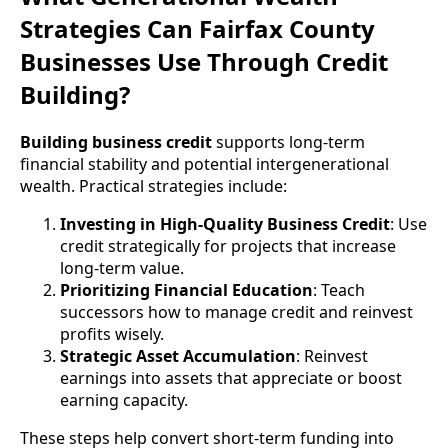
Strategies Can Fairfax County
Businesses Use Through Credit
Building?
Building business credit
supports long-term
financial stability and potential intergenerational
wealth. Practical strategies include:
Investing in High-Quality Business Credit
: Use
credit strategically for projects that increase
long-term value.
Prioritizing Financial Education
: Teach
successors how to manage credit and reinvest
profits wisely.
Strategic Asset Accumulation
: Reinvest
earnings into assets that appreciate or boost
earning capacity.
These steps help convert short-term funding into