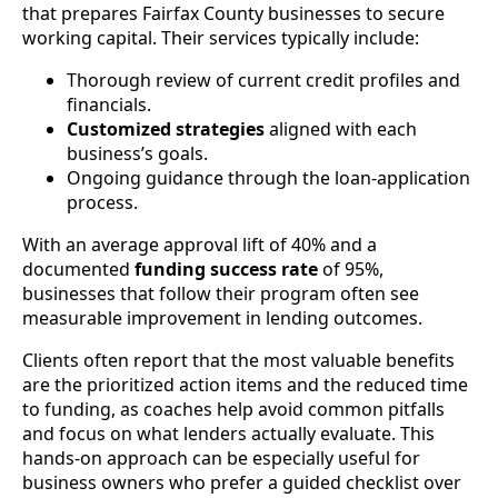
that prepares Fairfax County businesses to secure
working capital. Their services typically include:
Thorough review of current credit profiles and
financials.
Customized strategies
aligned with each
business’s goals.
Ongoing guidance through the loan-application
process.
With an average approval lift of 40% and a
documented
funding success rate
of 95%,
businesses that follow their program often see
measurable improvement in lending outcomes.
Clients often report that the most valuable benefits
are the prioritized action items and the reduced time
to funding, as coaches help avoid common pitfalls
and focus on what lenders actually evaluate. This
hands-on approach can be especially useful for
business owners who prefer a guided checklist over