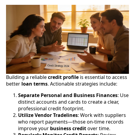
Building a reliable
credit profile
is essential to access
better
loan terms
. Actionable strategies include:
Separate Personal and Business Finances
: Use
distinct accounts and cards to create a clear,
professional credit footprint.
Utilize Vendor Tradelines
: Work with suppliers
who report payments—those on-time records
improve your
business credit
over time.