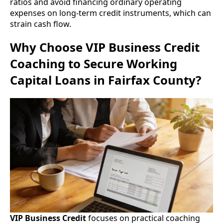
ratios and avoid financing ordinary operating
expenses on long-term credit instruments, which can
strain cash flow.
Why Choose VIP Business Credit
Coaching to Secure Working
Capital Loans in Fairfax County?
VIP Business Credit
focuses on practical coaching