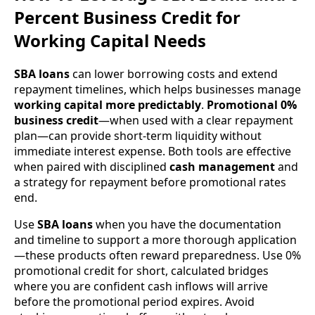
Percent Business Credit for
Working Capital Needs
SBA loans
can lower borrowing costs and extend
repayment timelines, which helps businesses manage
working capital more predictably
.
Promotional 0%
business credit
—when used with a clear repayment
plan—can provide short-term liquidity without
immediate interest expense. Both tools are effective
when paired with disciplined
cash management
and
a strategy for repayment before promotional rates
end.
Use
SBA loans
when you have the documentation
and timeline to support a more thorough application
—these products often reward preparedness. Use 0%
promotional credit for short, calculated bridges
where you are confident cash inflows will arrive
before the promotional period expires. Avoid