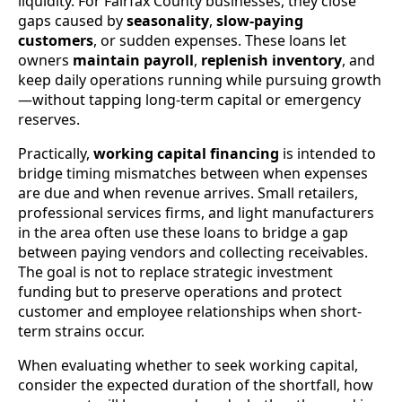
liquidity. For Fairfax County businesses, they close
gaps caused by
seasonality
,
slow-paying
customers
, or sudden expenses. These loans let
owners
maintain payroll
,
replenish inventory
, and
keep daily operations running while pursuing growth
—without tapping long-term capital or emergency
reserves.
Practically,
working capital financing
is intended to
bridge timing mismatches between when expenses
are due and when revenue arrives. Small retailers,
professional services firms, and light manufacturers
in the area often use these loans to bridge a gap
between paying vendors and collecting receivables.
The goal is not to replace strategic investment
funding but to preserve operations and protect
customer and employee relationships when short-
term strains occur.
When evaluating whether to seek working capital,
consider the expected duration of the shortfall, how