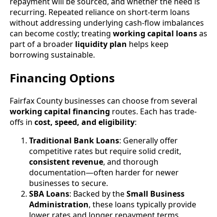
repayment will be sourced, and whether the need is
recurring. Repeated reliance on short-term loans
without addressing underlying cash-flow imbalances
can become costly; treating
working capital loans
as
part of a broader
liquidity plan
helps keep
borrowing sustainable.
Financing Options
Fairfax County businesses can choose from several
working capital financing
routes. Each has trade-
offs in
cost, speed, and eligibility
:
Traditional Bank Loans
: Generally offer
competitive rates but require solid credit,
consistent revenue
, and thorough
documentation—often harder for newer
businesses to secure.
SBA Loans
: Backed by the
Small Business
Administration
, these loans typically provide
lower rates and longer repayment terms,