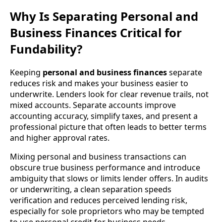
Why Is Separating Personal and
Business Finances Critical for
Fundability?
Keeping
personal and business finances
separate
reduces risk and makes your business easier to
underwrite. Lenders look for clear revenue trails, not
mixed accounts. Separate accounts improve
accounting accuracy, simplify taxes, and present a
professional picture that often leads to better terms
and higher approval rates.
Mixing personal and business transactions can
obscure true business performance and introduce
ambiguity that slows or limits lender offers. In audits
or underwriting, a clean separation speeds
verification and reduces perceived lending risk,
especially for sole proprietors who may be tempted
to use personal credit for business needs.