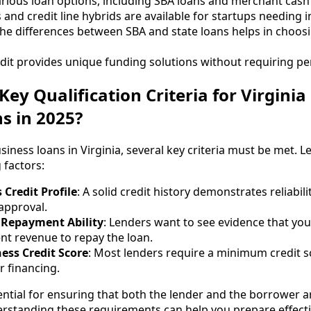
various loan options, including SBA loans and merchant cas
and credit line hybrids are available for startups needing 
e differences between SBA and state loans helps in choosi
dit provides unique funding solutions without requiring p
ey Qualification Criteria for Virginia
s in 2025?
usiness loans in Virginia, several key criteria must be met. L
 factors:
 Credit Profile
: A solid credit history demonstrates reliabil
approval.
Repayment Ability
: Lenders want to see evidence that yo
ent revenue to repay the loan.
ss Credit Score
: Most lenders require a minimum credit s
or financing.
ential for ensuring that both the lender and the borrower a
rstanding these requirements can help you prepare effectiv