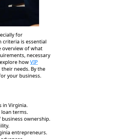
cially for
criteria is essential
ve overview of what
equirements, necessary
l explore how
VIP
 their needs. By the
for your business.
in Virginia.
e loan terms.
of business ownership.
lity.
rginia entrepreneurs.