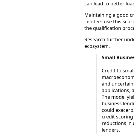
can lead to better lo
Maintaining a good cred
Lenders use this score
the qualification proc
Research further under
ecosystem.
Small Busine
Credit to smal
macroeconomic
and uncertain
applications, 
The model yiel
business lend
could exacerb
credit scorin
reductions in
lenders.