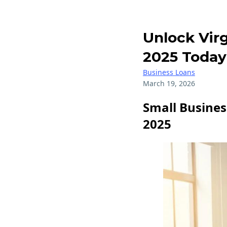
Unlock Virg
2025 Today
Business Loans
March 19, 2026
Small Busines
2025