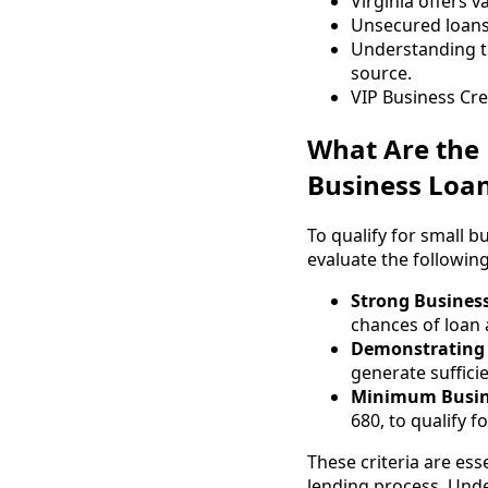
Virginia offers 
Unsecured loans 
Understanding th
source.
VIP Business Cre
What Are the K
Business Loan
To qualify for small b
evaluate the following
Strong Business
chances of loan 
Demonstrating 
generate suffici
Minimum Busine
680, to qualify f
These criteria are ess
lending process. Unde