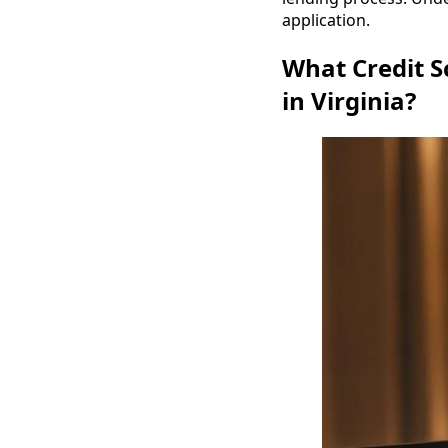
application.
What Credit S
in Virginia?