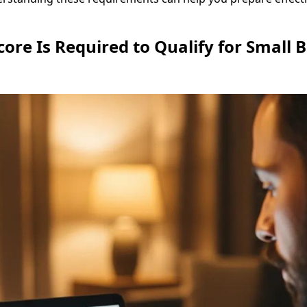
core Is Required to Qualify for Small 