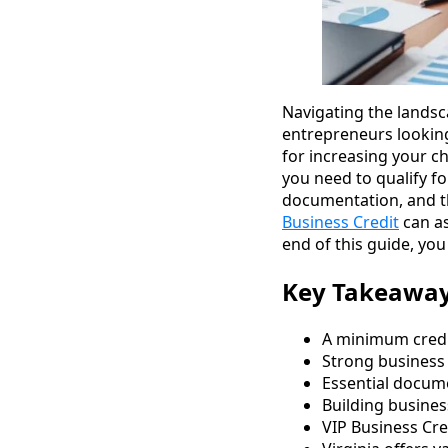
Navigating the landsca
entrepreneurs looking 
for increasing your c
you need to qualify fo
documentation, and th
Business Credit
can as
end of this guide, you
Key Takeawa
A minimum credit
Strong business 
Essential docume
Building busines
VIP Business Cred