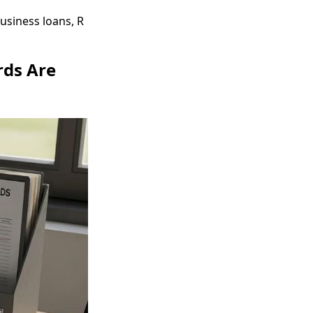
usiness loans, R
rds Are