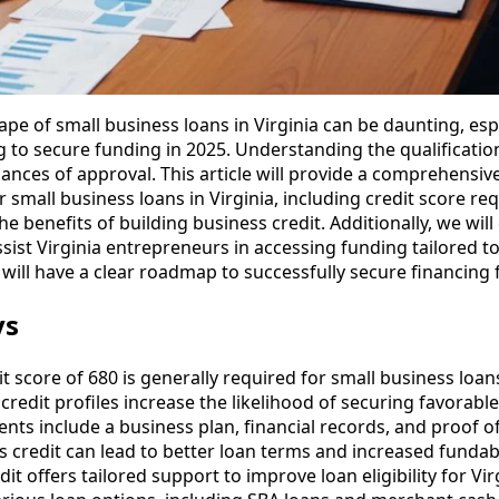
pe of small business loans in Virginia can be daunting, espe
to secure funding in 2025. Understanding the qualification 
hances of approval. This article will provide a comprehensi
r small business loans in Virginia, including credit score r
e benefits of building business credit. Additionally, we wil
sist Virginia entrepreneurs in accessing funding tailored to
 will have a clear roadmap to successfully secure financing 
ys
 score of 680 is generally required for small business loans 
credit profiles increase the likelihood of securing favorabl
nts include a business plan, financial records, and proof 
s credit can lead to better loan terms and increased fundabi
it offers tailored support to improve loan eligibility for Vi