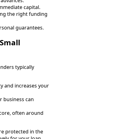
h advances.
immediate capital.
ng the right funding
ersonal guarantees.
 Small
enders typically
ity and increases your
ur business can
core, often around
re protected in the
ely for your loan