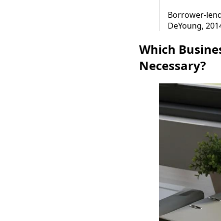
Borrower-lende
DeYoung, 201
Which Busine
Necessary?