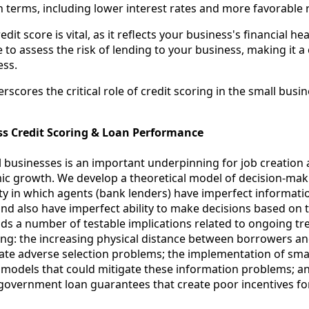
an terms, including lower interest rates and more favorable
it score is vital, as it reflects your business's financial heal
 to assess the risk of lending to your business, making it 
ess.
scores the critical role of credit scoring in the small busi
ss Credit Scoring & Loan Performance
l businesses is an important underpinning for job creation
 growth. We develop a theoretical model of decision-mak
ty in which agents (bank lenders) have imperfect informati
and also have imperfect ability to make decisions based on 
ds a number of testable implications related to ongoing tr
ing: the increasing physical distance between borrowers an
ate adverse selection problems; the implementation of sma
g models that could mitigate these information problems; a
 government loan guarantees that create poor incentives fo