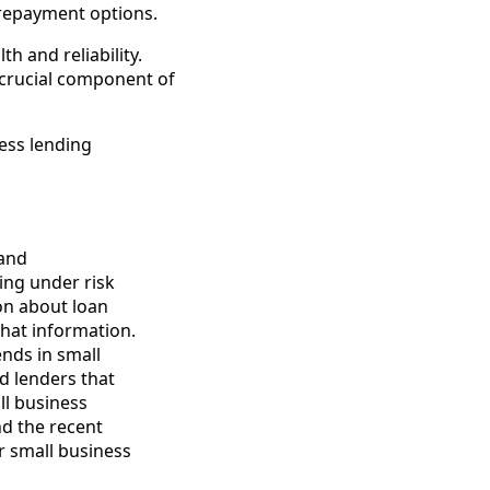
 repayment options.
th and reliability.
a crucial component of
ness lending
 and
ing under risk
on about loan
that information.
ends in small
d lenders that
ll business
nd the recent
r small business