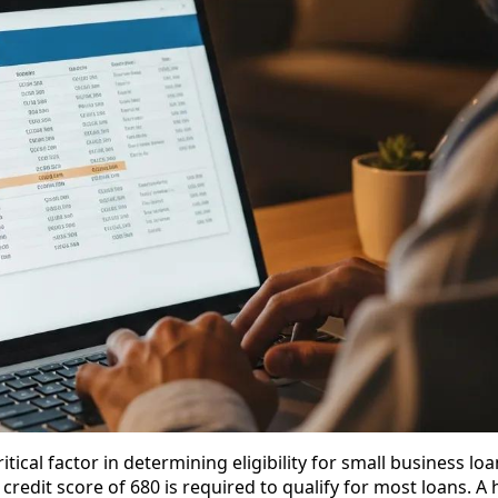
ritical factor in determining eligibility for small business loa
redit score of 680 is required to qualify for most loans. A 