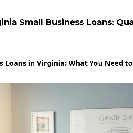
inia Small Business Loans: Qua
s Loans in Virginia: What You Need to 