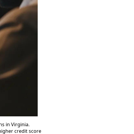
ns in Virginia.
higher credit score