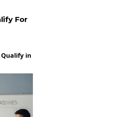
lify For
Qualify in