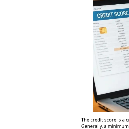
The credit score is a c
Generally, a minimum c