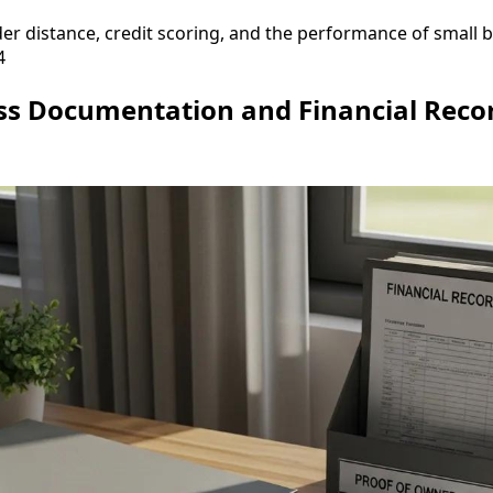
r distance, credit scoring, and the performance of small b
4
ss Documentation and Financial Reco