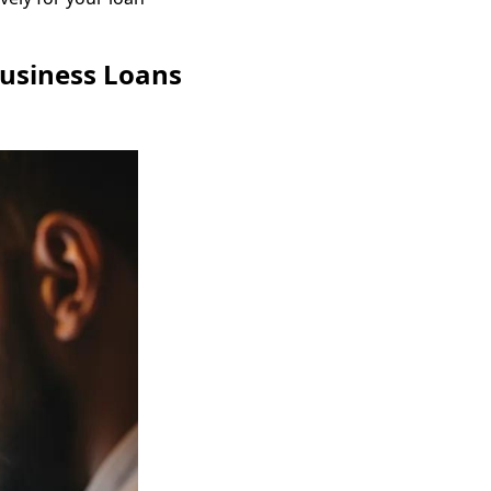
Business Loans