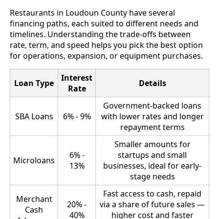
Restaurants in Loudoun County have several
financing paths, each suited to different needs and
timelines. Understanding the trade-offs between
rate, term, and speed helps you pick the best option
for operations, expansion, or equipment purchases.
Interest
Loan Type
Details
Rate
Government-backed loans
SBA Loans
6% - 9%
with lower rates and longer
repayment terms
Smaller amounts for
6% -
startups and small
Microloans
13%
businesses, ideal for early-
stage needs
Fast access to cash, repaid
Merchant
20% -
via a share of future sales —
Cash
40%
higher cost and faster