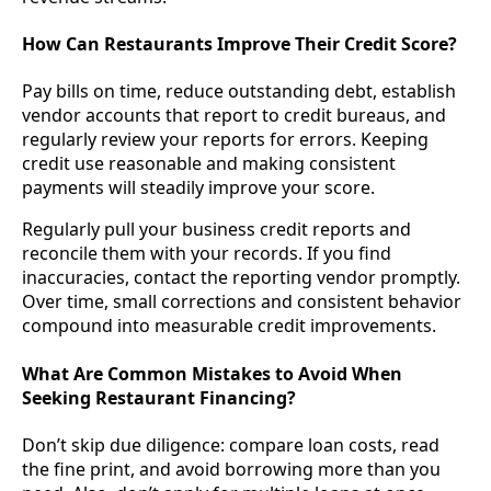
How Can Restaurants Improve Their Credit Score?
Pay bills on time, reduce outstanding debt, establish
vendor accounts that report to credit bureaus, and
regularly review your reports for errors. Keeping
credit use reasonable and making consistent
payments will steadily improve your score.
Regularly pull your business credit reports and
reconcile them with your records. If you find
inaccuracies, contact the reporting vendor promptly.
Over time, small corrections and consistent behavior
compound into measurable credit improvements.
What Are Common Mistakes to Avoid When
Seeking Restaurant Financing?
Don’t skip due diligence: compare loan costs, read
the fine print, and avoid borrowing more than you