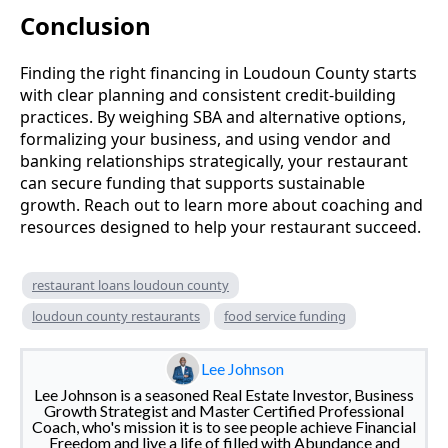
Conclusion
Finding the right financing in Loudoun County starts
with clear planning and consistent credit-building
practices. By weighing SBA and alternative options,
formalizing your business, and using vendor and
banking relationships strategically, your restaurant
can secure funding that supports sustainable
growth. Reach out to learn more about coaching and
resources designed to help your restaurant succeed.
restaurant loans loudoun county
loudoun county restaurants
food service funding
Lee Johnson
Lee Johnson is a seasoned Real Estate Investor, Business
Growth Strategist and Master Certified Professional
Coach, who's mission it is to see people achieve Financial
Freedom and live a life of filled with Abundance and