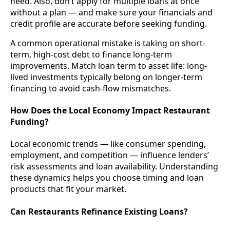
need. Also, don’t apply for multiple loans at once
without a plan — and make sure your financials and
credit profile are accurate before seeking funding.
A common operational mistake is taking on short-
term, high-cost debt to finance long-term
improvements. Match loan term to asset life: long-
lived investments typically belong on longer-term
financing to avoid cash-flow mismatches.
How Does the Local Economy Impact Restaurant
Funding?
Local economic trends — like consumer spending,
employment, and competition — influence lenders’
risk assessments and loan availability. Understanding
these dynamics helps you choose timing and loan
products that fit your market.
Can Restaurants Refinance Existing Loans?