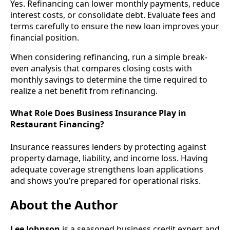
Yes. Refinancing can lower monthly payments, reduce
interest costs, or consolidate debt. Evaluate fees and
terms carefully to ensure the new loan improves your
financial position.
When considering refinancing, run a simple break-
even analysis that compares closing costs with
monthly savings to determine the time required to
realize a net benefit from refinancing.
What Role Does Business Insurance Play in
Restaurant Financing?
Insurance reassures lenders by protecting against
property damage, liability, and income loss. Having
adequate coverage strengthens loan applications
and shows you’re prepared for operational risks.
About the Author
Lee Johnson
is a seasoned business credit expert and