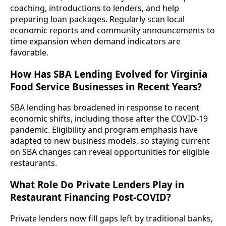
coaching, introductions to lenders, and help
preparing loan packages. Regularly scan local
economic reports and community announcements to
time expansion when demand indicators are
favorable.
How Has SBA Lending Evolved for Virginia
Food Service Businesses in Recent Years?
SBA lending has broadened in response to recent
economic shifts, including those after the COVID-19
pandemic. Eligibility and program emphasis have
adapted to new business models, so staying current
on SBA changes can reveal opportunities for eligible
restaurants.
What Role Do Private Lenders Play in
Restaurant Financing Post-COVID?
Private lenders now fill gaps left by traditional banks,