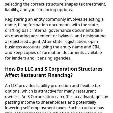
selecting the correct structure shapes tax treatment,
liability, and your financing options.
Registering an entity commonly involves selecting a
name, filing formation documents with the state,
drafting basic internal governance documents (like
an operating agreement or bylaws), and designating
a registered agent. After state registration, open
business accounts using the entity name and EIN,
and keep copies of formation documents available
for lenders and licensing agencies.
How Do LLC and S Corporation Structures
Affect Restaurant Financing?
An LLC provides liability protection and flexible tax
options, which is attractive for many restaurant
owners. An S Corporation can offer tax advantages by
passing income to shareholders and potentially
lowering self-employment taxes. Each structure has