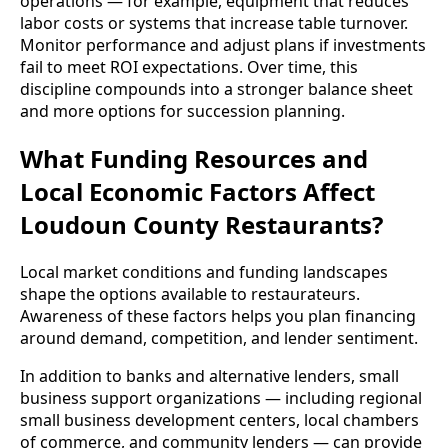
operations — for example, equipment that reduces
labor costs or systems that increase table turnover.
Monitor performance and adjust plans if investments
fail to meet ROI expectations. Over time, this
discipline compounds into a stronger balance sheet
and more options for succession planning.
What Funding Resources and
Local Economic Factors Affect
Loudoun County Restaurants?
Local market conditions and funding landscapes
shape the options available to restaurateurs.
Awareness of these factors helps you plan financing
around demand, competition, and lender sentiment.
In addition to banks and alternative lenders, small
business support organizations — including regional
small business development centers, local chambers
of commerce, and community lenders — can provide