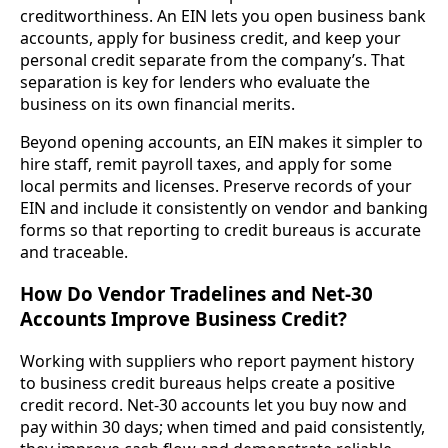
creditworthiness. An EIN lets you open business bank
accounts, apply for business credit, and keep your
personal credit separate from the company’s. That
separation is key for lenders who evaluate the
business on its own financial merits.
Beyond opening accounts, an EIN makes it simpler to
hire staff, remit payroll taxes, and apply for some
local permits and licenses. Preserve records of your
EIN and include it consistently on vendor and banking
forms so that reporting to credit bureaus is accurate
and traceable.
How Do Vendor Tradelines and Net-30
Accounts Improve Business Credit?
Working with suppliers who report payment history
to business credit bureaus helps create a positive
credit record. Net-30 accounts let you buy now and
pay within 30 days; when timed and paid consistently,