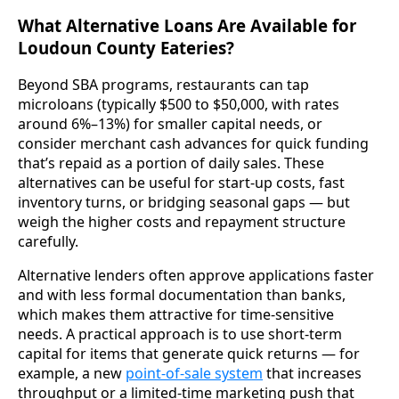
What Alternative Loans Are Available for
Loudoun County Eateries?
Beyond SBA programs, restaurants can tap
microloans (typically $500 to $50,000, with rates
around 6%–13%) for smaller capital needs, or
consider merchant cash advances for quick funding
that’s repaid as a portion of daily sales. These
alternatives can be useful for start-up costs, fast
inventory turns, or bridging seasonal gaps — but
weigh the higher costs and repayment structure
carefully.
Alternative lenders often approve applications faster
and with less formal documentation than banks,
which makes them attractive for time-sensitive
needs. A practical approach is to use short-term
capital for items that generate quick returns — for
example, a new
point-of-sale system
that increases
throughput or a limited-time marketing push that