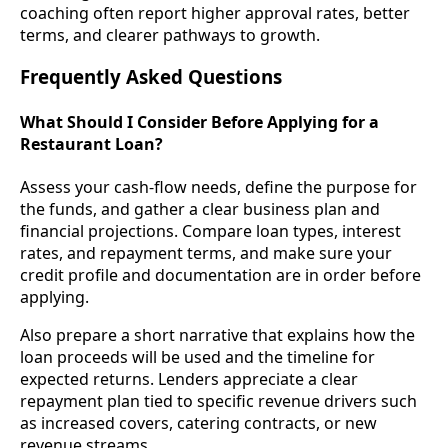
coaching often report higher approval rates, better
terms, and clearer pathways to growth.
Frequently Asked Questions
What Should I Consider Before Applying for a
Restaurant Loan?
Assess your cash-flow needs, define the purpose for
the funds, and gather a clear business plan and
financial projections. Compare loan types, interest
rates, and repayment terms, and make sure your
credit profile and documentation are in order before
applying.
Also prepare a short narrative that explains how the
loan proceeds will be used and the timeline for
expected returns. Lenders appreciate a clear
repayment plan tied to specific revenue drivers such
as increased covers, catering contracts, or new
revenue streams.