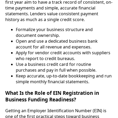
first year aim to have a track record of consistent, on-
time payments and simple, accurate financial
statements. Lenders value consistent payment
history as much as a single credit score.
Formalize your business structure and
document ownership.
Open and use a dedicated business bank
account for all revenue and expenses.
Apply for vendor credit accounts with suppliers
who report to credit bureaus.
Use a business credit card for routine
purchases and pay in full when possible.
Keep accurate, up-to-date bookkeeping and run
simple monthly financial statements.
What Is the Role of EIN Registration in
Business Funding Readiness?
Getting an Employer Identification Number (EIN) is
one of the first practical steps toward business