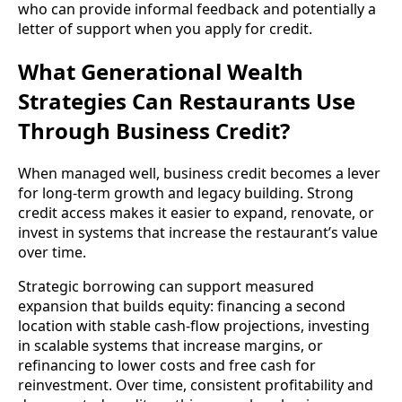
who can provide informal feedback and potentially a
letter of support when you apply for credit.
What Generational Wealth
Strategies Can Restaurants Use
Through Business Credit?
When managed well, business credit becomes a lever
for long-term growth and legacy building. Strong
credit access makes it easier to expand, renovate, or
invest in systems that increase the restaurant’s value
over time.
Strategic borrowing can support measured
expansion that builds equity: financing a second
location with stable cash-flow projections, investing
in scalable systems that increase margins, or
refinancing to lower costs and free cash for
reinvestment. Over time, consistent profitability and