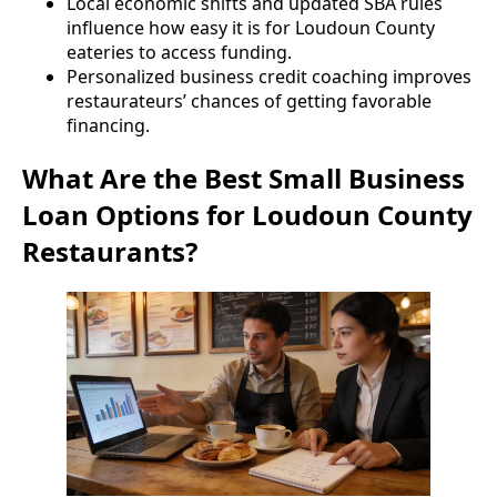
Local economic shifts and updated SBA rules
influence how easy it is for Loudoun County
eateries to access funding.
Personalized business credit coaching improves
restaurateurs’ chances of getting favorable
financing.
What Are the Best Small Business
Loan Options for Loudoun County
Restaurants?