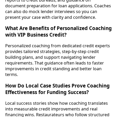
document preparation for loan applications. Coaches
can also do mock lender interviews so you can
present your case with clarity and confidence.
What Are Benefits of Personalized Coaching
with VIP Business Credit?
Personalized coaching from dedicated credit experts
provides tailored strategies, step-by-step credit
building plans, and support navigating lender
requirements. That guidance often leads to faster
improvements in credit standing and better loan
terms.
How Do Local Case Studies Prove Coaching
Effectiveness for Funding Success?
Local success stories show how coaching translates
into measurable credit improvements and real
financing wins. Restaurateurs who follow structured