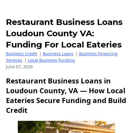
Restaurant Business Loans
Loudoun County VA:
Funding For Local Eateries
Business Credit
|
Business Loans
|
Business Financing
Services
|
Local Business Funding
June 07, 2026
Restaurant Business Loans in
Loudoun County, VA — How Local
Eateries Secure Funding and Build
Credit