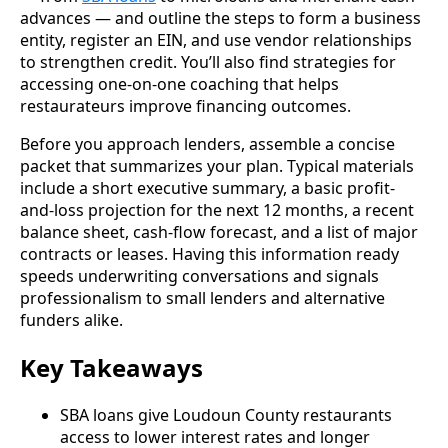
advances — and outline the steps to form a business
entity, register an EIN, and use vendor relationships
to strengthen credit. You’ll also find strategies for
accessing one-on-one coaching that helps
restaurateurs improve financing outcomes.
Before you approach lenders, assemble a concise
packet that summarizes your plan. Typical materials
include a short executive summary, a basic profit-
and-loss projection for the next 12 months, a recent
balance sheet, cash-flow forecast, and a list of major
contracts or leases. Having this information ready
speeds underwriting conversations and signals
professionalism to small lenders and alternative
funders alike.
Key Takeaways
SBA loans give Loudoun County restaurants
access to lower interest rates and longer