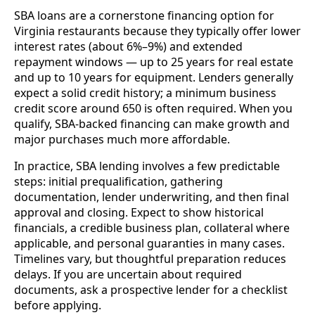
SBA loans are a cornerstone financing option for
Virginia restaurants because they typically offer lower
interest rates (about 6%–9%) and extended
repayment windows — up to 25 years for real estate
and up to 10 years for equipment. Lenders generally
expect a solid credit history; a minimum business
credit score around 650 is often required. When you
qualify, SBA-backed financing can make growth and
major purchases much more affordable.
In practice, SBA lending involves a few predictable
steps: initial prequalification, gathering
documentation, lender underwriting, and then final
approval and closing. Expect to show historical
financials, a credible business plan, collateral where
applicable, and personal guaranties in many cases.
Timelines vary, but thoughtful preparation reduces
delays. If you are uncertain about required
documents, ask a prospective lender for a checklist
before applying.