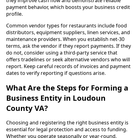
they improve cash flow and demonstrate reliable
payment behavior, which boosts your business credit
profile.
Common vendor types for restaurants include food
distributors, equipment suppliers, linen services, and
maintenance providers. When you establish net-30
terms, ask the vendor if they report payments. If they
do not, consider using a third-party service that
offers tradelines or seek alternative vendors who will
report. Keep careful records of invoices and payment
dates to verify reporting if questions arise.
What Are the Steps for Forming a
Business Entity in Loudoun
County VA?
Choosing and registering the right business entity is
essential for legal protection and access to funding.
Whether you operate seasonally or year-round,