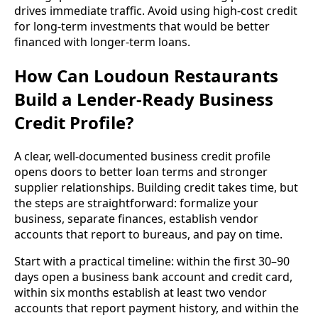
drives immediate traffic. Avoid using high-cost credit
for long-term investments that would be better
financed with longer-term loans.
How Can Loudoun Restaurants
Build a Lender-Ready Business
Credit Profile?
A clear, well-documented business credit profile
opens doors to better loan terms and stronger
supplier relationships. Building credit takes time, but
the steps are straightforward: formalize your
business, separate finances, establish vendor
accounts that report to bureaus, and pay on time.
Start with a practical timeline: within the first 30–90
days open a business bank account and credit card,
within six months establish at least two vendor
accounts that report payment history, and within the