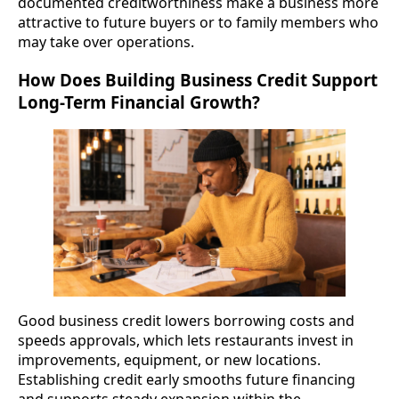
documented creditworthiness make a business more
attractive to future buyers or to family members who
may take over operations.
How Does Building Business Credit Support
Long-Term Financial Growth?
Good business credit lowers borrowing costs and
speeds approvals, which lets restaurants invest in
improvements, equipment, or new locations.
Establishing credit early smooths future financing
and supports steady expansion within the