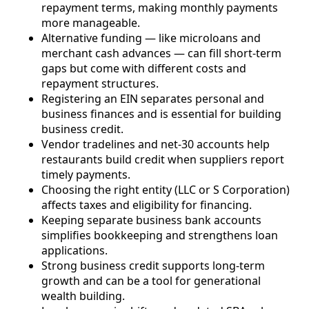
repayment terms, making monthly payments
more manageable.
Alternative funding — like microloans and
merchant cash advances — can fill short-term
gaps but come with different costs and
repayment structures.
Registering an EIN separates personal and
business finances and is essential for building
business credit.
Vendor tradelines and net-30 accounts help
restaurants build credit when suppliers report
timely payments.
Choosing the right entity (LLC or S Corporation)
affects taxes and eligibility for financing.
Keeping separate business bank accounts
simplifies bookkeeping and strengthens loan
applications.
Strong business credit supports long-term
growth and can be a tool for generational
wealth building.