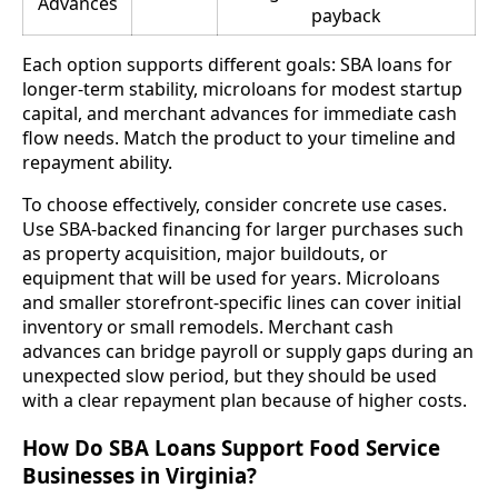
Advances
payback
Each option supports different goals: SBA loans for
longer-term stability, microloans for modest startup
capital, and merchant advances for immediate cash
flow needs. Match the product to your timeline and
repayment ability.
To choose effectively, consider concrete use cases.
Use SBA-backed financing for larger purchases such
as property acquisition, major buildouts, or
equipment that will be used for years. Microloans
and smaller storefront-specific lines can cover initial
inventory or small remodels. Merchant cash
advances can bridge payroll or supply gaps during an
unexpected slow period, but they should be used
with a clear repayment plan because of higher costs.
How Do SBA Loans Support Food Service
Businesses in Virginia?