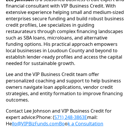
financial consultant with VIP Business Credit. With
extensive experience helping small and medium-sized
enterprises secure funding and build robust business
credit profiles, Lee specializes in guiding
restaurateurs through complex financing landscapes
such as SBA loans, microloans, and alternative
funding options. His practical approach empowers
local businesses in Loudoun County and beyond to
establish lender-ready profiles and access the capital
needed for sustainable growth.
Lee and the VIP Business Credit team offer
personalized coaching and support to help business
owners navigate loan applications, vendor credit
strategies, and entity formation to improve financing
outcomes.
Contact Lee Johnson and VIP Business Credit for
expert advice:Phone: (
571) 248-3863E
mail:
He
llo@VIPBizFunds.comBo
o
k a Consultation