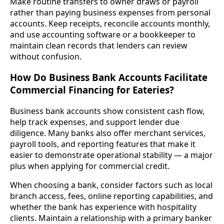
Make routine transfers to owner draws or payroll
rather than paying business expenses from personal
accounts. Keep receipts, reconcile accounts monthly,
and use accounting software or a bookkeeper to
maintain clean records that lenders can review
without confusion.
How Do Business Bank Accounts Facilitate
Commercial Financing for Eateries?
Business bank accounts show consistent cash flow,
help track expenses, and support lender due
diligence. Many banks also offer merchant services,
payroll tools, and reporting features that make it
easier to demonstrate operational stability — a major
plus when applying for commercial credit.
When choosing a bank, consider factors such as local
branch access, fees, online reporting capabilities, and
whether the bank has experience with hospitality
clients. Maintain a relationship with a primary banker