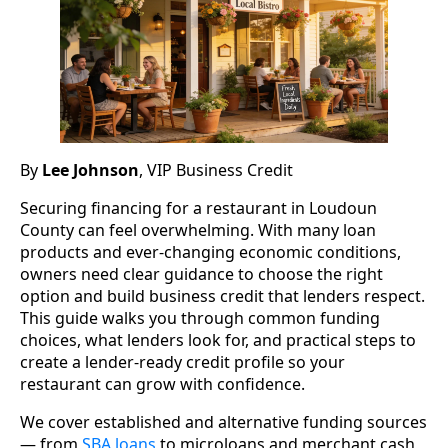
By
Lee Johnson
, VIP Business Credit
Securing financing for a restaurant in Loudoun
County can feel overwhelming. With many loan
products and ever-changing economic conditions,
owners need clear guidance to choose the right
option and build business credit that lenders respect.
This guide walks you through common funding
choices, what lenders look for, and practical steps to
create a lender-ready credit profile so your
restaurant can grow with confidence.
We cover established and alternative funding sources
— from
SBA loans
to microloans and merchant cash