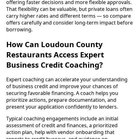
offering faster decisions and more flexible approvals.
That flexibility can be valuable, but private loans often
carry higher rates and different terms — so compare
offers carefully and consider long-term impact before
borrowing.
How Can Loudoun County
Restaurants Access Expert
Business Credit Coaching?
Expert coaching can accelerate your understanding
of business credit and improve your chances of
securing favorable financing. A coach helps you
prioritize actions, prepare documentation, and
present your application confidently to lenders.
Typical coaching engagements include an initial
assessment of credit and finances, a prioritized
action plan, help with vendor onboarding that
reports to credit bureaus, and guidance on