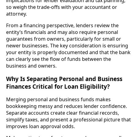
implications for lender evaluation and tax planning,
so weigh the trade-offs with your accountant or
attorney.
From a financing perspective, lenders review the
entity’s financials and may also require personal
guarantees from owners, particularly for small or
newer businesses. The key consideration is ensuring
your entity is properly documented and that the bank
can clearly see the flow of funds between the
business and owners.
Why Is Separating Personal and Business
Finances Critical for Loan Eligibility?
Merging personal and business funds makes
bookkeeping messy and reduces lender confidence.
Separate accounts create clear financial records,
simplify taxes, and present a professional picture that
improves loan approval odds.