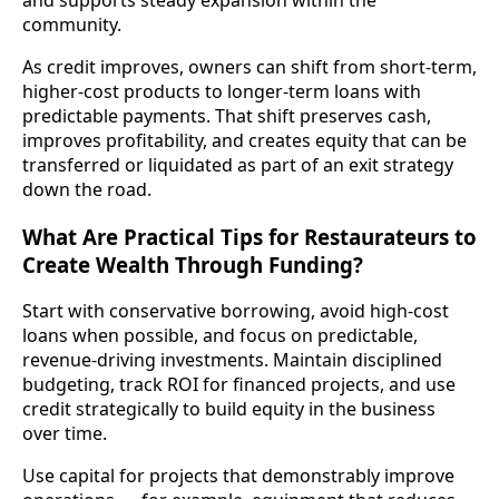
community.
As credit improves, owners can shift from short-term,
higher-cost products to longer-term loans with
predictable payments. That shift preserves cash,
improves profitability, and creates equity that can be
transferred or liquidated as part of an exit strategy
down the road.
What Are Practical Tips for Restaurateurs to
Create Wealth Through Funding?
Start with conservative borrowing, avoid high-cost
loans when possible, and focus on predictable,
revenue-driving investments. Maintain disciplined
budgeting, track ROI for financed projects, and use
credit strategically to build equity in the business
over time.
Use capital for projects that demonstrably improve