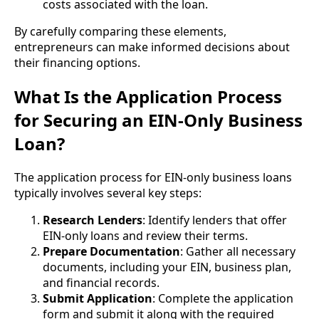
costs associated with the loan.
By carefully comparing these elements,
entrepreneurs can make informed decisions about
their financing options.
What Is the Application Process
for Securing an EIN-Only Business
Loan?
The application process for EIN-only business loans
typically involves several key steps:
Research Lenders
: Identify lenders that offer
EIN-only loans and review their terms.
Prepare Documentation
: Gather all necessary
documents, including your EIN, business plan,
and financial records.
Submit Application
: Complete the application
form and submit it along with the required