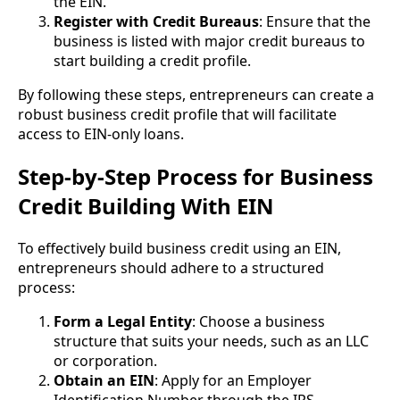
the EIN.
Register with Credit Bureaus
: Ensure that the
business is listed with major credit bureaus to
start building a credit profile.
By following these steps, entrepreneurs can create a
robust business credit profile that will facilitate
access to EIN-only loans.
Step-by-Step Process for Business
Credit Building With EIN
To effectively build business credit using an EIN,
entrepreneurs should adhere to a structured
process:
Form a Legal Entity
: Choose a business
structure that suits your needs, such as an LLC
or corporation.
Obtain an EIN
: Apply for an Employer
Identification Number through the IRS.