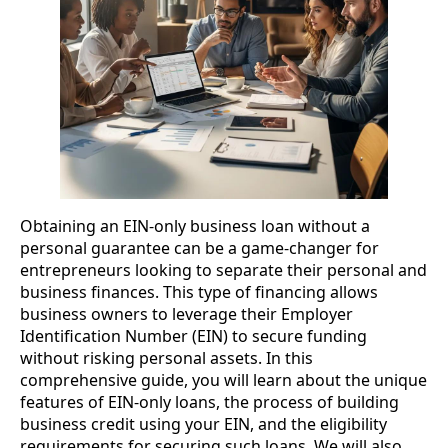
Obtaining an EIN-only business loan without a
personal guarantee can be a game-changer for
entrepreneurs looking to separate their personal and
business finances. This type of financing allows
business owners to leverage their Employer
Identification Number (EIN) to secure funding
without risking personal assets. In this
comprehensive guide, you will learn about the unique
features of EIN-only loans, the process of building
business credit using your EIN, and the eligibility
requirements for securing such loans. We will also