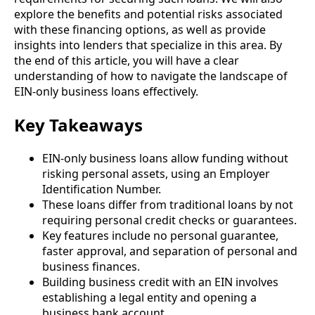
explore the benefits and potential risks associated
with these financing options, as well as provide
insights into lenders that specialize in this area. By
the end of this article, you will have a clear
understanding of how to navigate the landscape of
EIN-only business loans effectively.
Key Takeaways
EIN-only business loans allow funding without
risking personal assets, using an Employer
Identification Number.
These loans differ from traditional loans by not
requiring personal credit checks or guarantees.
Key features include no personal guarantee,
faster approval, and separation of personal and
business finances.
Building business credit with an EIN involves
establishing a legal entity and opening a
business bank account.