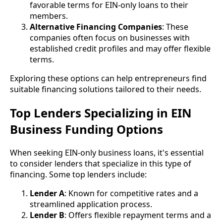
favorable terms for EIN-only loans to their
members.
Alternative Financing Companies
: These
companies often focus on businesses with
established credit profiles and may offer flexible
terms.
Exploring these options can help entrepreneurs find
suitable financing solutions tailored to their needs.
Top Lenders Specializing in EIN
Business Funding Options
When seeking EIN-only business loans, it's essential
to consider lenders that specialize in this type of
financing. Some top lenders include:
Lender A
: Known for competitive rates and a
streamlined application process.
Lender B
: Offers flexible repayment terms and a