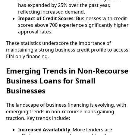
has expanded by 25% over the past year,
reflecting increased demand.
Impact of Credit Scores
: Businesses with credit
scores above 700 experience significantly higher
approval rates.
These statistics underscore the importance of
maintaining a strong business credit profile to access
EIN-only financing.
Emerging Trends in Non-Recourse
Business Loans for Small
Businesses
The landscape of business financing is evolving, with
emerging trends in non-recourse loans gaining
traction. Key trends include:
Increased Availability
: More lenders are