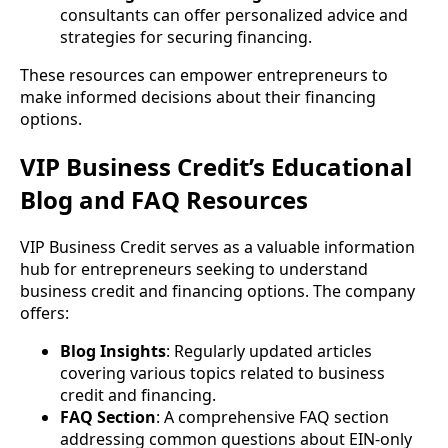
consultants can offer personalized advice and
strategies for securing financing.
These resources can empower entrepreneurs to
make informed decisions about their financing
options.
VIP Business Credit’s Educational
Blog and FAQ Resources
VIP Business Credit serves as a valuable information
hub for entrepreneurs seeking to understand
business credit and financing options. The company
offers:
Blog Insights
: Regularly updated articles
covering various topics related to business
credit and financing.
FAQ Section
: A comprehensive FAQ section
addressing common questions about EIN-only