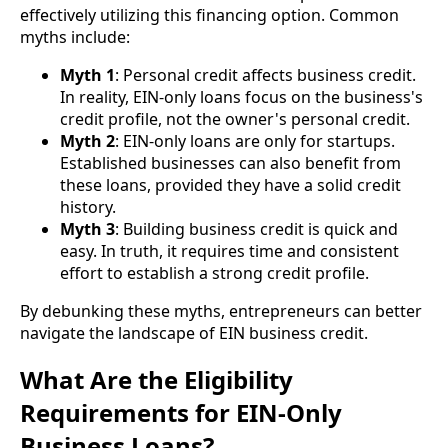
effectively utilizing this financing option. Common
myths include:
Myth 1
: Personal credit affects business credit.
In reality, EIN-only loans focus on the business's
credit profile, not the owner's personal credit.
Myth 2
: EIN-only loans are only for startups.
Established businesses can also benefit from
these loans, provided they have a solid credit
history.
Myth 3
: Building business credit is quick and
easy. In truth, it requires time and consistent
effort to establish a strong credit profile.
By debunking these myths, entrepreneurs can better
navigate the landscape of EIN business credit.
What Are the Eligibility
Requirements for EIN-Only
Business Loans?