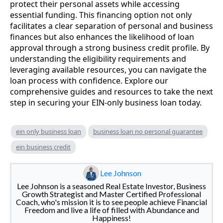
protect their personal assets while accessing
essential funding. This financing option not only
facilitates a clear separation of personal and business
finances but also enhances the likelihood of loan
approval through a strong business credit profile. By
understanding the eligibility requirements and
leveraging available resources, you can navigate the
loan process with confidence. Explore our
comprehensive guides and resources to take the next
step in securing your EIN-only business loan today.
ein only business loan
business loan no personal guarantee
ein business credit
Lee Johnson
Lee Johnson is a seasoned Real Estate Investor, Business
Growth Strategist and Master Certified Professional
Coach, who's mission it is to see people achieve Financial
Freedom and live a life of filled with Abundance and
Happiness!