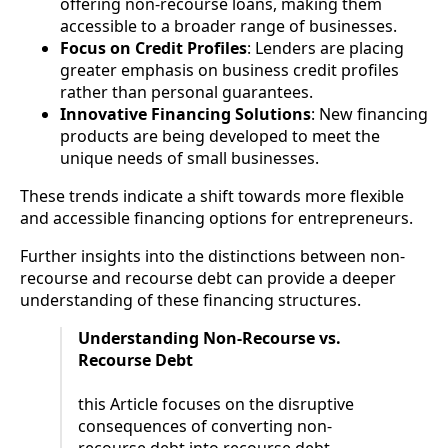
offering non-recourse loans, making them
accessible to a broader range of businesses.
Focus on Credit Profiles
: Lenders are placing
greater emphasis on business credit profiles
rather than personal guarantees.
Innovative Financing Solutions
: New financing
products are being developed to meet the
unique needs of small businesses.
These trends indicate a shift towards more flexible
and accessible financing options for entrepreneurs.
Further insights into the distinctions between non-
recourse and recourse debt can provide a deeper
understanding of these financing structures.
Understanding Non-Recourse vs.
Recourse Debt
this Article focuses on the disruptive
consequences of converting non-
recourse debt into recourse debt.