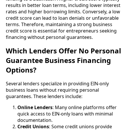
results in better loan terms, including lower interest
rates and higher borrowing limits. Conversely, a low
credit score can lead to loan denials or unfavorable
terms. Therefore, maintaining a strong business
credit score is essential for entrepreneurs seeking
financing without personal guarantees.
Which Lenders Offer No Personal
Guarantee Business Financing
Options?
Several lenders specialize in providing EIN-only
business loans without requiring personal
guarantees. These lenders include:
Online Lenders
: Many online platforms offer
quick access to EIN-only loans with minimal
documentation.
Credit Unions
: Some credit unions provide