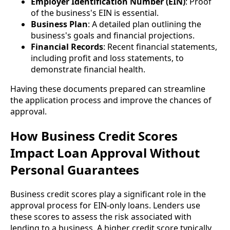
Employer Identification Number (EIN)
: Proof
of the business's EIN is essential.
Business Plan
: A detailed plan outlining the
business's goals and financial projections.
Financial Records
: Recent financial statements,
including profit and loss statements, to
demonstrate financial health.
Having these documents prepared can streamline
the application process and improve the chances of
approval.
How Business Credit Scores
Impact Loan Approval Without
Personal Guarantees
Business credit scores play a significant role in the
approval process for EIN-only loans. Lenders use
these scores to assess the risk associated with
lending to a business. A higher credit score typically