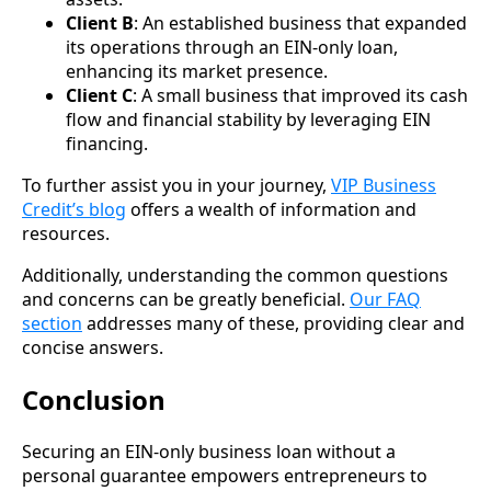
Client B
: An established business that expanded
its operations through an EIN-only loan,
enhancing its market presence.
Client C
: A small business that improved its cash
flow and financial stability by leveraging EIN
financing.
To further assist you in your journey,
VIP Business
Credit’s blog
offers a wealth of information and
resources.
Additionally, understanding the common questions
and concerns can be greatly beneficial.
Our FAQ
section
addresses many of these, providing clear and
concise answers.
Conclusion
Securing an EIN-only business loan without a
personal guarantee empowers entrepreneurs to