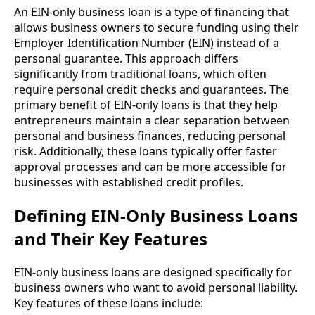
An EIN-only business loan is a type of financing that
allows business owners to secure funding using their
Employer Identification Number (EIN) instead of a
personal guarantee. This approach differs
significantly from traditional loans, which often
require personal credit checks and guarantees. The
primary benefit of EIN-only loans is that they help
entrepreneurs maintain a clear separation between
personal and business finances, reducing personal
risk. Additionally, these loans typically offer faster
approval processes and can be more accessible for
businesses with established credit profiles.
Defining EIN-Only Business Loans
and Their Key Features
EIN-only business loans are designed specifically for
business owners who want to avoid personal liability.
Key features of these loans include: