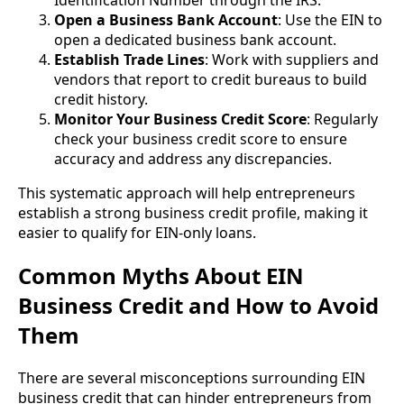
Open a Business Bank Account
: Use the EIN to
open a dedicated business bank account.
Establish Trade Lines
: Work with suppliers and
vendors that report to credit bureaus to build
credit history.
Monitor Your Business Credit Score
: Regularly
check your business credit score to ensure
accuracy and address any discrepancies.
This systematic approach will help entrepreneurs
establish a strong business credit profile, making it
easier to qualify for EIN-only loans.
Common Myths About EIN
Business Credit and How to Avoid
Them
There are several misconceptions surrounding EIN
business credit that can hinder entrepreneurs from