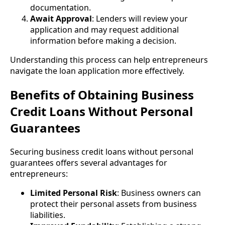
documentation.
Await Approval
: Lenders will review your
application and may request additional
information before making a decision.
Understanding this process can help entrepreneurs
navigate the loan application more effectively.
Benefits of Obtaining Business
Credit Loans Without Personal
Guarantees
Securing business credit loans without personal
guarantees offers several advantages for
entrepreneurs:
Limited Personal Risk
: Business owners can
protect their personal assets from business
liabilities.