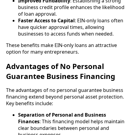
Improved Fundability
: Establishing a strong
business credit profile enhances the likelihood
of loan approval.
Faster Access to Capital
: EIN-only loans often
have quicker approval times, allowing
businesses to access funds when needed.
These benefits make EIN-only loans an attractive
option for many entrepreneurs.
Advantages of No Personal
Guarantee Business Financing
The advantages of no personal guarantee business
financing extend beyond personal asset protection.
Key benefits include:
Separation of Personal and Business
Finances
: This financing model helps maintain
clear boundaries between personal and
business expenses.