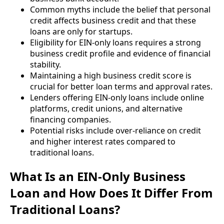
Common myths include the belief that personal
credit affects business credit and that these
loans are only for startups.
Eligibility for EIN-only loans requires a strong
business credit profile and evidence of financial
stability.
Maintaining a high business credit score is
crucial for better loan terms and approval rates.
Lenders offering EIN-only loans include online
platforms, credit unions, and alternative
financing companies.
Potential risks include over-reliance on credit
and higher interest rates compared to
traditional loans.
What Is an EIN-Only Business
Loan and How Does It Differ From
Traditional Loans?