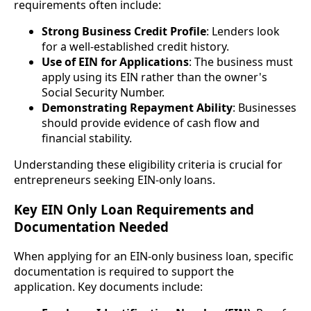
requirements often include:
Strong Business Credit Profile
: Lenders look
for a well-established credit history.
Use of EIN for Applications
: The business must
apply using its EIN rather than the owner's
Social Security Number.
Demonstrating Repayment Ability
: Businesses
should provide evidence of cash flow and
financial stability.
Understanding these eligibility criteria is crucial for
entrepreneurs seeking EIN-only loans.
Key EIN Only Loan Requirements and
Documentation Needed
When applying for an EIN-only business loan, specific
documentation is required to support the
application. Key documents include: