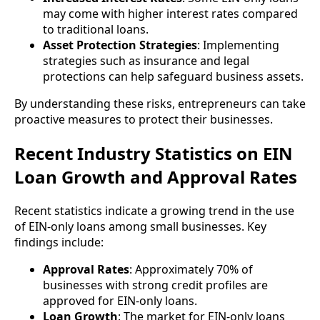
may come with higher interest rates compared
to traditional loans.
Asset Protection Strategies
: Implementing
strategies such as insurance and legal
protections can help safeguard business assets.
By understanding these risks, entrepreneurs can take
proactive measures to protect their businesses.
Recent Industry Statistics on EIN
Loan Growth and Approval Rates
Recent statistics indicate a growing trend in the use
of EIN-only loans among small businesses. Key
findings include:
Approval Rates
: Approximately 70% of
businesses with strong credit profiles are
approved for EIN-only loans.
Loan Growth
: The market for EIN-only loans