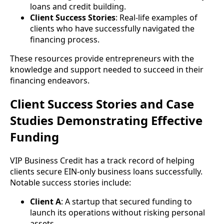
loans and credit building.
Client Success Stories
: Real-life examples of
clients who have successfully navigated the
financing process.
These resources provide entrepreneurs with the
knowledge and support needed to succeed in their
financing endeavors.
Client Success Stories and Case
Studies Demonstrating Effective
Funding
VIP Business Credit has a track record of helping
clients secure EIN-only business loans successfully.
Notable success stories include:
Client A
: A startup that secured funding to
launch its operations without risking personal
assets.