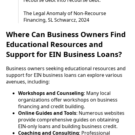
The Legal Anomaly of Non-Recourse
Financing, SL Schwarcz, 2024
Where Can Business Owners Find
Educational Resources and
Support for EIN Business Loans?
Business owners seeking educational resources and
support for EIN business loans can explore various
avenues, including:
Workshops and Counseling
: Many local
organizations offer workshops on business
financing and credit building.
Online Guides and Tools
: Numerous websites
provide comprehensive guides on obtaining
EIN-only loans and building business credit.
Coaching and Consulting
: Professional