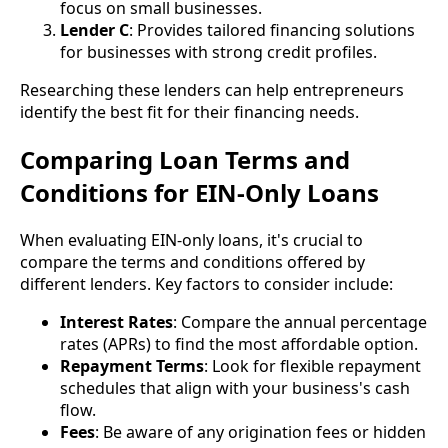
focus on small businesses.
Lender C
: Provides tailored financing solutions
for businesses with strong credit profiles.
Researching these lenders can help entrepreneurs
identify the best fit for their financing needs.
Comparing Loan Terms and
Conditions for EIN-Only Loans
When evaluating EIN-only loans, it's crucial to
compare the terms and conditions offered by
different lenders. Key factors to consider include:
Interest Rates
: Compare the annual percentage
rates (APRs) to find the most affordable option.
Repayment Terms
: Look for flexible repayment
schedules that align with your business's cash
flow.
Fees
: Be aware of any origination fees or hidden