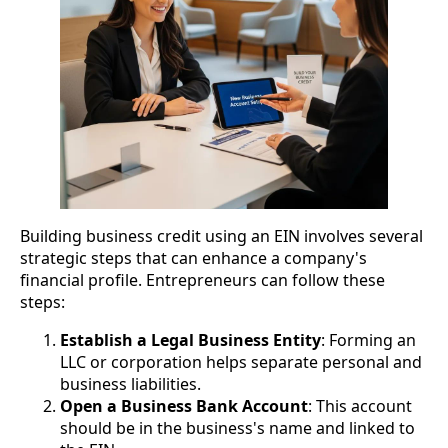
Building business credit using an EIN involves several
strategic steps that can enhance a company's
financial profile. Entrepreneurs can follow these
steps:
Establish a Legal Business Entity
: Forming an
LLC or corporation helps separate personal and
business liabilities.
Open a Business Bank Account
: This account
should be in the business's name and linked to