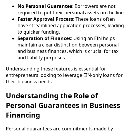
No Personal Guarantee
: Borrowers are not
required to put their personal assets on the line.
Faster Approval Process
: These loans often
have streamlined application processes, leading
to quicker funding.
Separation of Finances
: Using an EIN helps
maintain a clear distinction between personal
and business finances, which is crucial for tax
and liability purposes.
Understanding these features is essential for
entrepreneurs looking to leverage EIN-only loans for
their business needs.
Understanding the Role of
Personal Guarantees in Business
Financing
Personal guarantees are commitments made by