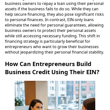
business owners to repay a loan using their personal
assets if the business fails to do so. While they can
help secure financing, they also pose significant risks
to personal finances. In contrast, EIN-only loans
eliminate the need for personal guarantees, allowing
business owners to protect their personal assets
while still accessing necessary funding. This shift in
financing strategy is particularly beneficial for
entrepreneurs who want to grow their businesses
without jeopardizing their personal financial stability.
How Can Entrepreneurs Build
Business Credit Using Their EIN?