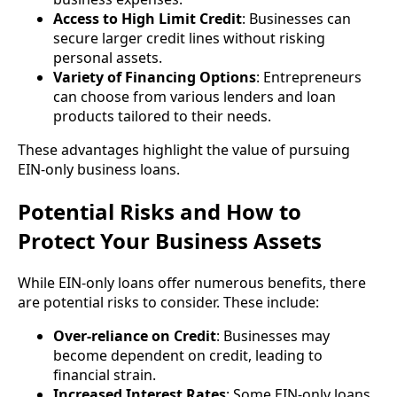
Access to High Limit Credit
: Businesses can
secure larger credit lines without risking
personal assets.
Variety of Financing Options
: Entrepreneurs
can choose from various lenders and loan
products tailored to their needs.
These advantages highlight the value of pursuing
EIN-only business loans.
Potential Risks and How to
Protect Your Business Assets
While EIN-only loans offer numerous benefits, there
are potential risks to consider. These include:
Over-reliance on Credit
: Businesses may
become dependent on credit, leading to
financial strain.
Increased Interest Rates
: Some EIN-only loans