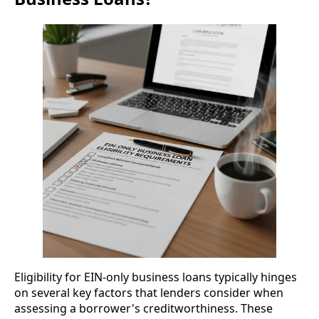
Eligibility for EIN-only business loans typically hinges
on several key factors that lenders consider when
assessing a borrower's creditworthiness. These