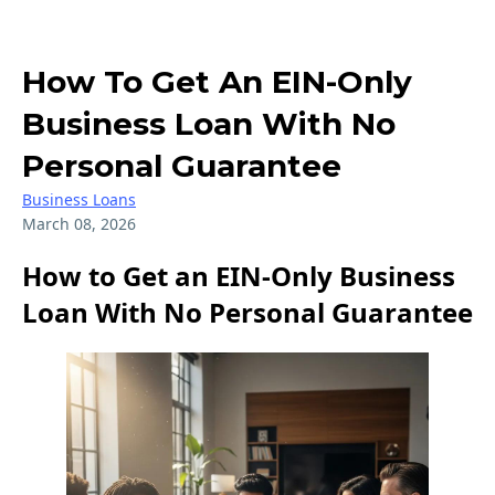
How To Get An EIN-Only
Business Loan With No
Personal Guarantee
Business Loans
March 08, 2026
How to Get an EIN-Only Business
Loan With No Personal Guarantee