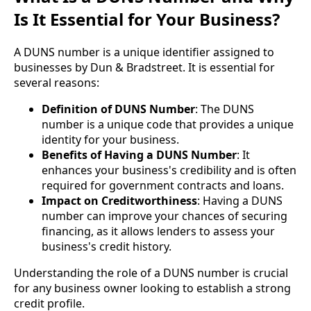
Is It Essential for Your Business?
A DUNS number is a unique identifier assigned to
businesses by Dun & Bradstreet. It is essential for
several reasons:
Definition of DUNS Number
: The DUNS
number is a unique code that provides a unique
identity for your business.
Benefits of Having a DUNS Number
: It
enhances your business's credibility and is often
required for government contracts and loans.
Impact on Creditworthiness
: Having a DUNS
number can improve your chances of securing
financing, as it allows lenders to assess your
business's credit history.
Understanding the role of a DUNS number is crucial
for any business owner looking to establish a strong
credit profile.