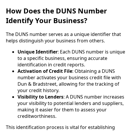
How Does the DUNS Number
Identify Your Business?
The DUNS number serves as a unique identifier that
helps distinguish your business from others.
Unique Identifier
: Each DUNS number is unique
to a specific business, ensuring accurate
identification in credit reports.
Activation of Credit File
: Obtaining a DUNS
number activates your business credit file with
Dun & Bradstreet, allowing for the tracking of
your credit history.
Visibility to Lenders
: A DUNS number increases
your visibility to potential lenders and suppliers,
making it easier for them to assess your
creditworthiness.
This identification process is vital for establishing