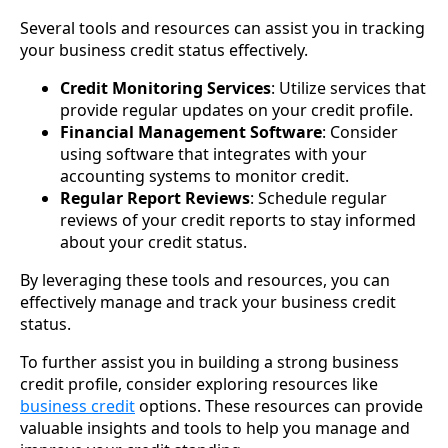
Several tools and resources can assist you in tracking
your business credit status effectively.
Credit Monitoring Services
: Utilize services that
provide regular updates on your credit profile.
Financial Management Software
: Consider
using software that integrates with your
accounting systems to monitor credit.
Regular Report Reviews
: Schedule regular
reviews of your credit reports to stay informed
about your credit status.
By leveraging these tools and resources, you can
effectively manage and track your business credit
status.
To further assist you in building a strong business
credit profile, consider exploring resources like
business credit
options. These resources can provide
valuable insights and tools to help you manage and