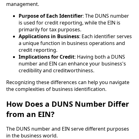
management.
Purpose of Each Identifier
: The DUNS number
is used for credit reporting, while the EIN is
primarily for tax purposes.
Applications in Business
: Each identifier serves
a unique function in business operations and
credit reporting.
Implications for Credit
: Having both a DUNS
number and EIN can enhance your business's
credibility and creditworthiness.
Recognizing these differences can help you navigate
the complexities of business identification.
How Does a DUNS Number Differ
from an EIN?
The DUNS number and EIN serve different purposes
in the business world.