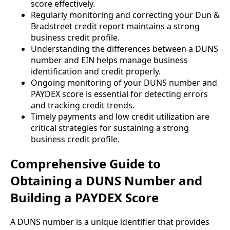
score effectively.
Regularly monitoring and correcting your Dun &
Bradstreet credit report maintains a strong
business credit profile.
Understanding the differences between a DUNS
number and EIN helps manage business
identification and credit properly.
Ongoing monitoring of your DUNS number and
PAYDEX score is essential for detecting errors
and tracking credit trends.
Timely payments and low credit utilization are
critical strategies for sustaining a strong
business credit profile.
Comprehensive Guide to
Obtaining a DUNS Number and
Building a PAYDEX Score
A DUNS number is a unique identifier that provides