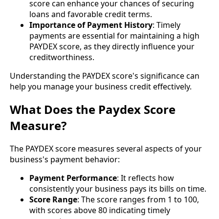
score can enhance your chances of securing
loans and favorable credit terms.
Importance of Payment History
: Timely
payments are essential for maintaining a high
PAYDEX score, as they directly influence your
creditworthiness.
Understanding the PAYDEX score's significance can
help you manage your business credit effectively.
What Does the Paydex Score
Measure?
The PAYDEX score measures several aspects of your
business's payment behavior:
Payment Performance
: It reflects how
consistently your business pays its bills on time.
Score Range
: The score ranges from 1 to 100,
with scores above 80 indicating timely