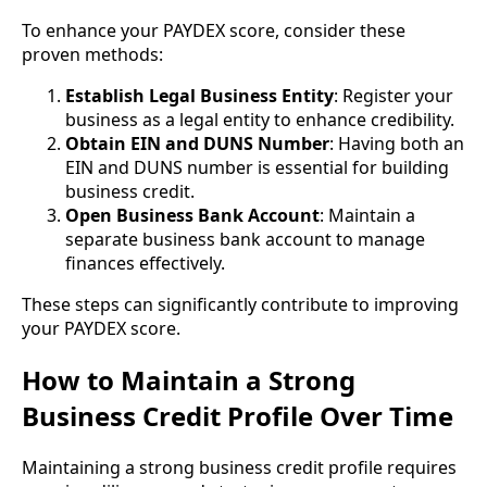
To enhance your PAYDEX score, consider these
proven methods:
Establish Legal Business Entity
: Register your
business as a legal entity to enhance credibility.
Obtain EIN and DUNS Number
: Having both an
EIN and DUNS number is essential for building
business credit.
Open Business Bank Account
: Maintain a
separate business bank account to manage
finances effectively.
These steps can significantly contribute to improving
your PAYDEX score.
How to Maintain a Strong
Business Credit Profile Over Time
Maintaining a strong business credit profile requires