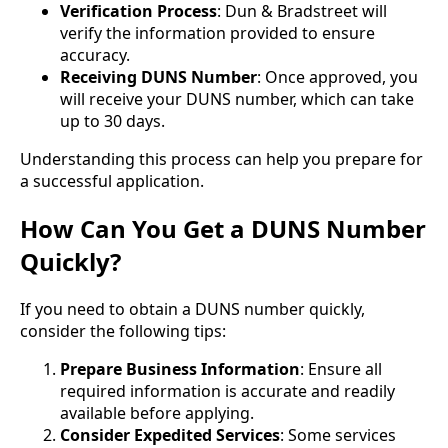
Verification Process
: Dun & Bradstreet will
verify the information provided to ensure
accuracy.
Receiving DUNS Number
: Once approved, you
will receive your DUNS number, which can take
up to 30 days.
Understanding this process can help you prepare for
a successful application.
How Can You Get a DUNS Number
Quickly?
If you need to obtain a DUNS number quickly,
consider the following tips:
Prepare Business Information
: Ensure all
required information is accurate and readily
available before applying.
Consider Expedited Services
: Some services