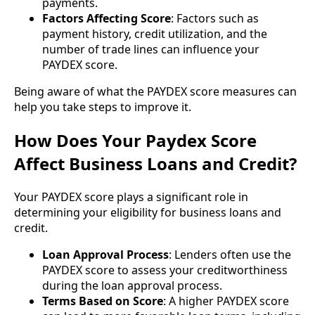
payments.
Factors Affecting Score
: Factors such as
payment history, credit utilization, and the
number of trade lines can influence your
PAYDEX score.
Being aware of what the PAYDEX score measures can
help you take steps to improve it.
How Does Your Paydex Score
Affect Business Loans and Credit?
Your PAYDEX score plays a significant role in
determining your eligibility for business loans and
credit.
Loan Approval Process
: Lenders often use the
PAYDEX score to assess your creditworthiness
during the loan approval process.
Terms Based on Score
: A higher PAYDEX score