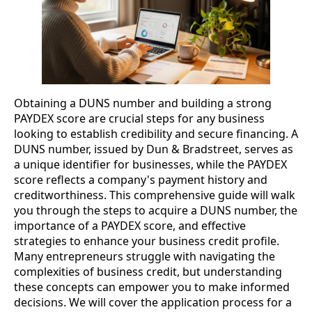
Obtaining a DUNS number and building a strong
PAYDEX score are crucial steps for any business
looking to establish credibility and secure financing. A
DUNS number, issued by Dun & Bradstreet, serves as
a unique identifier for businesses, while the PAYDEX
score reflects a company's payment history and
creditworthiness. This comprehensive guide will walk
you through the steps to acquire a DUNS number, the
importance of a PAYDEX score, and effective
strategies to enhance your business credit profile.
Many entrepreneurs struggle with navigating the
complexities of business credit, but understanding
these concepts can empower you to make informed
decisions. We will cover the application process for a