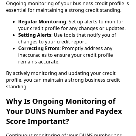
Ongoing monitoring of your business credit profile is
essential for maintaining a strong credit standing.
Regular Monitoring
: Set up alerts to monitor
your credit profile for any changes or updates.
Setting Alerts
: Use tools that notify you of
changes to your credit report.
Correcting Errors
: Promptly address any
inaccuracies to ensure your credit profile
remains accurate.
By actively monitoring and updating your credit
profile, you can maintain a strong business credit
standing.
Why Is Ongoing Monitoring of
Your DUNS Number and Paydex
Score Important?
Continuous monitoring of your DUNS number and