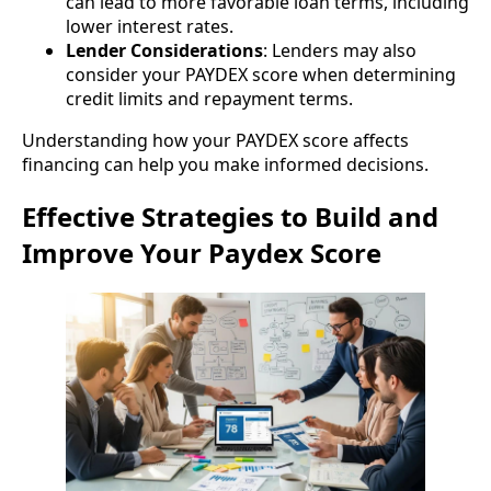
can lead to more favorable loan terms, including
lower interest rates.
Lender Considerations
: Lenders may also
consider your PAYDEX score when determining
credit limits and repayment terms.
Understanding how your PAYDEX score affects
financing can help you make informed decisions.
Effective Strategies to Build and
Improve Your Paydex Score