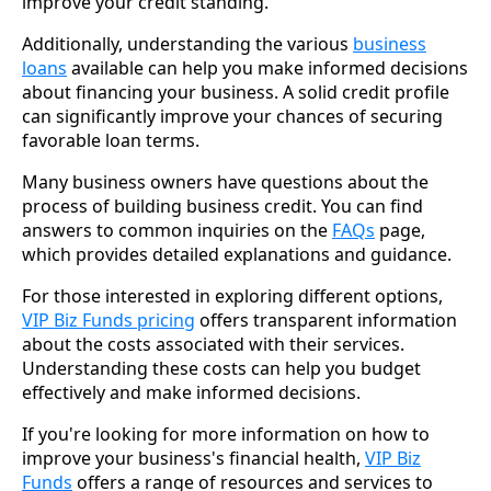
improve your credit standing.
Additionally, understanding the various
business
loans
available can help you make informed decisions
about financing your business. A solid credit profile
can significantly improve your chances of securing
favorable loan terms.
Many business owners have questions about the
process of building business credit. You can find
answers to common inquiries on the
FAQs
page,
which provides detailed explanations and guidance.
For those interested in exploring different options,
VIP Biz Funds pricing
offers transparent information
about the costs associated with their services.
Understanding these costs can help you budget
effectively and make informed decisions.
If you're looking for more information on how to
improve your business's financial health,
VIP Biz
Funds
offers a range of resources and services to