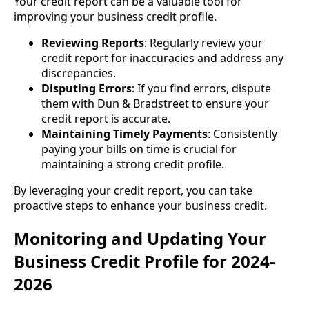
Your credit report can be a valuable tool for
improving your business credit profile.
Reviewing Reports
: Regularly review your
credit report for inaccuracies and address any
discrepancies.
Disputing Errors
: If you find errors, dispute
them with Dun & Bradstreet to ensure your
credit report is accurate.
Maintaining Timely Payments
: Consistently
paying your bills on time is crucial for
maintaining a strong credit profile.
By leveraging your credit report, you can take
proactive steps to enhance your business credit.
Monitoring and Updating Your
Business Credit Profile for 2024-
2026