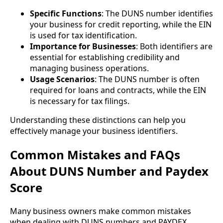
Specific Functions
: The DUNS number identifies
your business for credit reporting, while the EIN
is used for tax identification.
Importance for Businesses
: Both identifiers are
essential for establishing credibility and
managing business operations.
Usage Scenarios
: The DUNS number is often
required for loans and contracts, while the EIN
is necessary for tax filings.
Understanding these distinctions can help you
effectively manage your business identifiers.
Common Mistakes and FAQs
About DUNS Number and Paydex
Score
Many business owners make common mistakes
when dealing with DUNS numbers and PAYDEX