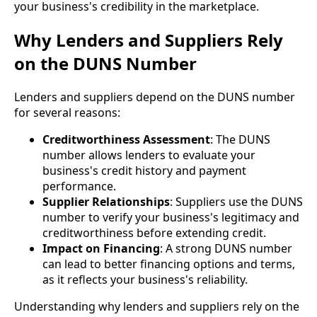
your business's credibility in the marketplace.
Why Lenders and Suppliers Rely
on the DUNS Number
Lenders and suppliers depend on the DUNS number
for several reasons:
Creditworthiness Assessment
: The DUNS
number allows lenders to evaluate your
business's credit history and payment
performance.
Supplier Relationships
: Suppliers use the DUNS
number to verify your business's legitimacy and
creditworthiness before extending credit.
Impact on Financing
: A strong DUNS number
can lead to better financing options and terms,
as it reflects your business's reliability.
Understanding why lenders and suppliers rely on the