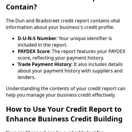
Contain?
The Dun and Bradstreet credit report contains vital
information about your business's credit profile.
D-U-N-S Number
: Your unique identifier is
included in the report.
PAYDEX Score
: The report features your PAYDEX
score, reflecting your payment history.
Trade Payment History
: It also includes details
about your payment history with suppliers and
lenders.
Understanding the contents of your credit report can
help you manage your business credit effectively.
How to Use Your Credit Report to
Enhance Business Credit Building