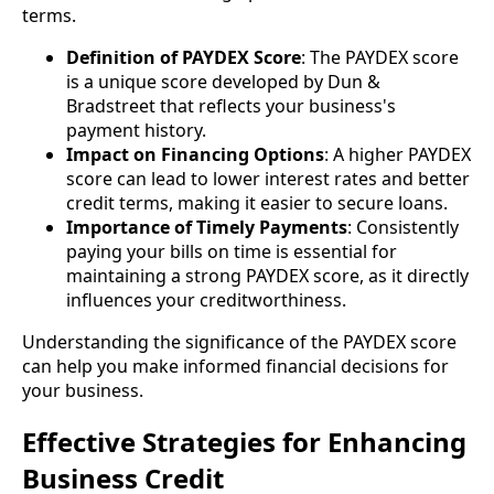
terms.
Definition of PAYDEX Score
: The PAYDEX score
is a unique score developed by Dun &
Bradstreet that reflects your business's
payment history.
Impact on Financing Options
: A higher PAYDEX
score can lead to lower interest rates and better
credit terms, making it easier to secure loans.
Importance of Timely Payments
: Consistently
paying your bills on time is essential for
maintaining a strong PAYDEX score, as it directly
influences your creditworthiness.
Understanding the significance of the PAYDEX score
can help you make informed financial decisions for
your business.
Effective Strategies for Enhancing
Business Credit