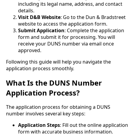
including its legal name, address, and contact
details.
Visit D&B Website
: Go to the Dun & Bradstreet
website to access the application form.
Submit Application
: Complete the application
form and submit it for processing. You will
receive your DUNS number via email once
approved.
Following this guide will help you navigate the
application process smoothly.
What Is the DUNS Number
Application Process?
The application process for obtaining a DUNS
number involves several key steps:
Application Steps
: Fill out the online application
form with accurate business information.