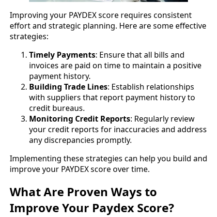
Improving your PAYDEX score requires consistent
effort and strategic planning. Here are some effective
strategies:
Timely Payments
: Ensure that all bills and
invoices are paid on time to maintain a positive
payment history.
Building Trade Lines
: Establish relationships
with suppliers that report payment history to
credit bureaus.
Monitoring Credit Reports
: Regularly review
your credit reports for inaccuracies and address
any discrepancies promptly.
Implementing these strategies can help you build and
improve your PAYDEX score over time.
What Are Proven Ways to
Improve Your Paydex Score?