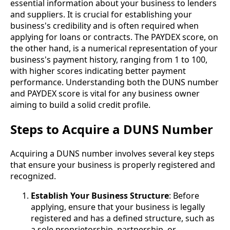
essential information about your business to lenders
and suppliers. It is crucial for establishing your
business's credibility and is often required when
applying for loans or contracts. The PAYDEX score, on
the other hand, is a numerical representation of your
business's payment history, ranging from 1 to 100,
with higher scores indicating better payment
performance. Understanding both the DUNS number
and PAYDEX score is vital for any business owner
aiming to build a solid credit profile.
Steps to Acquire a DUNS Number
Acquiring a DUNS number involves several key steps
that ensure your business is properly registered and
recognized.
Establish Your Business Structure
: Before
applying, ensure that your business is legally
registered and has a defined structure, such as
a sole proprietorship, partnership, or