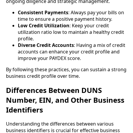
ongoing diligence and strategic management.
Consistent Payments
: Always pay your bills on
time to ensure a positive payment history.
Low Credit Utilization
: Keep your credit
utilization ratio low to maintain a healthy credit
profile.
Diverse Credit Accounts
: Having a mix of credit
accounts can enhance your credit profile and
improve your PAYDEX score.
By following these practices, you can sustain a strong
business credit profile over time.
Differences Between DUNS
Number, EIN, and Other Business
Identifiers
Understanding the differences between various
business identifiers is crucial for effective business