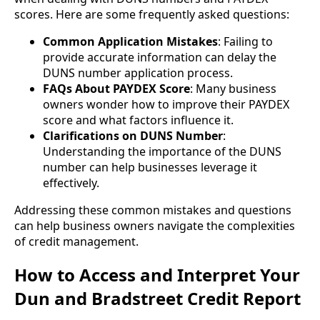
scores. Here are some frequently asked questions:
Common Application Mistakes
: Failing to
provide accurate information can delay the
DUNS number application process.
FAQs About PAYDEX Score
: Many business
owners wonder how to improve their PAYDEX
score and what factors influence it.
Clarifications on DUNS Number
:
Understanding the importance of the DUNS
number can help businesses leverage it
effectively.
Addressing these common mistakes and questions
can help business owners navigate the complexities
of credit management.
How to Access and Interpret Your
Dun and Bradstreet Credit Report