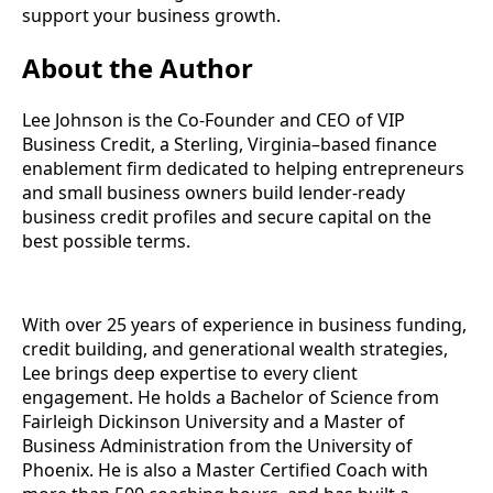
support your business growth.
About the Author
Lee Johnson is the Co-Founder and CEO of VIP
Business Credit, a Sterling, Virginia–based finance
enablement firm dedicated to helping entrepreneurs
and small business owners build lender-ready
business credit profiles and secure capital on the
best possible terms.
With over 25 years of experience in business funding,
credit building, and generational wealth strategies,
Lee brings deep expertise to every client
engagement. He holds a Bachelor of Science from
Fairleigh Dickinson University and a Master of
Business Administration from the University of
Phoenix. He is also a Master Certified Coach with