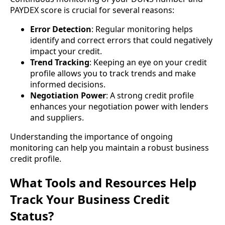
PAYDEX score is crucial for several reasons:
Error Detection
: Regular monitoring helps
identify and correct errors that could negatively
impact your credit.
Trend Tracking
: Keeping an eye on your credit
profile allows you to track trends and make
informed decisions.
Negotiation Power
: A strong credit profile
enhances your negotiation power with lenders
and suppliers.
Understanding the importance of ongoing
monitoring can help you maintain a robust business
credit profile.
What Tools and Resources Help
Track Your Business Credit
Status?