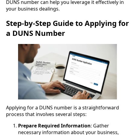
DUNS number can help you leverage it effectively in
your business dealings.
Step-by-Step Guide to Applying for
a DUNS Number
Applying for a DUNS number is a straightforward
process that involves several steps:
Prepare Required Information
: Gather
necessary information about your business,