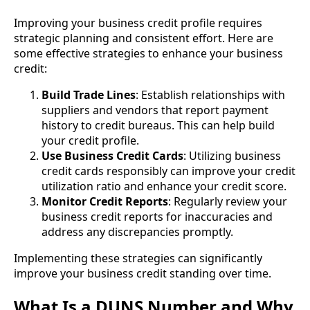
Improving your business credit profile requires
strategic planning and consistent effort. Here are
some effective strategies to enhance your business
credit:
Build Trade Lines
: Establish relationships with
suppliers and vendors that report payment
history to credit bureaus. This can help build
your credit profile.
Use Business Credit Cards
: Utilizing business
credit cards responsibly can improve your credit
utilization ratio and enhance your credit score.
Monitor Credit Reports
: Regularly review your
business credit reports for inaccuracies and
address any discrepancies promptly.
Implementing these strategies can significantly
improve your business credit standing over time.
What Is a DUNS Number and Why