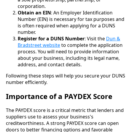
corporation.
Obtain an EIN
: An Employer Identification
Number (EIN) is necessary for tax purposes and
is often required when applying for a DUNS
number.
Register for a DUNS Number
: Visit the
Dun &
Bradstreet website
to complete the application
process. You will need to provide information
about your business, including its legal name,
address, and contact details.
Following these steps will help you secure your DUNS
number efficiently.
Importance of a PAYDEX Score
The PAYDEX score is a critical metric that lenders and
suppliers use to assess your business's
creditworthiness. A strong PAYDEX score can open
doors to better financing options and favorable