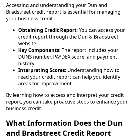
Accessing and understanding your Dun and
Bradstreet credit report is essential for managing
your business credit.
Obtaining Credit Report
: You can access your
credit report through the Dun & Bradstreet
website.
Key Components
: The report includes your
DUNS number, PAYDEX score, and payment
history.
Interpreting Scores
: Understanding how to
read your credit report can help you identify
areas for improvement.
By learning how to access and interpret your credit
report, you can take proactive steps to enhance your
business credit.
What Information Does the Dun
and Bradstreet Credit Report