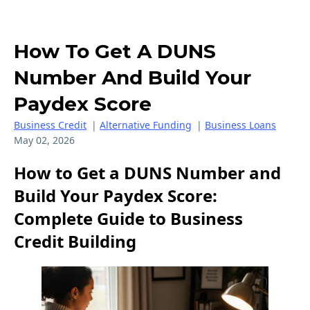
How To Get A DUNS
Number And Build Your
Paydex Score
Business Credit
|
Alternative Funding
|
Business Loans
May 02, 2026
How to Get a DUNS Number and
Build Your Paydex Score:
Complete Guide to Business
Credit Building