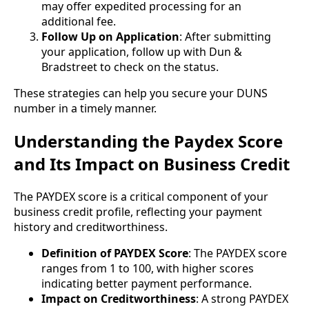
may offer expedited processing for an
additional fee.
Follow Up on Application
: After submitting
your application, follow up with Dun &
Bradstreet to check on the status.
These strategies can help you secure your DUNS
number in a timely manner.
Understanding the Paydex Score
and Its Impact on Business Credit
The PAYDEX score is a critical component of your
business credit profile, reflecting your payment
history and creditworthiness.
Definition of PAYDEX Score
: The PAYDEX score
ranges from 1 to 100, with higher scores
indicating better payment performance.
Impact on Creditworthiness
: A strong PAYDEX