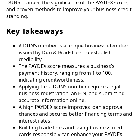
DUNS number, the significance of the PAYDEX score,
and proven methods to improve your business credit
standing.
Key Takeaways
A DUNS number is a unique business identifier
issued by Dun & Bradstreet to establish
credibility.
The PAYDEX score measures a business’s
payment history, ranging from 1 to 100,
indicating creditworthiness.
Applying for a DUNS number requires legal
business registration, an EIN, and submitting
accurate information online.
A high PAYDEX score improves loan approval
chances and secures better financing terms and
interest rates.
Building trade lines and using business credit
cards responsibly can enhance your PAYDEX