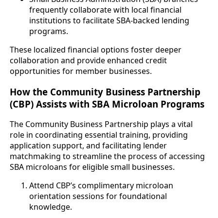
frequently collaborate with local financial
institutions to facilitate SBA-backed lending
programs.
These localized financial options foster deeper
collaboration and provide enhanced credit
opportunities for member businesses.
How the Community Business Partnership
(CBP) Assists with SBA Microloan Programs
The Community Business Partnership plays a vital
role in coordinating essential training, providing
application support, and facilitating lender
matchmaking to streamline the process of accessing
SBA microloans for eligible small businesses.
Attend CBP’s complimentary microloan
orientation sessions for foundational
knowledge.