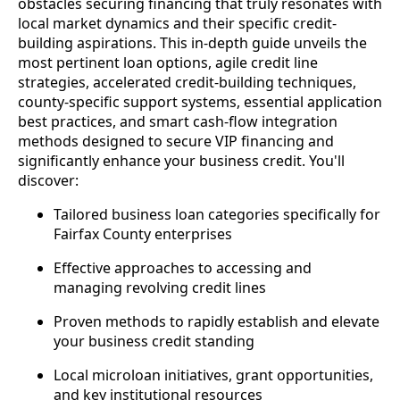
obstacles securing financing that truly resonates with
local market dynamics and their specific credit-
building aspirations. This in-depth guide unveils the
most pertinent loan options, agile credit line
strategies, accelerated credit-building techniques,
county-specific support systems, essential application
best practices, and smart cash-flow integration
methods designed to secure VIP financing and
significantly enhance your business credit. You'll
discover:
Tailored business loan categories specifically for
Fairfax County enterprises
Effective approaches to accessing and
managing revolving credit lines
Proven methods to rapidly establish and elevate
your business credit standing
Local microloan initiatives, grant opportunities,
and key institutional resources