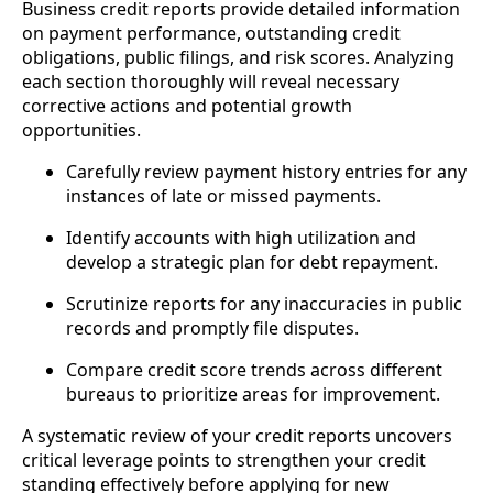
Business credit reports provide detailed information
on payment performance, outstanding credit
obligations, public filings, and risk scores. Analyzing
each section thoroughly will reveal necessary
corrective actions and potential growth
opportunities.
Carefully review payment history entries for any
instances of late or missed payments.
Identify accounts with high utilization and
develop a strategic plan for debt repayment.
Scrutinize reports for any inaccuracies in public
records and promptly file disputes.
Compare credit score trends across different
bureaus to prioritize areas for improvement.
A systematic review of your credit reports uncovers
critical leverage points to strengthen your credit
standing effectively before applying for new