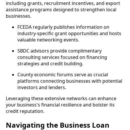
including grants, recruitment incentives, and export
assistance programs designed to strengthen local
businesses.
FCEDA regularly publishes information on
industry-specific grant opportunities and hosts
valuable networking events.
SBDC advisors provide complimentary
consulting services focused on financing
strategies and credit building.
County economic forums serve as crucial
platforms connecting businesses with potential
investors and lenders.
Leveraging these extensive networks can enhance
your business's financial resilience and bolster its
credit reputation.
Navigating the Business Loan