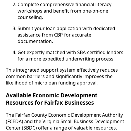
Complete comprehensive financial literacy
workshops and benefit from one-on-one
counseling.
Submit your loan application with dedicated
assistance from CBP for accurate
documentation.
Get expertly matched with SBA-certified lenders
for a more expedited underwriting process.
This integrated support system effectively reduces
common barriers and significantly improves the
likelihood of microloan funding approval.
Available Economic Development
Resources for Fairfax Businesses
The Fairfax County Economic Development Authority
(FCEDA) and the Virginia Small Business Development
Center (SBDC) offer a range of valuable resources,