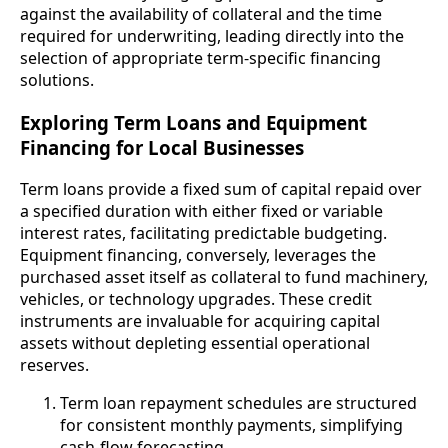
against the availability of collateral and the time
required for underwriting, leading directly into the
selection of appropriate term-specific financing
solutions.
Exploring Term Loans and Equipment
Financing for Local Businesses
Term loans provide a fixed sum of capital repaid over
a specified duration with either fixed or variable
interest rates, facilitating predictable budgeting.
Equipment financing, conversely, leverages the
purchased asset itself as collateral to fund machinery,
vehicles, or technology upgrades. These credit
instruments are invaluable for acquiring capital
assets without depleting essential operational
reserves.
Term loan repayment schedules are structured
for consistent monthly payments, simplifying
cash-flow forecasting.