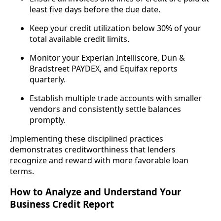
least five days before the due date.
Keep your credit utilization below 30% of your
total available credit limits.
Monitor your Experian Intelliscore, Dun &
Bradstreet PAYDEX, and Equifax reports
quarterly.
Establish multiple trade accounts with smaller
vendors and consistently settle balances
promptly.
Implementing these disciplined practices
demonstrates creditworthiness that lenders
recognize and reward with more favorable loan
terms.
How to Analyze and Understand Your
Business Credit Report