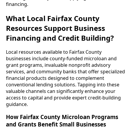
financing.
What Local Fairfax County
Resources Support Business
Financing and Credit Building?
Local resources available to Fairfax County
businesses include county-funded microloan and
grant programs, invaluable nonprofit advisory
services, and community banks that offer specialized
financial products designed to complement
conventional lending solutions. Tapping into these
valuable channels can significantly enhance your
access to capital and provide expert credit-building
guidance.
How Fairfax County Microloan Programs
and Grants Benefit Small Businesses