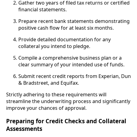
Gather two years of filed tax returns or certified
financial statements.
Prepare recent bank statements demonstrating
positive cash flow for at least six months.
Provide detailed documentation for any
collateral you intend to pledge.
Compile a comprehensive business plan or a
clear summary of your intended use of funds.
Submit recent credit reports from Experian, Dun
& Bradstreet, and Equifax.
Strictly adhering to these requirements will
streamline the underwriting process and significantly
improve your chances of approval.
Preparing for Credit Checks and Collateral
Assessments