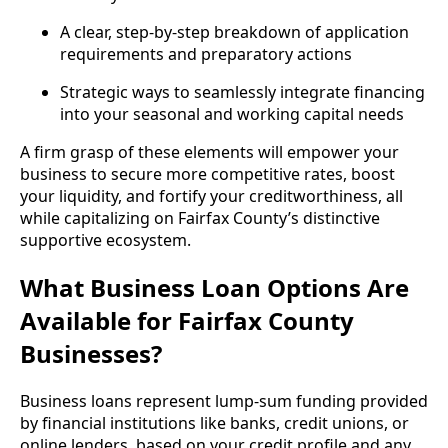
A clear, step-by-step breakdown of application
requirements and preparatory actions
Strategic ways to seamlessly integrate financing
into your seasonal and working capital needs
A firm grasp of these elements will empower your
business to secure more competitive rates, boost
your liquidity, and fortify your creditworthiness, all
while capitalizing on Fairfax County’s distinctive
supportive ecosystem.
What Business Loan Options Are
Available for Fairfax County
Businesses?
Business loans represent lump-sum funding provided
by financial institutions like banks, credit unions, or
online lenders, based on your credit profile and any