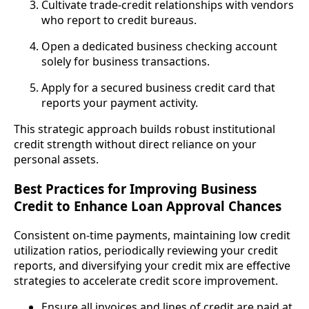
Cultivate trade-credit relationships with vendors
who report to credit bureaus.
Open a dedicated business checking account
solely for business transactions.
Apply for a secured business credit card that
reports your payment activity.
This strategic approach builds robust institutional
credit strength without direct reliance on your
personal assets.
Best Practices for Improving Business
Credit to Enhance Loan Approval Chances
Consistent on-time payments, maintaining low credit
utilization ratios, periodically reviewing your credit
reports, and diversifying your credit mix are effective
strategies to accelerate credit score improvement.
Ensure all invoices and lines of credit are paid at