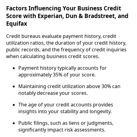
Factors Influencing Your Business Credit
Score with Experian, Dun & Bradstreet, and
Equifax
Credit bureaus evaluate payment history, credit
utilization ratios, the duration of your credit history,
public records, and the frequency of credit inquiries
when calculating business credit scores.
Payment history typically accounts for
approximately 35% of your score.
Maintaining credit utilization above 30% can
notably decrease your scores.
The age of your credit accounts provides
insights into your stability and longevity.
Public filings, such as liens or judgments,
significantly impact risk assessments.