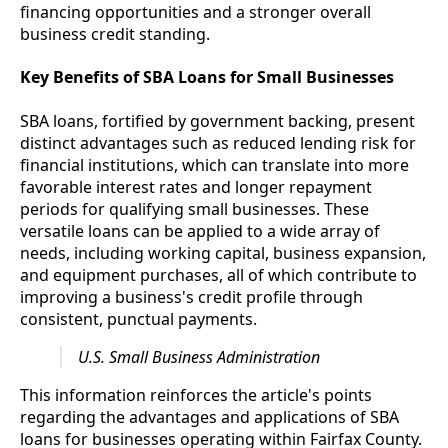
financing opportunities and a stronger overall
business credit standing.
Key Benefits of SBA Loans for Small Businesses
SBA loans, fortified by government backing, present
distinct advantages such as reduced lending risk for
financial institutions, which can translate into more
favorable interest rates and longer repayment
periods for qualifying small businesses. These
versatile loans can be applied to a wide array of
needs, including working capital, business expansion,
and equipment purchases, all of which contribute to
improving a business's credit profile through
consistent, punctual payments.
U.S. Small Business Administration
This information reinforces the article's points
regarding the advantages and applications of SBA
loans for businesses operating within Fairfax County.