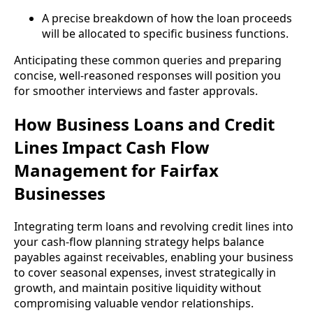
A precise breakdown of how the loan proceeds
will be allocated to specific business functions.
Anticipating these common queries and preparing
concise, well-reasoned responses will position you
for smoother interviews and faster approvals.
How Business Loans and Credit
Lines Impact Cash Flow
Management for Fairfax
Businesses
Integrating term loans and revolving credit lines into
your cash-flow planning strategy helps balance
payables against receivables, enabling your business
to cover seasonal expenses, invest strategically in
growth, and maintain positive liquidity without
compromising valuable vendor relationships.