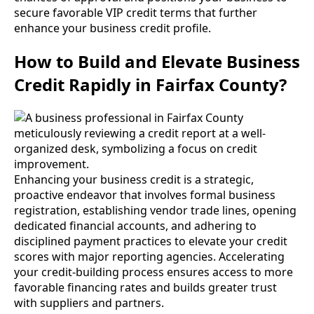
secure favorable VIP credit terms that further
enhance your business credit profile.
How to Build and Elevate Business
Credit Rapidly in Fairfax County?
Enhancing your business credit is a strategic,
proactive endeavor that involves formal business
registration, establishing vendor trade lines, opening
dedicated financial accounts, and adhering to
disciplined payment practices to elevate your credit
scores with major reporting agencies. Accelerating
your credit-building process ensures access to more
favorable financing rates and builds greater trust
with suppliers and partners.