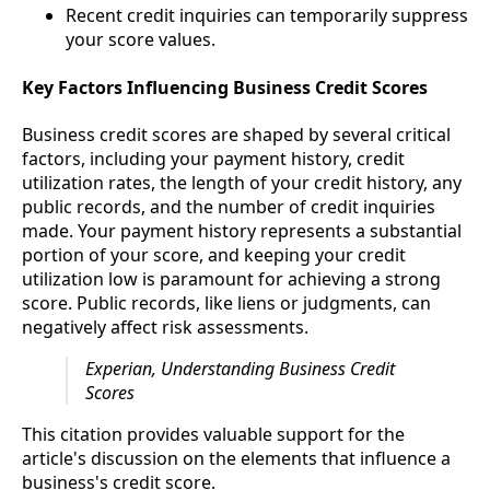
Recent credit inquiries can temporarily suppress
your score values.
Key Factors Influencing Business Credit Scores
Business credit scores are shaped by several critical
factors, including your payment history, credit
utilization rates, the length of your credit history, any
public records, and the number of credit inquiries
made. Your payment history represents a substantial
portion of your score, and keeping your credit
utilization low is paramount for achieving a strong
score. Public records, like liens or judgments, can
negatively affect risk assessments.
Experian, Understanding Business Credit
Scores
This citation provides valuable support for the
article's discussion on the elements that influence a
business's credit score.