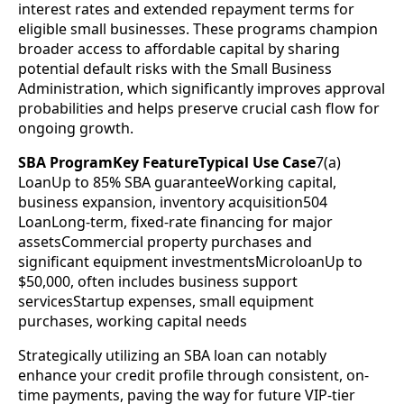
interest rates and extended repayment terms for
eligible small businesses. These programs champion
broader access to affordable capital by sharing
potential default risks with the Small Business
Administration, which significantly improves approval
probabilities and helps preserve crucial cash flow for
ongoing growth.
SBA ProgramKey FeatureTypical Use Case
7(a)
LoanUp to 85% SBA guaranteeWorking capital,
business expansion, inventory acquisition504
LoanLong-term, fixed-rate financing for major
assetsCommercial property purchases and
significant equipment investmentsMicroloanUp to
$50,000, often includes business support
servicesStartup expenses, small equipment
purchases, working capital needs
Strategically utilizing an SBA loan can notably
enhance your credit profile through consistent, on-
time payments, paving the way for future VIP-tier