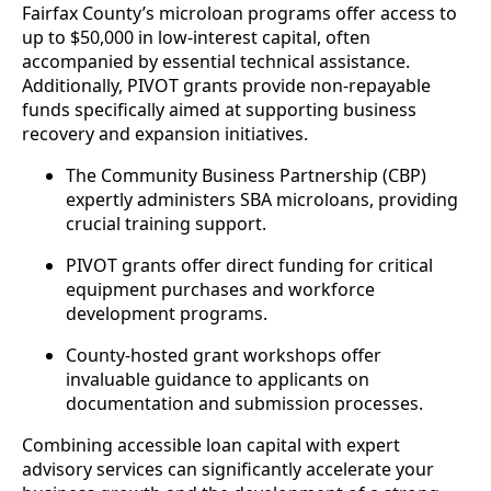
Fairfax County’s microloan programs offer access to
up to $50,000 in low-interest capital, often
accompanied by essential technical assistance.
Additionally, PIVOT grants provide non-repayable
funds specifically aimed at supporting business
recovery and expansion initiatives.
The Community Business Partnership (CBP)
expertly administers SBA microloans, providing
crucial training support.
PIVOT grants offer direct funding for critical
equipment purchases and workforce
development programs.
County-hosted grant workshops offer
invaluable guidance to applicants on
documentation and submission processes.
Combining accessible loan capital with expert
advisory services can significantly accelerate your