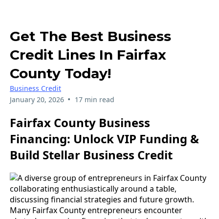
Get The Best Business
Credit Lines In Fairfax
County Today!
Business Credit
•
January 20, 2026
17 min read
Fairfax County Business
Financing: Unlock VIP Funding &
Build Stellar Business Credit
Many Fairfax County entrepreneurs encounter