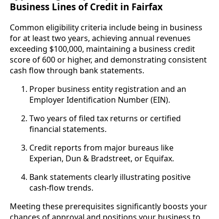
Business Lines of Credit in Fairfax
Common eligibility criteria include being in business
for at least two years, achieving annual revenues
exceeding $100,000, maintaining a business credit
score of 600 or higher, and demonstrating consistent
cash flow through bank statements.
Proper business entity registration and an
Employer Identification Number (EIN).
Two years of filed tax returns or certified
financial statements.
Credit reports from major bureaus like
Experian, Dun & Bradstreet, or Equifax.
Bank statements clearly illustrating positive
cash-flow trends.
Meeting these prerequisites significantly boosts your
chances of approval and positions your business to