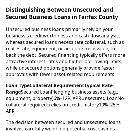
Distinguishing Between Unsecured and
Secured Business Loans in Fairfax County
Unsecured business loans primarily rely on your
business's creditworthiness and cash-flow analysis,
whereas secured loans necessitate collateral, such as
real estate, equipment, or accounts receivable, to
back the debt. Secured financing typically offers more
attractive interest rates and higher borrowing limits,
while unsecured options generally provide faster
approvals with fewer asset-related requirements.
Loan TypeCollateral RequirementTypical Rate
Range
Secured LoanPledging business assets (e.g.,
equipment, property)6%–12% APRUnsecured LoanNo
collateral required; relies on credit history10%–25%
APR
The decision between secured and unsecured loans
involves carefully weighing potential cost savings