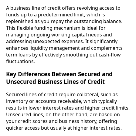
A business line of credit offers revolving access to
funds up to a predetermined limit, which is
replenished as you repay the outstanding balance.
This flexible funding mechanism is ideal for
managing ongoing working capital needs and
addressing unexpected expenses. It significantly
enhances liquidity management and complements
term loans by effectively smoothing out cash-flow
fluctuations.
Key Differences Between Secured and
Unsecured Business Lines of Credit
Secured lines of credit require collateral, such as
inventory or accounts receivable, which typically
results in lower interest rates and higher credit limits.
Unsecured lines, on the other hand, are based on
your credit scores and business history, offering
quicker access but usually at higher interest rates.