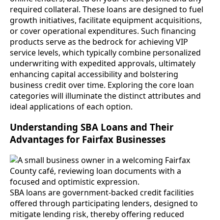
required collateral. These loans are designed to fuel
growth initiatives, facilitate equipment acquisitions,
or cover operational expenditures. Such financing
products serve as the bedrock for achieving VIP
service levels, which typically combine personalized
underwriting with expedited approvals, ultimately
enhancing capital accessibility and bolstering
business credit over time. Exploring the core loan
categories will illuminate the distinct attributes and
ideal applications of each option.
Understanding SBA Loans and Their
Advantages for Fairfax Businesses
SBA loans are government-backed credit facilities
offered through participating lenders, designed to
mitigate lending risk, thereby offering reduced