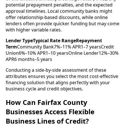
potential prepayment penalties, and the expected
approval timelines. Local community banks might
offer relationship-based discounts, while online
lenders often provide quicker funding but may come
with higher variable rates.
Lender TypeTypical Rate RangeRepayment
Term
Community Bank7%–11% APR1–7 yearsCredit
Union6%–10% APR1–10 yearsOnline Lender12%–30%
APR6 months–5 years
Conducting a side-by-side assessment of these
attributes ensures you select the most cost-effective
financing solution that aligns perfectly with your
business cycle and credit objectives.
How Can Fairfax County
Businesses Access Flexible
Business Lines of Credit?