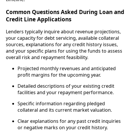
Common Questions Asked During Loan and
Credit Line Applications
Lenders typically inquire about revenue projections,
your capacity for debt servicing, available collateral
sources, explanations for any credit history issues,
and your specific plans for using the funds to assess
overall risk and repayment feasibility.
Projected monthly revenues and anticipated
profit margins for the upcoming year.
Detailed descriptions of your existing credit
facilities and your repayment performance.
Specific information regarding pledged
collateral and its current market valuation.
Clear explanations for any past credit inquiries
or negative marks on your credit history.