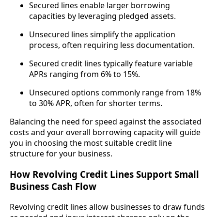
Secured lines enable larger borrowing
capacities by leveraging pledged assets.
Unsecured lines simplify the application
process, often requiring less documentation.
Secured credit lines typically feature variable
APRs ranging from 6% to 15%.
Unsecured options commonly range from 18%
to 30% APR, often for shorter terms.
Balancing the need for speed against the associated
costs and your overall borrowing capacity will guide
you in choosing the most suitable credit line
structure for your business.
How Revolving Credit Lines Support Small
Business Cash Flow
Revolving credit lines allow businesses to draw funds