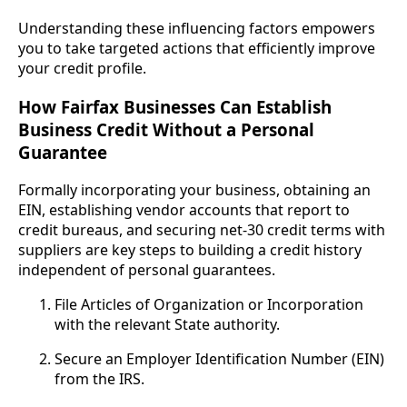
Understanding these influencing factors empowers
you to take targeted actions that efficiently improve
your credit profile.
How Fairfax Businesses Can Establish
Business Credit Without a Personal
Guarantee
Formally incorporating your business, obtaining an
EIN, establishing vendor accounts that report to
credit bureaus, and securing net-30 credit terms with
suppliers are key steps to building a credit history
independent of personal guarantees.
File Articles of Organization or Incorporation
with the relevant State authority.
Secure an Employer Identification Number (EIN)
from the IRS.