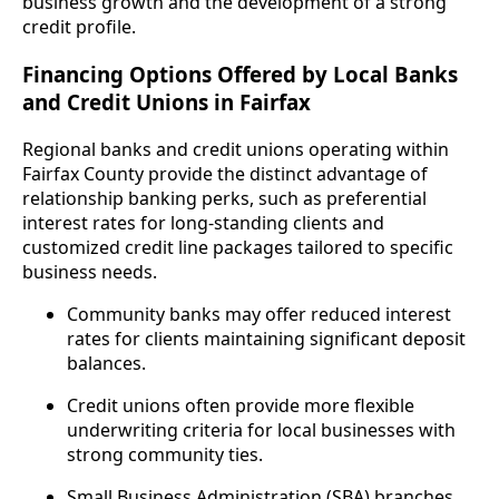
business growth and the development of a strong
credit profile.
Financing Options Offered by Local Banks
and Credit Unions in Fairfax
Regional banks and credit unions operating within
Fairfax County provide the distinct advantage of
relationship banking perks, such as preferential
interest rates for long-standing clients and
customized credit line packages tailored to specific
business needs.
Community banks may offer reduced interest
rates for clients maintaining significant deposit
balances.
Credit unions often provide more flexible
underwriting criteria for local businesses with
strong community ties.
Small Business Administration (SBA) branches