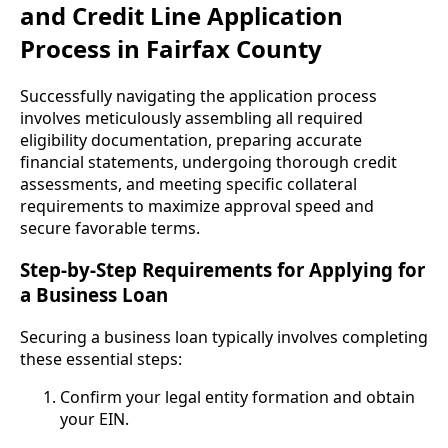
and Credit Line Application
Process in Fairfax County
Successfully navigating the application process
involves meticulously assembling all required
eligibility documentation, preparing accurate
financial statements, undergoing thorough credit
assessments, and meeting specific collateral
requirements to maximize approval speed and
secure favorable terms.
Step-by-Step Requirements for Applying for
a Business Loan
Securing a business loan typically involves completing
these essential steps:
Confirm your legal entity formation and obtain
your EIN.