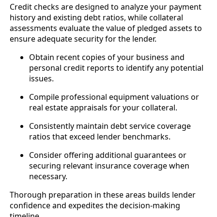
Credit checks are designed to analyze your payment
history and existing debt ratios, while collateral
assessments evaluate the value of pledged assets to
ensure adequate security for the lender.
Obtain recent copies of your business and
personal credit reports to identify any potential
issues.
Compile professional equipment valuations or
real estate appraisals for your collateral.
Consistently maintain debt service coverage
ratios that exceed lender benchmarks.
Consider offering additional guarantees or
securing relevant insurance coverage when
necessary.
Thorough preparation in these areas builds lender
confidence and expedites the decision-making
timeline.