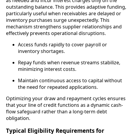
as needed and incur interest charges only on the
outstanding balance. This provides adaptive funding,
particularly useful when receivables are delayed or
inventory purchases surge unexpectedly. This
mechanism strengthens supplier relationships and
effectively prevents operational disruptions.
Access funds rapidly to cover payroll or
inventory shortages.
Repay funds when revenue streams stabilize,
minimizing interest costs.
Maintain continuous access to capital without
the need for repeated applications.
Optimizing your draw and repayment cycles ensures
that your line of credit functions as a dynamic cash-
flow safeguard rather than a long-term debt
obligation.
Typical Eligibility Requirements for