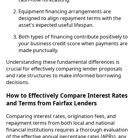
Equipment financing arrangements are
designed to align repayment terms with the
asset's expected useful lifespan.
Both types of financing contribute positively to
your business credit score when payments are
made punctually.
Understanding these fundamental differences is
crucial for effectively comparing lender proposals
and rate structures to make informed borrowing
decisions.
How to Effectively Compare Interest Rates
and Terms from Fairfax Lenders
Comparing interest rates, origination fees, and
repayment terms from both local and national
financial institutions requires a thorough evaluation
of the effective annual percentage rates (APRs), any