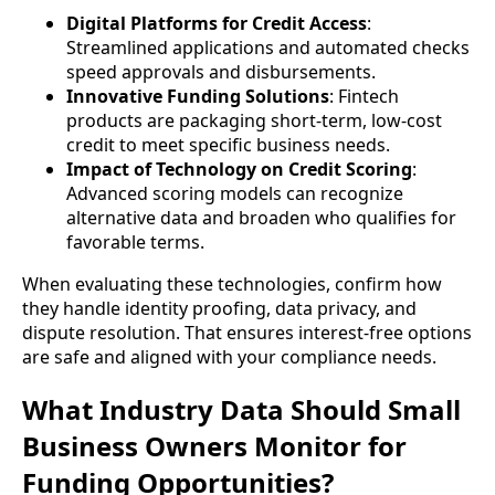
Digital Platforms for Credit Access
:
Streamlined applications and automated checks
speed approvals and disbursements.
Innovative Funding Solutions
: Fintech
products are packaging short-term, low-cost
credit to meet specific business needs.
Impact of Technology on Credit Scoring
:
Advanced scoring models can recognize
alternative data and broaden who qualifies for
favorable terms.
When evaluating these technologies, confirm how
they handle identity proofing, data privacy, and
dispute resolution. That ensures interest-free options
are safe and aligned with your compliance needs.
What Industry Data Should Small
Business Owners Monitor for
Funding Opportunities?