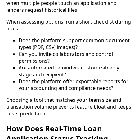
when multiple people touch an application and
lenders request historical files.
When assessing options, run a short checklist during
trials:
Does the platform support common document
types (PDF, CSV, images)?
Can you invite collaborators and control
permissions?
Are automated reminders customizable by
stage and recipient?
Does the platform offer exportable reports for
your accounting and compliance needs?
Choosing a tool that matches your team size and
transaction volume prevents feature bloat and keeps
costs predictable.
How Does Real-Time Loan
Application Status Tracking