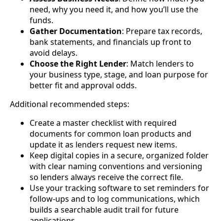
need, why you need it, and how you’ll use the
funds.
Gather Documentation
: Prepare tax records,
bank statements, and financials up front to
avoid delays.
Choose the Right Lender
: Match lenders to
your business type, stage, and loan purpose for
better fit and approval odds.
Additional recommended steps:
Create a master checklist with required
documents for common loan products and
update it as lenders request new items.
Keep digital copies in a secure, organized folder
with clear naming conventions and versioning
so lenders always receive the correct file.
Use your tracking software to set reminders for
follow-ups and to log communications, which
builds a searchable audit trail for future
applications.