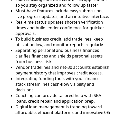
so you stay organized and follow up faster.
Must-have features include easy submission,
live progress updates, and an intuitive interface.
Real-time status updates shorten verification
times and build lender confidence for quicker
approvals.
To build business credit, add tradelines, keep
utilization low, and monitor reports regularly.
Separating personal and business finances
clarifies finances and shields personal assets
from business risk.
Vendor tradelines and net-30 accounts establish
payment history that improves credit access.
Integrating funding tools with your finance
stack streamlines cash-flow visibility and
decisions.
Coaching can provide tailored help with SBA
loans, credit repair, and application prep.
Digital loan management is trending toward
affordable, efficient platforms and innovative 0%