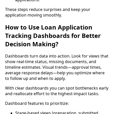
These steps reduce surprises and keep your
application moving smoothly.
How to Use Loan Application
Tracking Dashboards for Better
Decision Making?
Dashboards turn data into action. Look for views that
show real-time status, missing documents, and
timeline estimates. Visual trends—approval times,
average response delays—help you optimize where
to follow up and when to apply.
With clear dashboards you can spot bottlenecks early
and reallocate effort to the highest-impact tasks.
Dashboard features to prioritize:
Stage-based views (preparation, submitted,