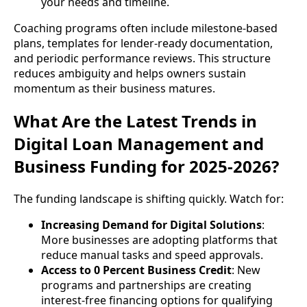
your needs and timeline.
Coaching programs often include milestone-based
plans, templates for lender-ready documentation,
and periodic performance reviews. This structure
reduces ambiguity and helps owners sustain
momentum as their business matures.
What Are the Latest Trends in
Digital Loan Management and
Business Funding for 2025-2026?
The funding landscape is shifting quickly. Watch for:
Increasing Demand for Digital Solutions
:
More businesses are adopting platforms that
reduce manual tasks and speed approvals.
Access to 0 Percent Business Credit
: New
programs and partnerships are creating
interest-free financing options for qualifying