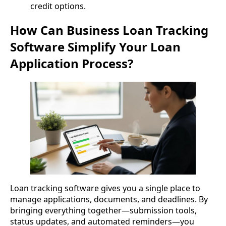
credit options.
How Can Business Loan Tracking
Software Simplify Your Loan
Application Process?
Loan tracking software gives you a single place to
manage applications, documents, and deadlines. By
bringing everything together—submission tools,
status updates, and automated reminders—you