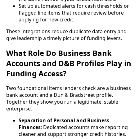
Set up automated alerts for cash thresholds or
flagged line items that require review before
applying for new credit.
These integrations reduce duplicate data entry and
give leadership a timely picture of funding levers.
What Role Do Business Bank
Accounts and D&B Profiles Play in
Funding Access?
Two foundational items lenders check are a business
bank account and a Dun & Bradstreet profile.
Together they show you run a legitimate, stable
enterprise.
Separation of Personal and Business
Finances
: Dedicated accounts make reporting
cleaner and support stronger credit histories.