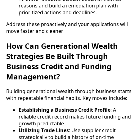
reasons and build a remediation plan with
prioritized actions and deadlines.
Address these proactively and your applications will
move faster and cleaner.
How Can Generational Wealth
Strategies Be Built Through
Business Credit and Funding
Management?
Building generational wealth through business starts
with repeatable financial habits. Key moves include:
Establishing a Business Credit Profile
: A
reliable credit record makes future funding and
growth predictable.
Utilizing Trade Lines
: Use supplier credit
strategically to build a history of on-time