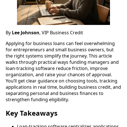
By
Lee Johnson
, VIP Business Credit
Applying for business loans can feel overwhelming
for entrepreneurs and small business owners, but
the right systems simplify the journey. This article
walks through practical ways funding managers and
loan-tracking software reduce friction, improve
organization, and raise your chances of approval.
You’ll get clear guidance on choosing tools, tracking
applications in real time, building business credit, and
separating personal and business finances to
strengthen funding eligibility.
Key Takeaways
Loan-tracking software centralizes applications