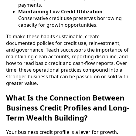
payments.
Maintaining Low Credit Utilization
:
Conservative credit use preserves borrowing
capacity for growth opportunities.
To make these habits sustainable, create
documented policies for credit use, reinvestment,
and governance. Teach successors the importance of
maintaining clean accounts, reporting discipline, and
how to read basic credit and cash-flow reports. Over
time, these operational practices compound into a
stronger business that can be passed on or sold with
greater value.
What Is the Connection Between
Business Credit Profiles and Long-
Term Wealth Building?
Your business credit profile is a lever for growth.