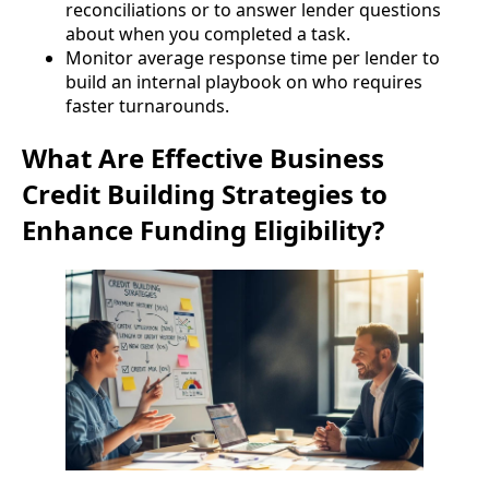
reconciliations or to answer lender questions
about when you completed a task.
Monitor average response time per lender to
build an internal playbook on who requires
faster turnarounds.
What Are Effective Business
Credit Building Strategies to
Enhance Funding Eligibility?