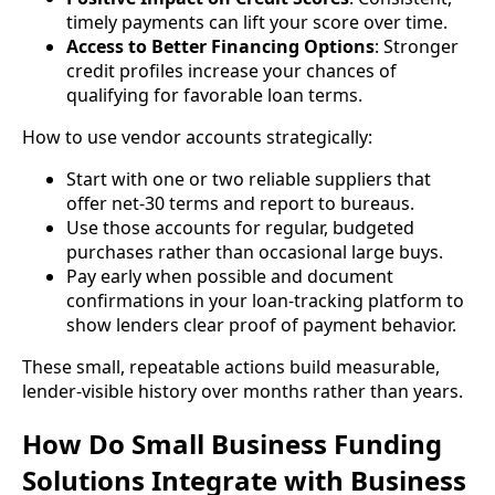
timely payments can lift your score over time.
Access to Better Financing Options
: Stronger
credit profiles increase your chances of
qualifying for favorable loan terms.
How to use vendor accounts strategically:
Start with one or two reliable suppliers that
offer net-30 terms and report to bureaus.
Use those accounts for regular, budgeted
purchases rather than occasional large buys.
Pay early when possible and document
confirmations in your loan-tracking platform to
show lenders clear proof of payment behavior.
These small, repeatable actions build measurable,
lender-visible history over months rather than years.
How Do Small Business Funding
Solutions Integrate with Business