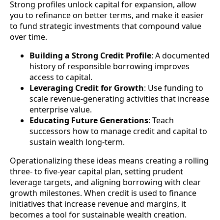
Strong profiles unlock capital for expansion, allow
you to refinance on better terms, and make it easier
to fund strategic investments that compound value
over time.
Building a Strong Credit Profile
: A documented
history of responsible borrowing improves
access to capital.
Leveraging Credit for Growth
: Use funding to
scale revenue-generating activities that increase
enterprise value.
Educating Future Generations
: Teach
successors how to manage credit and capital to
sustain wealth long-term.
Operationalizing these ideas means creating a rolling
three- to five-year capital plan, setting prudent
leverage targets, and aligning borrowing with clear
growth milestones. When credit is used to finance
initiatives that increase revenue and margins, it
becomes a tool for sustainable wealth creation.