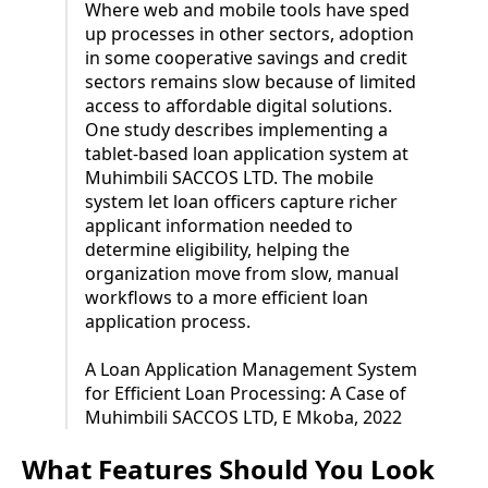
Where web and mobile tools have sped
up processes in other sectors, adoption
in some cooperative savings and credit
sectors remains slow because of limited
access to affordable digital solutions.
One study describes implementing a
tablet-based loan application system at
Muhimbili SACCOS LTD. The mobile
system let loan officers capture richer
applicant information needed to
determine eligibility, helping the
organization move from slow, manual
workflows to a more efficient loan
application process.
A Loan Application Management System
for Efficient Loan Processing: A Case of
Muhimbili SACCOS LTD, E Mkoba, 2022
What Features Should You Look