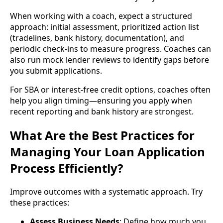
When working with a coach, expect a structured
approach: initial assessment, prioritized action list
(tradelines, bank history, documentation), and
periodic check-ins to measure progress. Coaches can
also run mock lender reviews to identify gaps before
you submit applications.
For SBA or interest-free credit options, coaches often
help you align timing—ensuring you apply when
recent reporting and bank history are strongest.
What Are the Best Practices for
Managing Your Loan Application
Process Efficiently?
Improve outcomes with a systematic approach. Try
these practices:
Assess Business Needs
: Define how much you