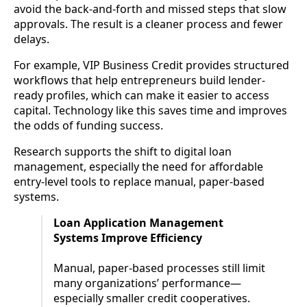
avoid the back-and-forth and missed steps that slow
approvals. The result is a cleaner process and fewer
delays.
For example, VIP Business Credit provides structured
workflows that help entrepreneurs build lender-
ready profiles, which can make it easier to access
capital. Technology like this saves time and improves
the odds of funding success.
Research supports the shift to digital loan
management, especially the need for affordable
entry-level tools to replace manual, paper-based
systems.
Loan Application Management
Systems Improve Efficiency
Manual, paper-based processes still limit
many organizations’ performance—
especially smaller credit cooperatives.