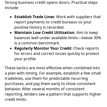
Strong business credit opens doors. Practical steps
include:
Establish Trade Lines
: Work with suppliers that
report payments to credit bureaus so your
positive history is recorded.
Maintain Low Credit Utilization
: Aim to keep
balances well under available limits—below 30%
is a common benchmark.
Regularly Monitor Your Credit
: Check reports
for errors and correct issues quickly to protect
your profile.
These tactics are most effective when combined into
a plan with timing. For example, establish a few small
tradelines, use them for predictable recurring
purchases, and pay them early to show consistent
behavior. After several months of consistent
reporting, lenders see a pattern that supports higher
credit limits.