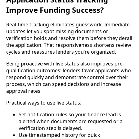
Improve Funding Success?
Real-time tracking eliminates guesswork. Immediate
updates let you spot missing documents or
verification holds and resolve them before they derail
the application. That responsiveness shortens review
cycles and reassures lenders you’re organized.
Being proactive with live status also improves pre-
qualification outcomes: lenders favor applicants who
respond quickly and demonstrate control over their
process, which can speed decisions and increase
approval rates.
Practical ways to use live status:
Set notification rules so your finance lead is
alerted when documents are requested or a
verification step is delayed.
Use timestamped history for quick