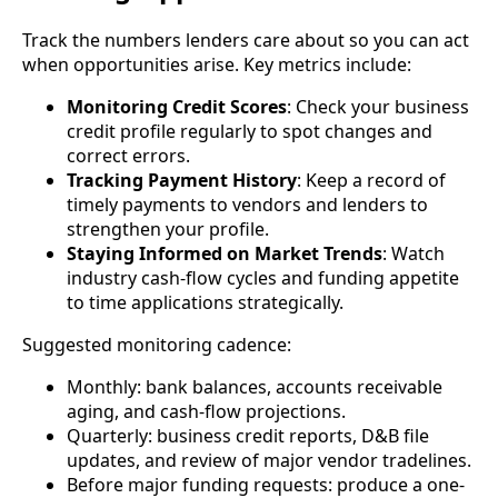
Track the numbers lenders care about so you can act
when opportunities arise. Key metrics include:
Monitoring Credit Scores
: Check your business
credit profile regularly to spot changes and
correct errors.
Tracking Payment History
: Keep a record of
timely payments to vendors and lenders to
strengthen your profile.
Staying Informed on Market Trends
: Watch
industry cash-flow cycles and funding appetite
to time applications strategically.
Suggested monitoring cadence:
Monthly: bank balances, accounts receivable
aging, and cash-flow projections.
Quarterly: business credit reports, D&B file
updates, and review of major vendor tradelines.
Before major funding requests: produce a one-