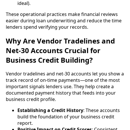
ideal).
These operational practices make financial reviews
easier during loan underwriting and reduce the time
lenders spend verifying your records.
Why Are Vendor Tradelines and
Net-30 Accounts Crucial for
Business Credit Building?
Vendor tradelines and net-30 accounts let you show a
track record of on-time payments—one of the most
important signals lenders use. They help create a
documented payment history that feeds into your
business credit profile.
Establishing a Credit History
: These accounts
build the foundation of your business credit
report.
Positive Impact on Credit Scores
: Consistent,