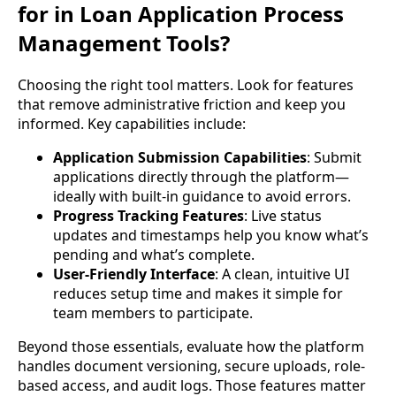
for in Loan Application Process
Management Tools?
Choosing the right tool matters. Look for features
that remove administrative friction and keep you
informed. Key capabilities include:
Application Submission Capabilities
: Submit
applications directly through the platform—
ideally with built-in guidance to avoid errors.
Progress Tracking Features
: Live status
updates and timestamps help you know what’s
pending and what’s complete.
User-Friendly Interface
: A clean, intuitive UI
reduces setup time and makes it simple for
team members to participate.
Beyond those essentials, evaluate how the platform
handles document versioning, secure uploads, role-
based access, and audit logs. Those features matter