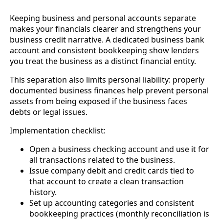
Keeping business and personal accounts separate
makes your financials clearer and strengthens your
business credit narrative. A dedicated business bank
account and consistent bookkeeping show lenders
you treat the business as a distinct financial entity.
This separation also limits personal liability: properly
documented business finances help prevent personal
assets from being exposed if the business faces
debts or legal issues.
Implementation checklist:
Open a business checking account and use it for
all transactions related to the business.
Issue company debit and credit cards tied to
that account to create a clean transaction
history.
Set up accounting categories and consistent
bookkeeping practices (monthly reconciliation is