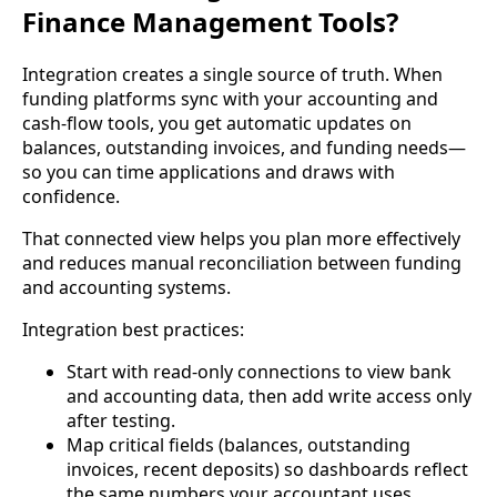
Finance Management Tools?
Integration creates a single source of truth. When
funding platforms sync with your accounting and
cash-flow tools, you get automatic updates on
balances, outstanding invoices, and funding needs—
so you can time applications and draws with
confidence.
That connected view helps you plan more effectively
and reduces manual reconciliation between funding
and accounting systems.
Integration best practices:
Start with read-only connections to view bank
and accounting data, then add write access only
after testing.
Map critical fields (balances, outstanding
invoices, recent deposits) so dashboards reflect
the same numbers your accountant uses.