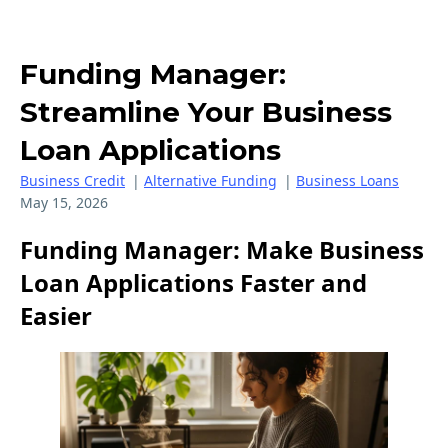
Funding Manager:
Streamline Your Business
Loan Applications
Business Credit
|
Alternative Funding
|
Business Loans
May 15, 2026
Funding Manager: Make Business
Loan Applications Faster and
Easier