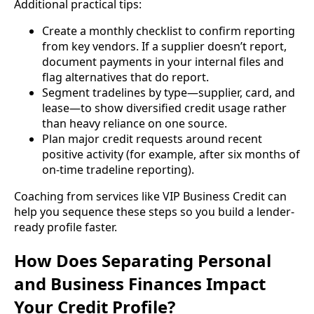
Additional practical tips:
Create a monthly checklist to confirm reporting
from key vendors. If a supplier doesn’t report,
document payments in your internal files and
flag alternatives that do report.
Segment tradelines by type—supplier, card, and
lease—to show diversified credit usage rather
than heavy reliance on one source.
Plan major credit requests around recent
positive activity (for example, after six months of
on-time tradeline reporting).
Coaching from services like VIP Business Credit can
help you sequence these steps so you build a lender-
ready profile faster.
How Does Separating Personal
and Business Finances Impact
Your Credit Profile?