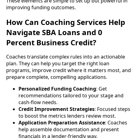
These elements are simple to set up but powerful in
improving funding outcomes.
How Can Coaching Services Help
Navigate SBA Loans and 0
Percent Business Credit?
Coaches translate complex rules into an actionable
plan. They can help you target the right loan
programs, improve credit where it matters most, and
prepare complete, compelling applications.
Personalized Funding Coaching
: Get
recommendations tailored to your stage and
cash-flow needs.
Credit Improvement Strategies
: Focused steps
to boost the metrics lenders review most.
Application Preparation Assistance
: Coaches
help assemble documentation and present
financials in a lender-friendly way.