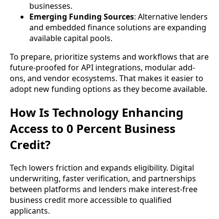
businesses.
Emerging Funding Sources
: Alternative lenders
and embedded finance solutions are expanding
available capital pools.
To prepare, prioritize systems and workflows that are
future-proofed for API integrations, modular add-
ons, and vendor ecosystems. That makes it easier to
adopt new funding options as they become available.
How Is Technology Enhancing
Access to 0 Percent Business
Credit?
Tech lowers friction and expands eligibility. Digital
underwriting, faster verification, and partnerships
between platforms and lenders make interest-free
business credit more accessible to qualified
applicants.