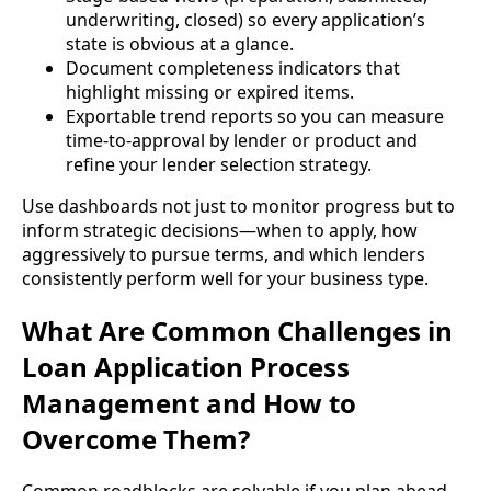
underwriting, closed) so every application’s
state is obvious at a glance.
Document completeness indicators that
highlight missing or expired items.
Exportable trend reports so you can measure
time-to-approval by lender or product and
refine your lender selection strategy.
Use dashboards not just to monitor progress but to
inform strategic decisions—when to apply, how
aggressively to pursue terms, and which lenders
consistently perform well for your business type.
What Are Common Challenges in
Loan Application Process
Management and How to
Overcome Them?
Common roadblocks are solvable if you plan ahead.