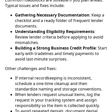
Typical issues and fixes include:
Gathering Necessary Documentation
: Keep a
checklist and a ready folder of frequent lender
documents.
Understanding Eligibility Requirements
:
Review lender criteria before applying to avoid
mismatches.
Building a Strong Business Credit Profile
: Start
early with tradelines and timely payments to
avoid last-minute surprises.
Other challenges and fixes:
If internal recordkeeping is inconsistent,
schedule a one-time cleanup and then
standardize naming and storage conventions.
When lenders request unusual items, log the
request in your tracking system and assign
responsibility so the item is collected quickly.
To avoid repeated denials, document denial