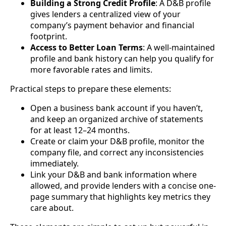
Building a Strong Credit Profile
: A D&B profile
gives lenders a centralized view of your
company’s payment behavior and financial
footprint.
Access to Better Loan Terms
: A well-maintained
profile and bank history can help you qualify for
more favorable rates and limits.
Practical steps to prepare these elements:
Open a business bank account if you haven’t,
and keep an organized archive of statements
for at least 12–24 months.
Create or claim your D&B profile, monitor the
company file, and correct any inconsistencies
immediately.
Link your D&B and bank information where
allowed, and provide lenders with a concise one-
page summary that highlights key metrics they
care about.