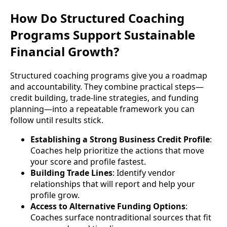
How Do Structured Coaching
Programs Support Sustainable
Financial Growth?
Structured coaching programs give you a roadmap
and accountability. They combine practical steps—
credit building, trade-line strategies, and funding
planning—into a repeatable framework you can
follow until results stick.
Establishing a Strong Business Credit Profile
:
Coaches help prioritize the actions that move
your score and profile fastest.
Building Trade Lines
: Identify vendor
relationships that will report and help your
profile grow.
Access to Alternative Funding Options
:
Coaches surface nontraditional sources that fit