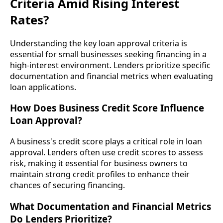
Criteria Amid Rising Interest
Rates?
Understanding the key loan approval criteria is
essential for small businesses seeking financing in a
high-interest environment. Lenders prioritize specific
documentation and financial metrics when evaluating
loan applications.
How Does Business Credit Score Influence
Loan Approval?
A business's credit score plays a critical role in loan
approval. Lenders often use credit scores to assess
risk, making it essential for business owners to
maintain strong credit profiles to enhance their
chances of securing financing.
What Documentation and Financial Metrics
Do Lenders Prioritize?