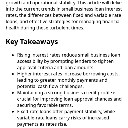
growth and operational stability. This article will delve
into the current trends in small business loan interest
rates, the differences between fixed and variable rate
loans, and effective strategies for managing financial
health during these turbulent times.
Key Takeaways
Rising interest rates reduce small business loan
accessibility by prompting lenders to tighten
approval criteria and loan amounts.
Higher interest rates increase borrowing costs,
leading to greater monthly payments and
potential cash flow challenges.
Maintaining a strong business credit profile is
crucial for improving loan approval chances and
securing favorable terms.
Fixed-rate loans offer payment stability, while
variable-rate loans carry risks of increased
payments as rates rise.