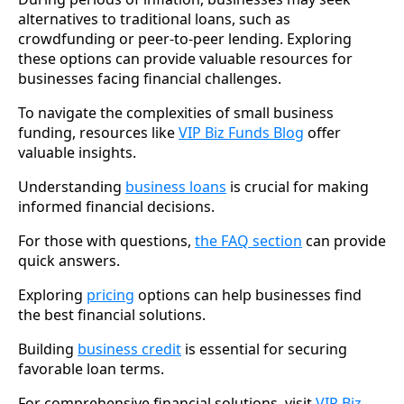
alternatives to traditional loans, such as
crowdfunding or peer-to-peer lending. Exploring
these options can provide valuable resources for
businesses facing financial challenges.
To navigate the complexities of small business
funding, resources like
VIP Biz Funds Blog
offer
valuable insights.
Understanding
business loans
is crucial for making
informed financial decisions.
For those with questions,
the FAQ section
can provide
quick answers.
Exploring
pricing
options can help businesses find
the best financial solutions.
Building
business credit
is essential for securing
favorable loan terms.
For comprehensive financial solutions, visit
VIP Biz