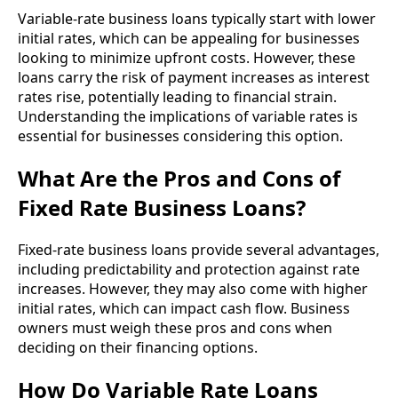
Variable-rate business loans typically start with lower
initial rates, which can be appealing for businesses
looking to minimize upfront costs. However, these
loans carry the risk of payment increases as interest
rates rise, potentially leading to financial strain.
Understanding the implications of variable rates is
essential for businesses considering this option.
What Are the Pros and Cons of
Fixed Rate Business Loans?
Fixed-rate business loans provide several advantages,
including predictability and protection against rate
increases. However, they may also come with higher
initial rates, which can impact cash flow. Business
owners must weigh these pros and cons when
deciding on their financing options.
How Do Variable Rate Loans