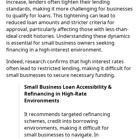
increase, lenders often tighten their lending
standards, making it more challenging for businesses
to qualify for loans. This tightening can lead to
reduced loan amounts and stricter criteria for
approval, particularly affecting those with less-than-
ideal credit histories. Understanding these dynamics
is essential for small business owners seeking
financing in a high-interest environment.
Indeed, research confirms that high interest rates
often lead to restricted lending, making it difficult for
small businesses to secure necessary funding.
Small Business Loan Accessibility &
Refinancing in High-Rate
Environments
It recommends targeted refinancing
schemes, credit into borrowing
environments, making it difficult for
small businesses to navigate. In