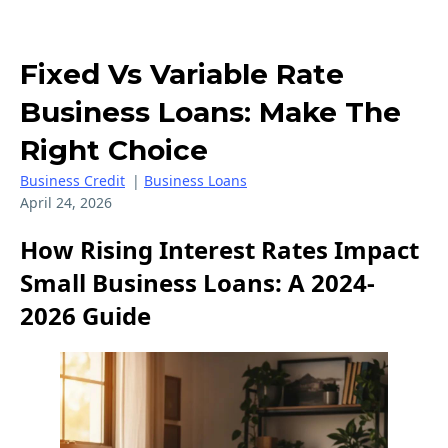
Fixed Vs Variable Rate
Business Loans: Make The
Right Choice
Business Credit
|
Business Loans
April 24, 2026
How Rising Interest Rates Impact
Small Business Loans: A 2024-
2026 Guide