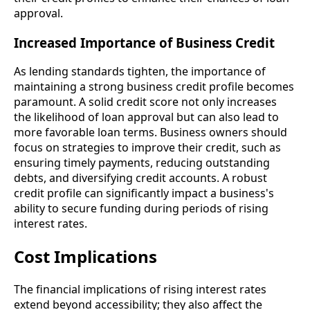
approval.
Increased Importance of Business Credit
As lending standards tighten, the importance of
maintaining a strong business credit profile becomes
paramount. A solid credit score not only increases
the likelihood of loan approval but can also lead to
more favorable loan terms. Business owners should
focus on strategies to improve their credit, such as
ensuring timely payments, reducing outstanding
debts, and diversifying credit accounts. A robust
credit profile can significantly impact a business's
ability to secure funding during periods of rising
interest rates.
Cost Implications
The financial implications of rising interest rates
extend beyond accessibility; they also affect the