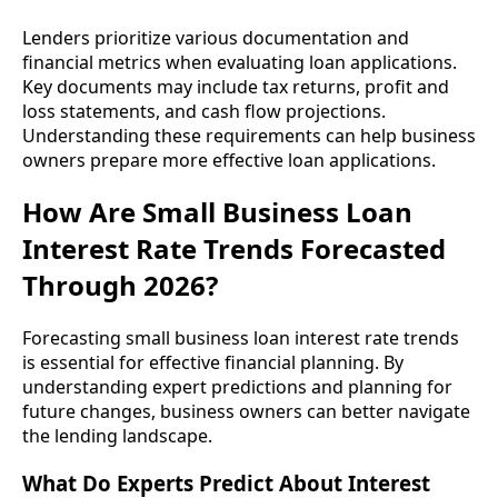
Lenders prioritize various documentation and
financial metrics when evaluating loan applications.
Key documents may include tax returns, profit and
loss statements, and cash flow projections.
Understanding these requirements can help business
owners prepare more effective loan applications.
How Are Small Business Loan
Interest Rate Trends Forecasted
Through 2026?
Forecasting small business loan interest rate trends
is essential for effective financial planning. By
understanding expert predictions and planning for
future changes, business owners can better navigate
the lending landscape.
What Do Experts Predict About Interest