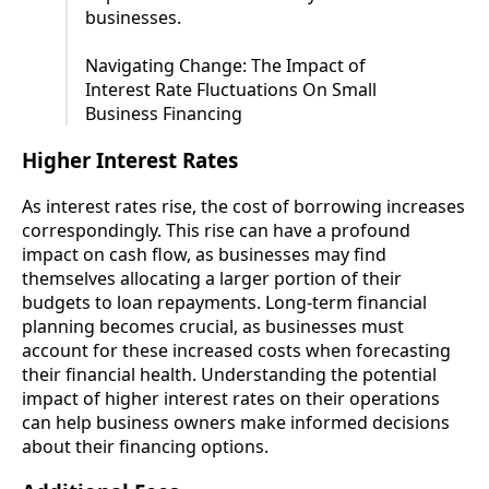
businesses.
Navigating Change: The Impact of
Interest Rate Fluctuations On Small
Business Financing
Higher Interest Rates
As interest rates rise, the cost of borrowing increases
correspondingly. This rise can have a profound
impact on cash flow, as businesses may find
themselves allocating a larger portion of their
budgets to loan repayments. Long-term financial
planning becomes crucial, as businesses must
account for these increased costs when forecasting
their financial health. Understanding the potential
impact of higher interest rates on their operations
can help business owners make informed decisions
about their financing options.