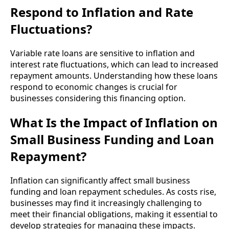
Respond to Inflation and Rate
Fluctuations?
Variable rate loans are sensitive to inflation and
interest rate fluctuations, which can lead to increased
repayment amounts. Understanding how these loans
respond to economic changes is crucial for
businesses considering this financing option.
What Is the Impact of Inflation on
Small Business Funding and Loan
Repayment?
Inflation can significantly affect small business
funding and loan repayment schedules. As costs rise,
businesses may find it increasingly challenging to
meet their financial obligations, making it essential to
develop strategies for managing these impacts.