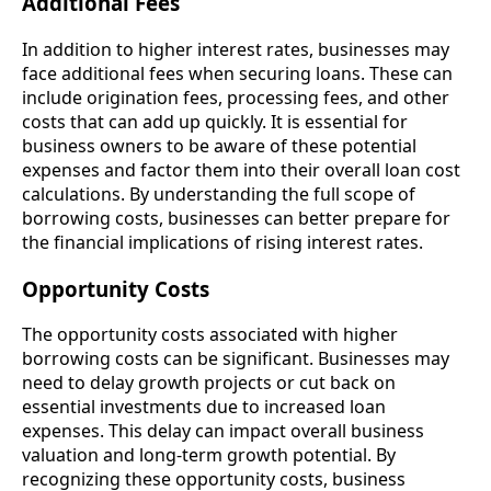
Additional Fees
In addition to higher interest rates, businesses may
face additional fees when securing loans. These can
include origination fees, processing fees, and other
costs that can add up quickly. It is essential for
business owners to be aware of these potential
expenses and factor them into their overall loan cost
calculations. By understanding the full scope of
borrowing costs, businesses can better prepare for
the financial implications of rising interest rates.
Opportunity Costs
The opportunity costs associated with higher
borrowing costs can be significant. Businesses may
need to delay growth projects or cut back on
essential investments due to increased loan
expenses. This delay can impact overall business
valuation and long-term growth potential. By
recognizing these opportunity costs, business