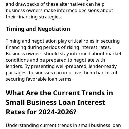
and drawbacks of these alternatives can help
business owners make informed decisions about
their financing strategies.
Timing and Negotiation
Timing and negotiation play critical roles in securing
financing during periods of rising interest rates.
Business owners should stay informed about market
conditions and be prepared to negotiate with
lenders. By presenting well-prepared, lender-ready
packages, businesses can improve their chances of
securing favorable loan terms.
What Are the Current Trends in
Small Business Loan Interest
Rates for 2024-2026?
Understanding current trends in small business loan