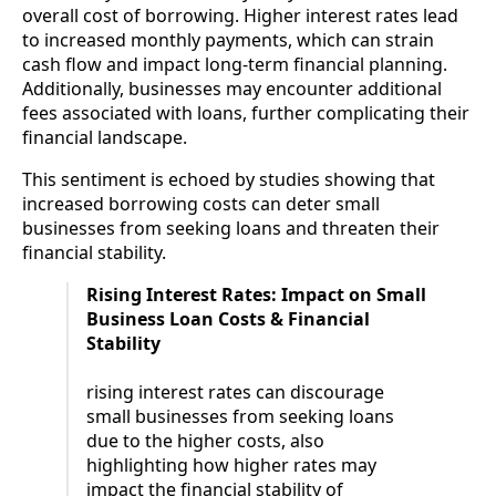
overall cost of borrowing. Higher interest rates lead
to increased monthly payments, which can strain
cash flow and impact long-term financial planning.
Additionally, businesses may encounter additional
fees associated with loans, further complicating their
financial landscape.
This sentiment is echoed by studies showing that
increased borrowing costs can deter small
businesses from seeking loans and threaten their
financial stability.
Rising Interest Rates: Impact on Small
Business Loan Costs & Financial
Stability
rising interest rates can discourage
small businesses from seeking loans
due to the higher costs, also
highlighting how higher rates may
impact the financial stability of