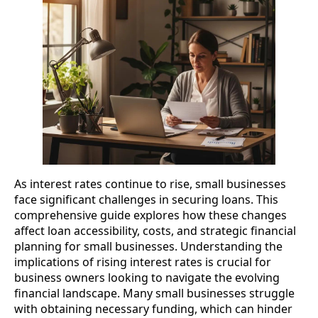
As interest rates continue to rise, small businesses
face significant challenges in securing loans. This
comprehensive guide explores how these changes
affect loan accessibility, costs, and strategic financial
planning for small businesses. Understanding the
implications of rising interest rates is crucial for
business owners looking to navigate the evolving
financial landscape. Many small businesses struggle
with obtaining necessary funding, which can hinder