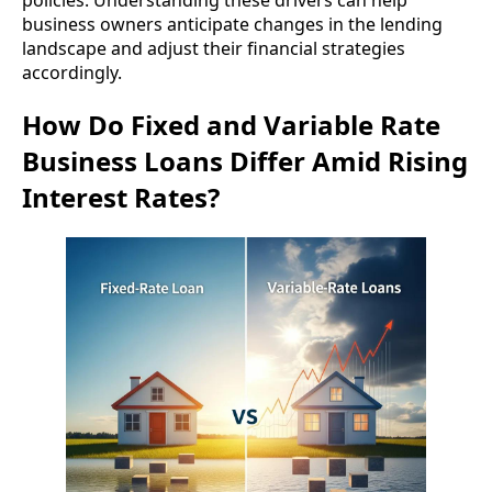
business owners anticipate changes in the lending
landscape and adjust their financial strategies
accordingly.
How Do Fixed and Variable Rate
Business Loans Differ Amid Rising
Interest Rates?