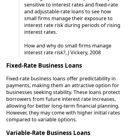
sensitive to interest rates and fixed-rate
and adjustable-rate loans to see how
small firms manage their exposure to
interest rate risk during periods of rising
interest rates.
How and why do small firms manage
interest rate risk?, J Vickery, 2008
Fixed-Rate Business Loans
Fixed-rate business loans offer predictability in
payments, making them an attractive option for
businesses seeking stability. These loans protect
borrowers from future interest rate increases,
allowing for better long-term financial planning.
However, they may come with higher initial rates
compared to variable options.
Variable-Rate Business Loans