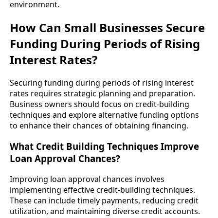
environment.
How Can Small Businesses Secure
Funding During Periods of Rising
Interest Rates?
Securing funding during periods of rising interest
rates requires strategic planning and preparation.
Business owners should focus on credit-building
techniques and explore alternative funding options
to enhance their chances of obtaining financing.
What Credit Building Techniques Improve
Loan Approval Chances?
Improving loan approval chances involves
implementing effective credit-building techniques.
These can include timely payments, reducing credit
utilization, and maintaining diverse credit accounts.