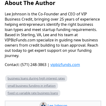
About The Author
Lee Johnson is the Co-Founder and CEO of VIP
Business Credit, bringing over 25 years of experience
helping entrepreneurs identify the right business
loan types and meet startup funding requirements.
Based in Sterling, VA, Lee and his team at
VIPBizFunds.com specialize in guiding new business
owners from credit building to loan approval. Reach
out today to get expert support on your funding
journey.
Contact: (571) 248-3863 |
vipbizfunds.com
business loans during high interest rates
small business funding in inflation
fixed vs variable rate business loans
Lee Johnson