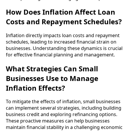
How Does Inflation Affect Loan
Costs and Repayment Schedules?
Inflation directly impacts loan costs and repayment
schedules, leading to increased financial strain on
businesses. Understanding these dynamics is crucial
for effective financial planning and management.
What Strategies Can Small
Businesses Use to Manage
Inflation Effects?
To mitigate the effects of inflation, small businesses
can implement several strategies, including building
business credit and exploring refinancing options.
These proactive measures can help businesses
maintain financial stability in a challenging economic