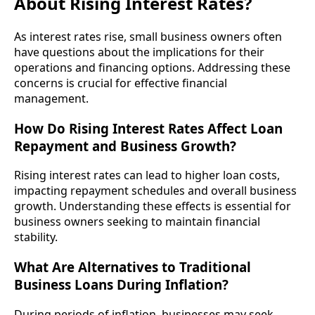
About Rising Interest Rates?
As interest rates rise, small business owners often
have questions about the implications for their
operations and financing options. Addressing these
concerns is crucial for effective financial
management.
How Do Rising Interest Rates Affect Loan
Repayment and Business Growth?
Rising interest rates can lead to higher loan costs,
impacting repayment schedules and overall business
growth. Understanding these effects is essential for
business owners seeking to maintain financial
stability.
What Are Alternatives to Traditional
Business Loans During Inflation?
During periods of inflation, businesses may seek