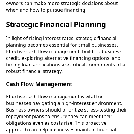
owners can make more strategic decisions about
when and how to pursue financing.
Strategic Financial Planning
In light of rising interest rates, strategic financial
planning becomes essential for small businesses.
Effective cash flow management, building business
credit, exploring alternative financing options, and
timing loan applications are critical components of a
robust financial strategy.
Cash Flow Management
Effective cash flow management is vital for
businesses navigating a high-interest environment.
Business owners should prioritize stress-testing their
repayment plans to ensure they can meet their
obligations even as costs rise. This proactive
approach can help businesses maintain financial