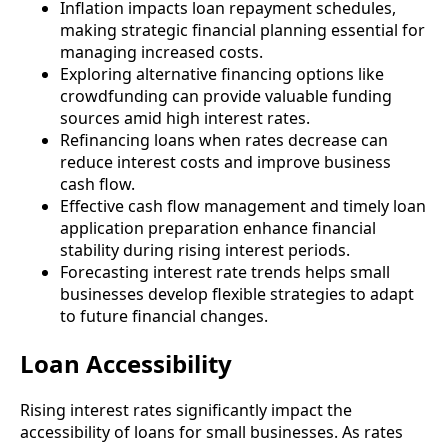
Inflation impacts loan repayment schedules,
making strategic financial planning essential for
managing increased costs.
Exploring alternative financing options like
crowdfunding can provide valuable funding
sources amid high interest rates.
Refinancing loans when rates decrease can
reduce interest costs and improve business
cash flow.
Effective cash flow management and timely loan
application preparation enhance financial
stability during rising interest periods.
Forecasting interest rate trends helps small
businesses develop flexible strategies to adapt
to future financial changes.
Loan Accessibility
Rising interest rates significantly impact the
accessibility of loans for small businesses. As rates