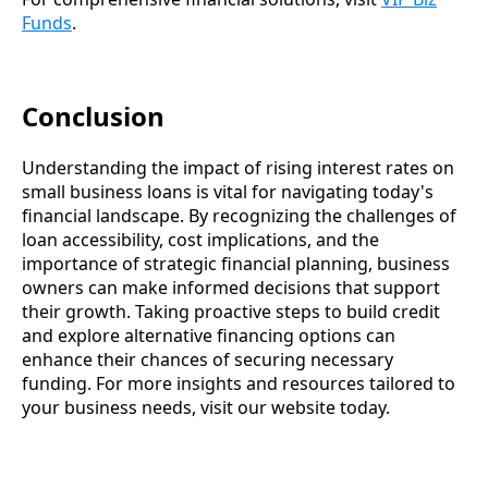
Funds
.
Conclusion
Understanding the impact of rising interest rates on
small business loans is vital for navigating today's
financial landscape. By recognizing the challenges of
loan accessibility, cost implications, and the
importance of strategic financial planning, business
owners can make informed decisions that support
their growth. Taking proactive steps to build credit
and explore alternative financing options can
enhance their chances of securing necessary
funding. For more insights and resources tailored to
your business needs, visit our website today.