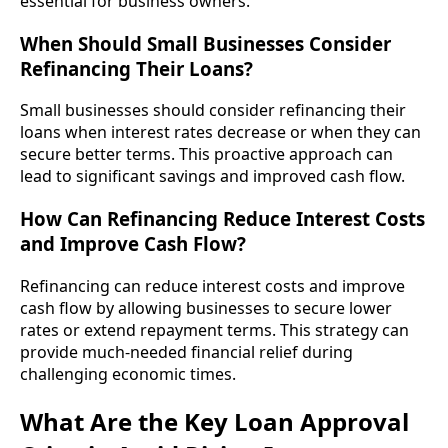
essential for business owners.
When Should Small Businesses Consider
Refinancing Their Loans?
Small businesses should consider refinancing their
loans when interest rates decrease or when they can
secure better terms. This proactive approach can
lead to significant savings and improved cash flow.
How Can Refinancing Reduce Interest Costs
and Improve Cash Flow?
Refinancing can reduce interest costs and improve
cash flow by allowing businesses to secure lower
rates or extend repayment terms. This strategy can
provide much-needed financial relief during
challenging economic times.
What Are the Key Loan Approval