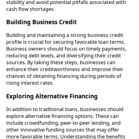
stability and avoid potential pitfalls associated with
cash flow shortages.
Building Business Credit
Building and maintaining a strong business credit
profile is crucial for securing favorable loan terms.
Business owners should focus on timely payments,
reducing debt levels, and diversifying their credit
sources. By taking these steps, businesses can
enhance their creditworthiness and improve their
chances of obtaining financing during periods of
rising interest rates.
Exploring Alternative Financing
In addition to traditional loans, businesses should
explore alternative financing options. These can
include crowdfunding, peer-to-peer lending, and
other innovative funding sources that may offer
more favorable terms. Understanding the benefits