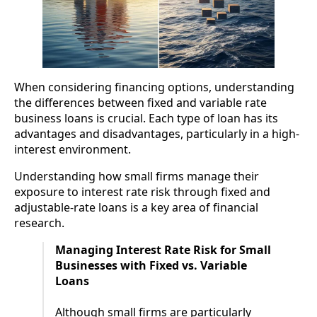
When considering financing options, understanding
the differences between fixed and variable rate
business loans is crucial. Each type of loan has its
advantages and disadvantages, particularly in a high-
interest environment.
Understanding how small firms manage their
exposure to interest rate risk through fixed and
adjustable-rate loans is a key area of financial
research.
Managing Interest Rate Risk for Small
Businesses with Fixed vs. Variable
Loans
Although small firms are particularly