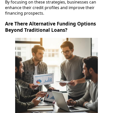
By focusing on these strategies, businesses can
enhance their credit profiles and improve their
financing prospects.
Are There Alternative Funding Options
Beyond Traditional Loans?