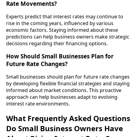
Rate Movements?
Experts predict that interest rates may continue to
rise in the coming years, influenced by various
economic factors. Staying informed about these
predictions can help business owners make strategic
decisions regarding their financing options.
How Should Small Businesses Plan for
Future Rate Changes?
Small businesses should plan for future rate changes
by developing flexible financial strategies and staying
informed about market conditions. This proactive
approach can help businesses adapt to evolving
interest rate environments.
What Frequently Asked Questions
Do Small Business Owners Have