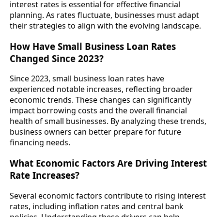
interest rates is essential for effective financial
planning. As rates fluctuate, businesses must adapt
their strategies to align with the evolving landscape.
How Have Small Business Loan Rates
Changed Since 2023?
Since 2023, small business loan rates have
experienced notable increases, reflecting broader
economic trends. These changes can significantly
impact borrowing costs and the overall financial
health of small businesses. By analyzing these trends,
business owners can better prepare for future
financing needs.
What Economic Factors Are Driving Interest
Rate Increases?
Several economic factors contribute to rising interest
rates, including inflation rates and central bank
policies. Understanding these drivers can help