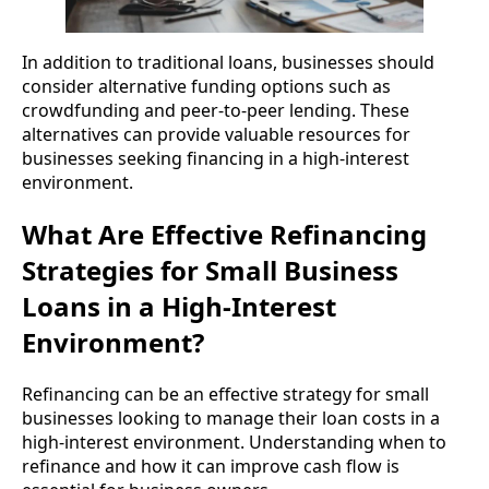
In addition to traditional loans, businesses should
consider alternative funding options such as
crowdfunding and peer-to-peer lending. These
alternatives can provide valuable resources for
businesses seeking financing in a high-interest
environment.
What Are Effective Refinancing
Strategies for Small Business
Loans in a High-Interest
Environment?
Refinancing can be an effective strategy for small
businesses looking to manage their loan costs in a
high-interest environment. Understanding when to
refinance and how it can improve cash flow is