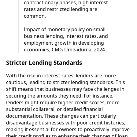
contractionary phases, high interest
rates and restricted lending are
common.
Impact of monetary policy on small
business lending, interest rates, and
employment growth in developing
economies, CMG Umeaduma, 2024
Stricter Lending Standards
With the rise in interest rates, lenders are more
cautious, leading to stricter lending standards. This
shift means that businesses may face challenges in
securing the amounts they need. For instance,
lenders might require higher credit scores, more
substantial collateral, or detailed financial
documentation. These changes can particularly
disadvantage businesses with poor credit histories,
making it essential for owners to proactively improve
their credit profiles to enhance their chances of loan