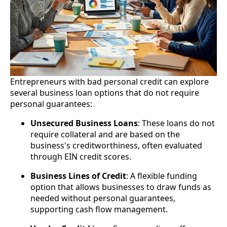
Entrepreneurs with bad personal credit can explore
several business loan options that do not require
personal guarantees:
Unsecured Business Loans
: These loans do not
require collateral and are based on the
business's creditworthiness, often evaluated
through EIN credit scores.
Business Lines of Credit
: A flexible funding
option that allows businesses to draw funds as
needed without personal guarantees,
supporting cash flow management.