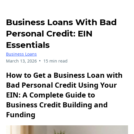
Business Loans With Bad
Personal Credit: EIN
Essentials
Business Loans
•
March 13, 2026
15 min read
How to Get a Business Loan with
Bad Personal Credit Using Your
EIN: A Complete Guide to
Business Credit Building and
Funding