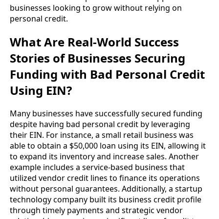
businesses looking to grow without relying on
personal credit.
What Are Real-World Success
Stories of Businesses Securing
Funding with Bad Personal Credit
Using EIN?
Many businesses have successfully secured funding
despite having bad personal credit by leveraging
their EIN. For instance, a small retail business was
able to obtain a $50,000 loan using its EIN, allowing it
to expand its inventory and increase sales. Another
example includes a service-based business that
utilized vendor credit lines to finance its operations
without personal guarantees. Additionally, a startup
technology company built its business credit profile
through timely payments and strategic vendor