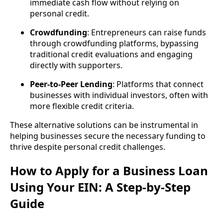
immediate cash flow without relying on
personal credit.
Crowdfunding
: Entrepreneurs can raise funds
through crowdfunding platforms, bypassing
traditional credit evaluations and engaging
directly with supporters.
Peer-to-Peer Lending
: Platforms that connect
businesses with individual investors, often with
more flexible credit criteria.
These alternative solutions can be instrumental in
helping businesses secure the necessary funding to
thrive despite personal credit challenges.
How to Apply for a Business Loan
Using Your EIN: A Step-by-Step
Guide