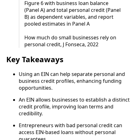
Figure 6 with business loan balance
(Panel A) and total personal credit (Panel
B) as dependent variables, and report
pooled estimates in Panel A
How much do small businesses rely on
personal credit, J Fonseca, 2022
Key Takeaways
Using an EIN can help separate personal and
business credit profiles, enhancing funding
opportunities.
An EIN allows businesses to establish a distinct
credit profile, improving loan terms and
credibility.
Entrepreneurs with bad personal credit can
access EIN-based loans without personal
guarantees.