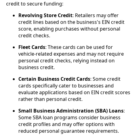
credit to secure funding:
Revolving Store Credit
: Retailers may offer
credit lines based on the business's EIN credit
score, enabling purchases without personal
credit checks.
Fleet Cards
: These cards can be used for
vehicle-related expenses and may not require
personal credit checks, relying instead on
business credit.
Certain Business Credit Cards
: Some credit
cards specifically cater to businesses and
evaluate applications based on EIN credit scores
rather than personal credit.
Small Business Administration (SBA) Loans
:
Some SBA loan programs consider business
credit profiles and may offer options with
reduced personal guarantee requirements.