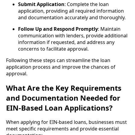
Submit Application
: Complete the loan
application, providing all required information
and documentation accurately and thoroughly.
Follow Up and Respond Promptly
: Maintain
communication with lenders, provide additional
information if requested, and address any
concerns to facilitate approval.
Following these steps can streamline the loan
application process and improve the chances of
approval.
What Are the Key Requirements
and Documentation Needed for
EIN-Based Loan Applications?
When applying for EIN-based loans, businesses must
meet specific requirements and provide essential