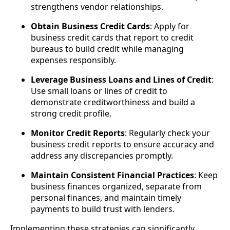
strengthens vendor relationships.
Obtain Business Credit Cards
: Apply for
business credit cards that report to credit
bureaus to build credit while managing
expenses responsibly.
Leverage Business Loans and Lines of Credit
:
Use small loans or lines of credit to
demonstrate creditworthiness and build a
strong credit profile.
Monitor Credit Reports
: Regularly check your
business credit reports to ensure accuracy and
address any discrepancies promptly.
Maintain Consistent Financial Practices
: Keep
business finances organized, separate from
personal finances, and maintain timely
payments to build trust with lenders.
Implementing these strategies can significantly