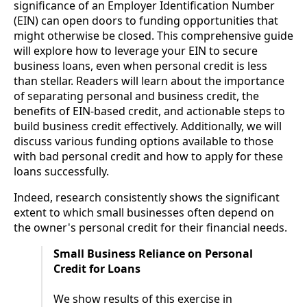
significance of an Employer Identification Number
(EIN) can open doors to funding opportunities that
might otherwise be closed. This comprehensive guide
will explore how to leverage your EIN to secure
business loans, even when personal credit is less
than stellar. Readers will learn about the importance
of separating personal and business credit, the
benefits of EIN-based credit, and actionable steps to
build business credit effectively. Additionally, we will
discuss various funding options available to those
with bad personal credit and how to apply for these
loans successfully.
Indeed, research consistently shows the significant
extent to which small businesses often depend on
the owner's personal credit for their financial needs.
Small Business Reliance on Personal
Credit for Loans
We show results of this exercise in