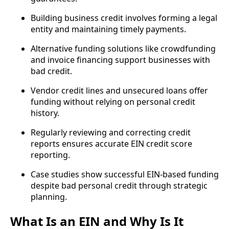
Building business credit involves forming a legal
entity and maintaining timely payments.
Alternative funding solutions like crowdfunding
and invoice financing support businesses with
bad credit.
Vendor credit lines and unsecured loans offer
funding without relying on personal credit
history.
Regularly reviewing and correcting credit
reports ensures accurate EIN credit score
reporting.
Case studies show successful EIN-based funding
despite bad personal credit through strategic
planning.
What Is an EIN and Why Is It