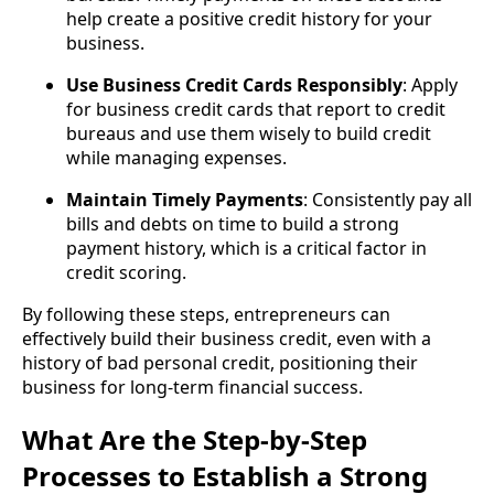
help create a positive credit history for your
business.
Use Business Credit Cards Responsibly
: Apply
for business credit cards that report to credit
bureaus and use them wisely to build credit
while managing expenses.
Maintain Timely Payments
: Consistently pay all
bills and debts on time to build a strong
payment history, which is a critical factor in
credit scoring.
By following these steps, entrepreneurs can
effectively build their business credit, even with a
history of bad personal credit, positioning their
business for long-term financial success.
What Are the Step-by-Step
Processes to Establish a Strong