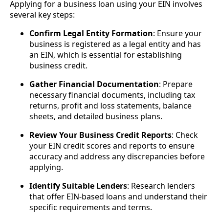
Applying for a business loan using your EIN involves
several key steps:
Confirm Legal Entity Formation
: Ensure your
business is registered as a legal entity and has
an EIN, which is essential for establishing
business credit.
Gather Financial Documentation
: Prepare
necessary financial documents, including tax
returns, profit and loss statements, balance
sheets, and detailed business plans.
Review Your Business Credit Reports
: Check
your EIN credit scores and reports to ensure
accuracy and address any discrepancies before
applying.
Identify Suitable Lenders
: Research lenders
that offer EIN-based loans and understand their
specific requirements and terms.