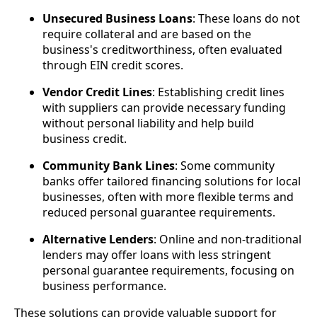
Unsecured Business Loans
: These loans do not
require collateral and are based on the
business's creditworthiness, often evaluated
through EIN credit scores.
Vendor Credit Lines
: Establishing credit lines
with suppliers can provide necessary funding
without personal liability and help build
business credit.
Community Bank Lines
: Some community
banks offer tailored financing solutions for local
businesses, often with more flexible terms and
reduced personal guarantee requirements.
Alternative Lenders
: Online and non-traditional
lenders may offer loans with less stringent
personal guarantee requirements, focusing on
business performance.
These solutions can provide valuable support for