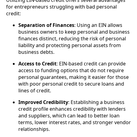
Utilizing EIN-based credit offers several advantages
for entrepreneurs struggling with bad personal
credit:
Separation of Finances
: Using an EIN allows
business owners to keep personal and business
finances distinct, reducing the risk of personal
liability and protecting personal assets from
business debts.
Access to Credit
: EIN-based credit can provide
access to funding options that do not require
personal guarantees, making it easier for those
with poor personal credit to secure loans and
lines of credit.
Improved Credibility
: Establishing a business
credit profile enhances credibility with lenders
and suppliers, which can lead to better loan
terms, lower interest rates, and stronger vendor
relationships.