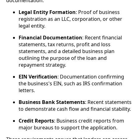
documentation:
Legal Entity Formation
: Proof of business
registration as an LLC, corporation, or other
legal entity.
Financial Documentation
: Recent financial
statements, tax returns, profit and loss
statements, and a detailed business plan
outlining the purpose of the loan and
repayment strategy.
EIN Verification
: Documentation confirming
the business's EIN, such as IRS confirmation
letters.
Business Bank Statements
: Recent statements
to demonstrate cash flow and financial stability.
Credit Reports
: Business credit reports from
major bureaus to support the application.