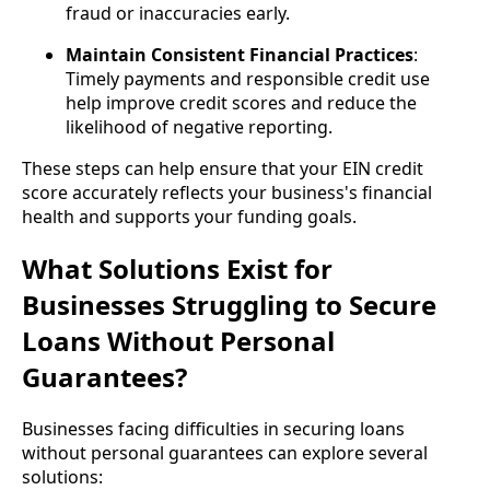
fraud or inaccuracies early.
Maintain Consistent Financial Practices
:
Timely payments and responsible credit use
help improve credit scores and reduce the
likelihood of negative reporting.
These steps can help ensure that your EIN credit
score accurately reflects your business's financial
health and supports your funding goals.
What Solutions Exist for
Businesses Struggling to Secure
Loans Without Personal
Guarantees?
Businesses facing difficulties in securing loans
without personal guarantees can explore several
solutions: