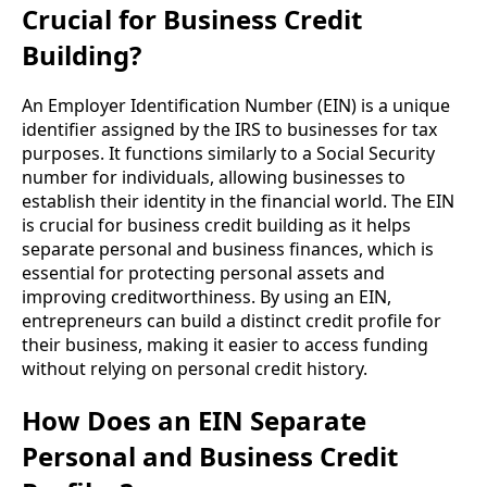
Crucial for Business Credit
Building?
An Employer Identification Number (EIN) is a unique
identifier assigned by the IRS to businesses for tax
purposes. It functions similarly to a Social Security
number for individuals, allowing businesses to
establish their identity in the financial world. The EIN
is crucial for business credit building as it helps
separate personal and business finances, which is
essential for protecting personal assets and
improving creditworthiness. By using an EIN,
entrepreneurs can build a distinct credit profile for
their business, making it easier to access funding
without relying on personal credit history.
How Does an EIN Separate
Personal and Business Credit