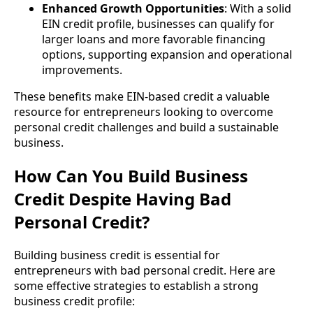
Enhanced Growth Opportunities
: With a solid
EIN credit profile, businesses can qualify for
larger loans and more favorable financing
options, supporting expansion and operational
improvements.
These benefits make EIN-based credit a valuable
resource for entrepreneurs looking to overcome
personal credit challenges and build a sustainable
business.
How Can You Build Business
Credit Despite Having Bad
Personal Credit?
Building business credit is essential for
entrepreneurs with bad personal credit. Here are
some effective strategies to establish a strong
business credit profile: