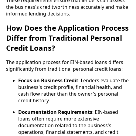
These requirements ensure that lenders can assess
the business's creditworthiness accurately and make
informed lending decisions.
How Does the Application Process
Differ from Traditional Personal
Credit Loans?
The application process for EIN-based loans differs
significantly from traditional personal credit loans:
Focus on Business Credit
: Lenders evaluate the
business's credit profile, financial health, and
cash flow rather than the owner's personal
credit history.
Documentation Requirements
: EIN-based
loans often require more extensive
documentation related to the business's
operations, financial statements, and credit