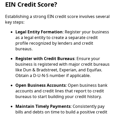
EIN Credit Score?
Establishing a strong EIN credit score involves several
key steps:
Legal Entity Formation
: Register your business
as a legal entity to create a separate credit
profile recognized by lenders and credit
bureaus.
Register with Credit Bureaus
: Ensure your
business is registered with major credit bureaus
like Dun & Bradstreet, Experian, and Equifax.
Obtain a D-U-N-S number if applicable.
Open Business Accounts
: Open business bank
accounts and credit lines that report to credit
bureaus to start building your credit history.
Maintain Timely Payments
: Consistently pay
bills and debts on time to build a positive credit