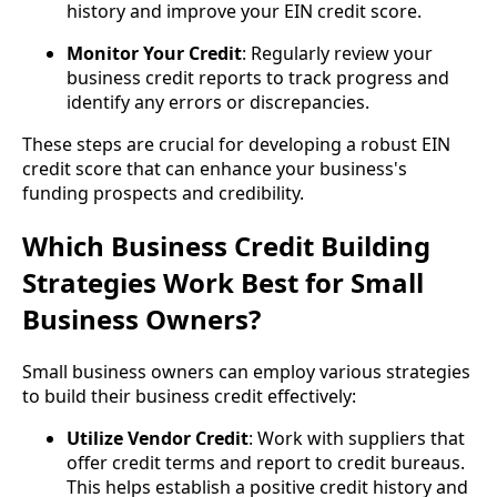
history and improve your EIN credit score.
Monitor Your Credit
: Regularly review your
business credit reports to track progress and
identify any errors or discrepancies.
These steps are crucial for developing a robust EIN
credit score that can enhance your business's
funding prospects and credibility.
Which Business Credit Building
Strategies Work Best for Small
Business Owners?
Small business owners can employ various strategies
to build their business credit effectively:
Utilize Vendor Credit
: Work with suppliers that
offer credit terms and report to credit bureaus.
This helps establish a positive credit history and