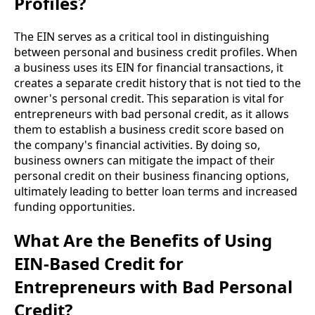
Profiles?
The EIN serves as a critical tool in distinguishing
between personal and business credit profiles. When
a business uses its EIN for financial transactions, it
creates a separate credit history that is not tied to the
owner's personal credit. This separation is vital for
entrepreneurs with bad personal credit, as it allows
them to establish a business credit score based on
the company's financial activities. By doing so,
business owners can mitigate the impact of their
personal credit on their business financing options,
ultimately leading to better loan terms and increased
funding opportunities.
What Are the Benefits of Using
EIN-Based Credit for
Entrepreneurs with Bad Personal
Credit?