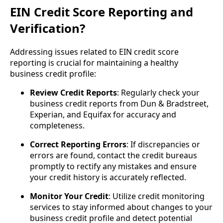
EIN Credit Score Reporting and
Verification?
Addressing issues related to EIN credit score
reporting is crucial for maintaining a healthy
business credit profile:
Review Credit Reports
: Regularly check your
business credit reports from Dun & Bradstreet,
Experian, and Equifax for accuracy and
completeness.
Correct Reporting Errors
: If discrepancies or
errors are found, contact the credit bureaus
promptly to rectify any mistakes and ensure
your credit history is accurately reflected.
Monitor Your Credit
: Utilize credit monitoring
services to stay informed about changes to your
business credit profile and detect potential