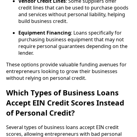
Vendor Credit Lines
: Some suppliers offer
credit lines that can be used to purchase goods
and services without personal liability, helping
build business credit.
Equipment Financing
: Loans specifically for
purchasing business equipment that may not
require personal guarantees depending on the
lender.
These options provide valuable funding avenues for
entrepreneurs looking to grow their businesses
without relying on personal credit.
Which Types of Business Loans
Accept EIN Credit Scores Instead
of Personal Credit?
Several types of business loans accept EIN credit
scores, allowing entrepreneurs with bad personal