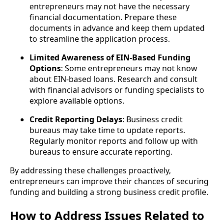
entrepreneurs may not have the necessary
financial documentation. Prepare these
documents in advance and keep them updated
to streamline the application process.
Limited Awareness of EIN-Based Funding
Options
: Some entrepreneurs may not know
about EIN-based loans. Research and consult
with financial advisors or funding specialists to
explore available options.
Credit Reporting Delays
: Business credit
bureaus may take time to update reports.
Regularly monitor reports and follow up with
bureaus to ensure accurate reporting.
By addressing these challenges proactively,
entrepreneurs can improve their chances of securing
funding and building a strong business credit profile.
How to Address Issues Related to