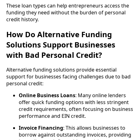
These loan types can help entrepreneurs access the
funding they need without the burden of personal
credit history.
How Do Alternative Funding
Solutions Support Businesses
with Bad Personal Credit?
Alternative funding solutions provide essential
support for businesses facing challenges due to bad
personal credit:
Online Business Loans
: Many online lenders
offer quick funding options with less stringent
credit requirements, often focusing on business
performance and EIN credit.
Invoice Financing
: This allows businesses to
borrow against outstanding invoices, providing