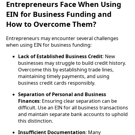
Entrepreneurs Face When Using
EIN for Business Funding and
How to Overcome Them?
Entrepreneurs may encounter several challenges
when using EIN for business funding:
Lack of Established Business Credit
: New
businesses may struggle to build credit history.
Overcome this by establishing trade lines,
maintaining timely payments, and using
business credit cards responsibly.
Separation of Personal and Business
Finances
: Ensuring clear separation can be
difficult. Use an EIN for all business transactions
and maintain separate bank accounts to uphold
this distinction.
Insufficient Documentation
: Many