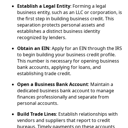
Establish a Legal Entity
: Forming a legal
business entity, such as an LLC or corporation, is
the first step in building business credit. This
separation protects personal assets and
establishes a distinct business identity
recognized by lenders.
Obtain an EIN
: Apply for an EIN through the IRS
to begin building your business credit profile.
This number is necessary for opening business
bank accounts, applying for loans, and
establishing trade credit.
Open a Business Bank Account
: Maintain a
dedicated business bank account to manage
finances professionally and separate from
personal accounts.
Build Trade Lines
: Establish relationships with
vendors and suppliers that report to credit
bureaus. Timely payments on these accounts