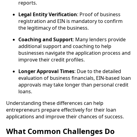
reports.
Legal Entity Verification
: Proof of business
registration and EIN is mandatory to confirm
the legitimacy of the business.
Coaching and Support
: Many lenders provide
additional support and coaching to help
businesses navigate the application process and
improve their credit profiles.
Longer Approval Times
: Due to the detailed
evaluation of business financials, EIN-based loan
approvals may take longer than personal credit
loans.
Understanding these differences can help
entrepreneurs prepare effectively for their loan
applications and improve their chances of success.
What Common Challenges Do