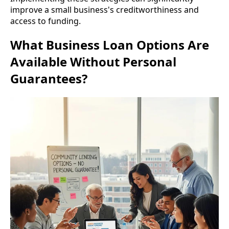
improve a small business's creditworthiness and
access to funding.
What Business Loan Options Are
Available Without Personal
Guarantees?