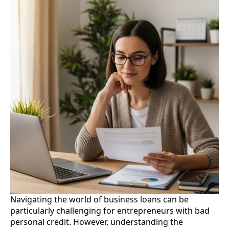
Navigating the world of business loans can be
particularly challenging for entrepreneurs with bad
personal credit. However, understanding the