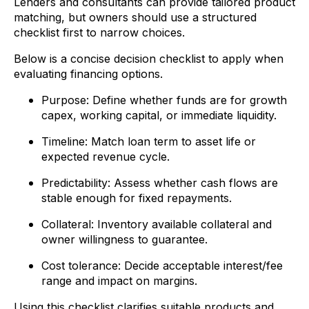
Lenders and consultants can provide tailored product
matching, but owners should use a structured
checklist first to narrow choices.
Below is a concise decision checklist to apply when
evaluating financing options.
Purpose: Define whether funds are for growth
capex, working capital, or immediate liquidity.
Timeline: Match loan term to asset life or
expected revenue cycle.
Predictability: Assess whether cash flows are
stable enough for fixed repayments.
Collateral: Inventory available collateral and
owner willingness to guarantee.
Cost tolerance: Decide acceptable interest/fee
range and impact on margins.
Using this checklist clarifies suitable products and