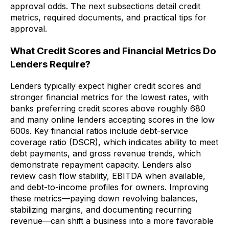
approval odds. The next subsections detail credit
metrics, required documents, and practical tips for
approval.
What Credit Scores and Financial Metrics Do
Lenders Require?
Lenders typically expect higher credit scores and
stronger financial metrics for the lowest rates, with
banks preferring credit scores above roughly 680
and many online lenders accepting scores in the low
600s. Key financial ratios include debt-service
coverage ratio (DSCR), which indicates ability to meet
debt payments, and gross revenue trends, which
demonstrate repayment capacity. Lenders also
review cash flow stability, EBITDA when available,
and debt-to-income profiles for owners. Improving
these metrics—paying down revolving balances,
stabilizing margins, and documenting recurring
revenue—can shift a business into a more favorable