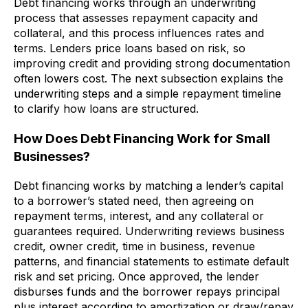
Debt financing works through an underwriting
process that assesses repayment capacity and
collateral, and this process influences rates and
terms. Lenders price loans based on risk, so
improving credit and providing strong documentation
often lowers cost. The next subsection explains the
underwriting steps and a simple repayment timeline
to clarify how loans are structured.
How Does Debt Financing Work for Small
Businesses?
Debt financing works by matching a lender’s capital
to a borrower’s stated need, then agreeing on
repayment terms, interest, and any collateral or
guarantees required. Underwriting reviews business
credit, owner credit, time in business, revenue
patterns, and financial statements to estimate default
risk and set pricing. Once approved, the lender
disburses funds and the borrower repays principal
plus interest according to amortization or draw/repay