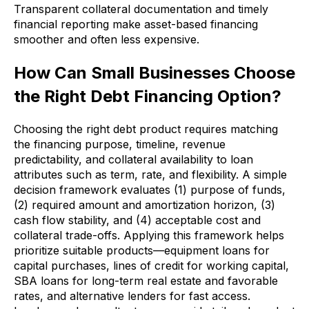
Transparent collateral documentation and timely
financial reporting make asset-based financing
smoother and often less expensive.
How Can Small Businesses Choose
the Right Debt Financing Option?
Choosing the right debt product requires matching
the financing purpose, timeline, revenue
predictability, and collateral availability to loan
attributes such as term, rate, and flexibility. A simple
decision framework evaluates (1) purpose of funds,
(2) required amount and amortization horizon, (3)
cash flow stability, and (4) acceptable cost and
collateral trade-offs. Applying this framework helps
prioritize suitable products—equipment loans for
capital purchases, lines of credit for working capital,
SBA loans for long-term real estate and favorable
rates, and alternative lenders for fast access.