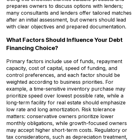
prepares owners to discuss options with lenders;
many consultants and lenders offer tailored matches
after an initial assessment, but owners should lead
with clear objectives and prepared documentation.
What Factors Should Influence Your Debt
Financing Choice?
Primary factors include use of funds, repayment
capacity, cost of capital, speed of funding, and
control preferences, and each factor should be
weighted according to business priorities. For
example, a time-sensitive inventory purchase may
prioritize speed over lowest possible rate, while a
long-term facility for real estate should emphasize
low rate and long amortization. Risk tolerance
matters: conservative owners prioritize lower
monthly obligations, while growth-focused owners
may accept higher short-term costs. Regulatory or
tax considerations, such as depreciation treatment,