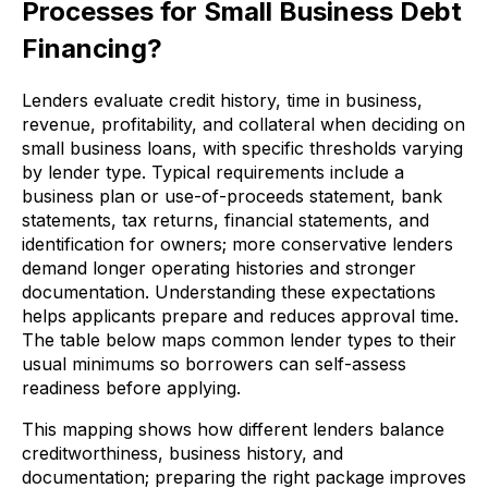
Processes for Small Business Debt
Financing?
Lenders evaluate credit history, time in business,
revenue, profitability, and collateral when deciding on
small business loans, with specific thresholds varying
by lender type. Typical requirements include a
business plan or use-of-proceeds statement, bank
statements, tax returns, financial statements, and
identification for owners; more conservative lenders
demand longer operating histories and stronger
documentation. Understanding these expectations
helps applicants prepare and reduces approval time.
The table below maps common lender types to their
usual minimums so borrowers can self-assess
readiness before applying.
This mapping shows how different lenders balance
creditworthiness, business history, and
documentation; preparing the right package improves