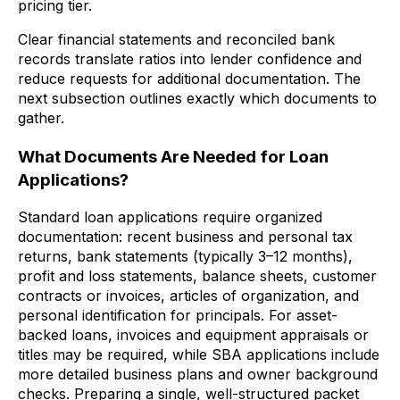
pricing tier.
Clear financial statements and reconciled bank
records translate ratios into lender confidence and
reduce requests for additional documentation. The
next subsection outlines exactly which documents to
gather.
What Documents Are Needed for Loan
Applications?
Standard loan applications require organized
documentation: recent business and personal tax
returns, bank statements (typically 3–12 months),
profit and loss statements, balance sheets, customer
contracts or invoices, articles of organization, and
personal identification for principals. For asset-
backed loans, invoices and equipment appraisals or
titles may be required, while SBA applications include
more detailed business plans and owner background
checks. Preparing a single, well-structured packet