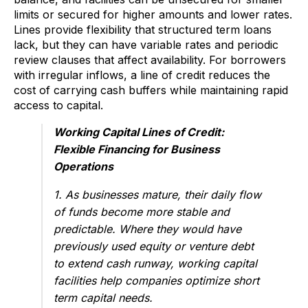
limits or secured for higher amounts and lower rates.
Lines provide flexibility that structured term loans
lack, but they can have variable rates and periodic
review clauses that affect availability. For borrowers
with irregular inflows, a line of credit reduces the
cost of carrying cash buffers while maintaining rapid
access to capital.
Working Capital Lines of Credit:
Flexible Financing for Business
Operations
1. As businesses mature, their daily flow
of funds become more stable and
predictable. Where they would have
previously used equity or venture debt
to extend cash runway, working capital
facilities help companies optimize short
term capital needs.