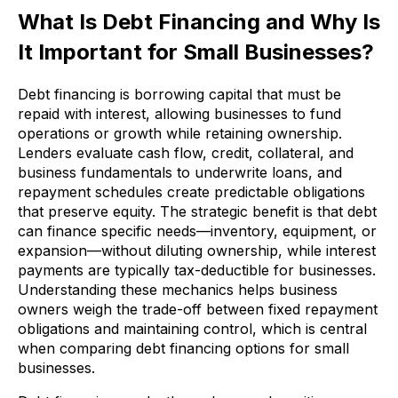
What Is Debt Financing and Why Is
It Important for Small Businesses?
Debt financing is borrowing capital that must be
repaid with interest, allowing businesses to fund
operations or growth while retaining ownership.
Lenders evaluate cash flow, credit, collateral, and
business fundamentals to underwrite loans, and
repayment schedules create predictable obligations
that preserve equity. The strategic benefit is that debt
can finance specific needs—inventory, equipment, or
expansion—without diluting ownership, while interest
payments are typically tax-deductible for businesses.
Understanding these mechanics helps business
owners weigh the trade-off between fixed repayment
obligations and maintaining control, which is central
when comparing debt financing options for small
businesses.