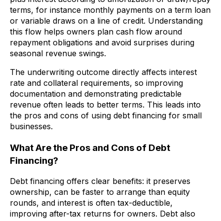
terms, for instance monthly payments on a term loan
or variable draws on a line of credit. Understanding
this flow helps owners plan cash flow around
repayment obligations and avoid surprises during
seasonal revenue swings.
The underwriting outcome directly affects interest
rate and collateral requirements, so improving
documentation and demonstrating predictable
revenue often leads to better terms. This leads into
the pros and cons of using debt financing for small
businesses.
What Are the Pros and Cons of Debt
Financing?
Debt financing offers clear benefits: it preserves
ownership, can be faster to arrange than equity
rounds, and interest is often tax-deductible,
improving after-tax returns for owners. Debt also