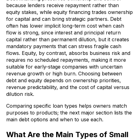
because lenders receive repayment rather than
equity stakes, while equity financing trades ownership
for capital and can bring strategic partners. Debt
often has lower implicit long-term cost when cash
flow is strong, since interest and principal return
capital rather than permanent dilution, but it creates
mandatory payments that can stress fragile cash
flows. Equity, by contrast, absorbs business risk and
requires no scheduled repayments, making it more
suitable for early-stage companies with uncertain
revenue growth or high burn. Choosing between
debt and equity depends on ownership priorities,
revenue predictability, and the cost of capital versus
dilution risk.
Comparing specific loan types helps owners match
purposes to products; the next major section lists the
main debt options and when to use each.
What Are the Main Types of Small