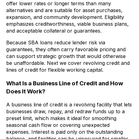
offer lower rates or longer terms than many
alternatives and are suitable for asset purchases,
expansion, and community development. Eligibility
emphasizes creditworthiness, viable business plans,
and acceptable collateral or guarantees.
Because SBA loans reduce lender risk via
guarantees, they often carry favorable pricing and
can support strategic growth that would otherwise
be unaffordable. Next we cover revolving credit and
lines of credit for flexible working capital.
What Is a Business Line of Credit and How
Does It Work?
A business line of credit is a revolving facility that lets
businesses draw, repay, and redraw funds up to a
preset limit, which makes it ideal for smoothing
seasonal cash flow or covering unexpected
expenses. Interest is paid only on the outstanding
balance, and facilities can be unsecured for smaller