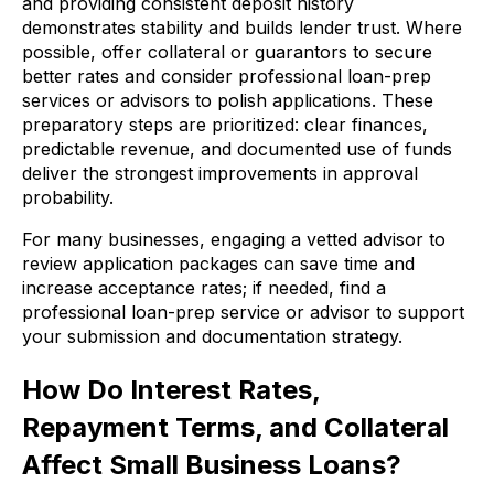
and providing consistent deposit history
demonstrates stability and builds lender trust. Where
possible, offer collateral or guarantors to secure
better rates and consider professional loan-prep
services or advisors to polish applications. These
preparatory steps are prioritized: clear finances,
predictable revenue, and documented use of funds
deliver the strongest improvements in approval
probability.
For many businesses, engaging a vetted advisor to
review application packages can save time and
increase acceptance rates; if needed, find a
professional loan-prep service or advisor to support
your submission and documentation strategy.
How Do Interest Rates,
Repayment Terms, and Collateral
Affect Small Business Loans?