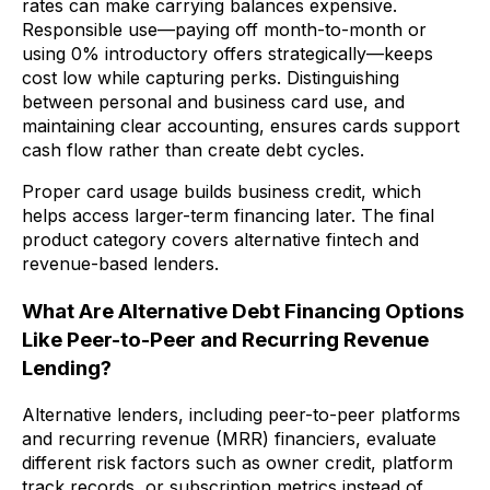
rates can make carrying balances expensive.
Responsible use—paying off month-to-month or
using 0% introductory offers strategically—keeps
cost low while capturing perks. Distinguishing
between personal and business card use, and
maintaining clear accounting, ensures cards support
cash flow rather than create debt cycles.
Proper card usage builds business credit, which
helps access larger-term financing later. The final
product category covers alternative fintech and
revenue-based lenders.
What Are Alternative Debt Financing Options
Like Peer-to-Peer and Recurring Revenue
Lending?
Alternative lenders, including peer-to-peer platforms
and recurring revenue (MRR) financiers, evaluate
different risk factors such as owner credit, platform
track records, or subscription metrics instead of