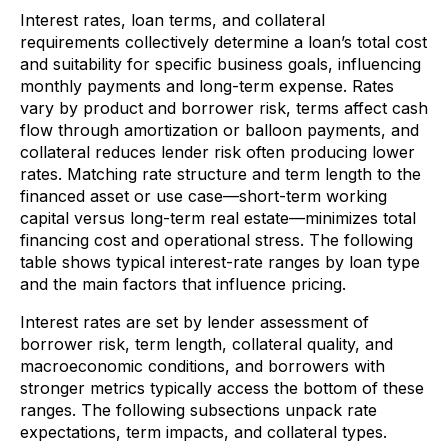
Interest rates, loan terms, and collateral
requirements collectively determine a loan’s total cost
and suitability for specific business goals, influencing
monthly payments and long-term expense. Rates
vary by product and borrower risk, terms affect cash
flow through amortization or balloon payments, and
collateral reduces lender risk often producing lower
rates. Matching rate structure and term length to the
financed asset or use case—short-term working
capital versus long-term real estate—minimizes total
financing cost and operational stress. The following
table shows typical interest-rate ranges by loan type
and the main factors that influence pricing.
Interest rates are set by lender assessment of
borrower risk, term length, collateral quality, and
macroeconomic conditions, and borrowers with
stronger metrics typically access the bottom of these
ranges. The following subsections unpack rate
expectations, term impacts, and collateral types.