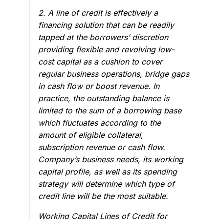
2. A line of credit is effectively a
financing solution that can be readily
tapped at the borrowers’ discretion
providing flexible and revolving low-
cost capital as a cushion to cover
regular business operations, bridge gaps
in cash flow or boost revenue. In
practice, the outstanding balance is
limited to the sum of a borrowing base
which fluctuates according to the
amount of eligible collateral,
subscription revenue or cash flow.
Company’s business needs, its working
capital profile, as well as its spending
strategy will determine which type of
credit line will be the most suitable.
Working Capital Lines of Credit for