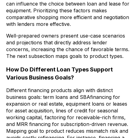
can influence the choice between loan and lease for
equipment. Prioritizing these factors makes
comparative shopping more efficient and negotiation
with lenders more effective.
Well-prepared owners present use-case scenarios
and projections that directly address lender
concerns, increasing the chance of favorable terms.
The next subsection maps goals to product types.
How Do Different Loan Types Support
Various Business Goals?
Different financing products align with distinct
business goals: term loans and SBAfinancing for
expansion or real estate, equipment loans or leases
for asset acquisition, lines of credit for seasonal
working capital, factoring for receivable-rich firms,
and MRR financing for subscription-driven revenue.
Mapping goal to product reduces mismatch risk and
avoids costly refinancing. For instance, financing a