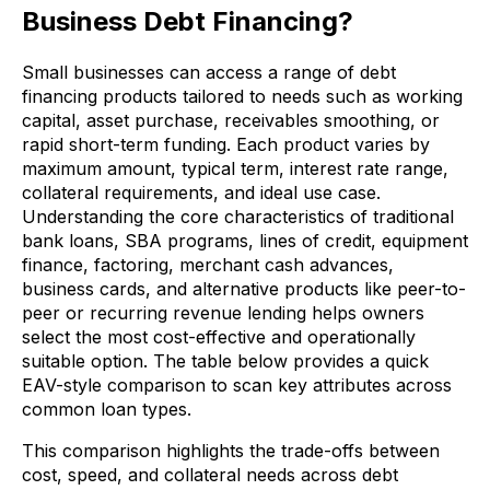
Business Debt Financing?
Small businesses can access a range of debt
financing products tailored to needs such as working
capital, asset purchase, receivables smoothing, or
rapid short-term funding. Each product varies by
maximum amount, typical term, interest rate range,
collateral requirements, and ideal use case.
Understanding the core characteristics of traditional
bank loans, SBA programs, lines of credit, equipment
finance, factoring, merchant cash advances,
business cards, and alternative products like peer-to-
peer or recurring revenue lending helps owners
select the most cost-effective and operationally
suitable option. The table below provides a quick
EAV-style comparison to scan key attributes across
common loan types.
This comparison highlights the trade-offs between
cost, speed, and collateral needs across debt