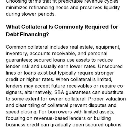
Choosing terms that fit predictable revenue cycles
minimizes refinancing needs and preserves liquidity
during slower periods.
What Collateral Is Commonly Required for
Debt Financing?
Common collateral includes real estate, equipment,
inventory, accounts receivable, and personal
guarantees; secured loans use assets to reduce
lender risk and usually earn lower rates. Unsecured
lines or loans exist but typically require stronger
credit or higher rates. When collateral is limited,
lenders may accept future receivables or require co-
signers; alternatively, SBA guarantees can substitute
to some extent for owner collateral. Proper valuation
and clear titling of collateral prevent disputes and
speed closing. For borrowers with limited assets,
focusing on revenue-based lenders or building
business credit can gradually open secured options.