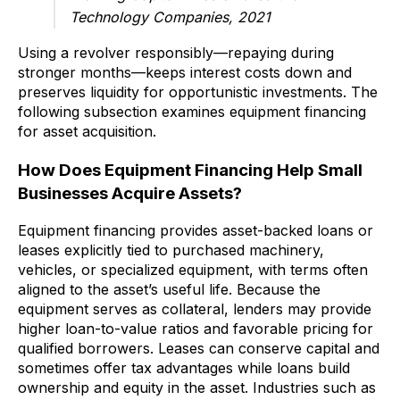
Technology Companies, 2021
Using a revolver responsibly—repaying during
stronger months—keeps interest costs down and
preserves liquidity for opportunistic investments. The
following subsection examines equipment financing
for asset acquisition.
How Does Equipment Financing Help Small
Businesses Acquire Assets?
Equipment financing provides asset-backed loans or
leases explicitly tied to purchased machinery,
vehicles, or specialized equipment, with terms often
aligned to the asset’s useful life. Because the
equipment serves as collateral, lenders may provide
higher loan-to-value ratios and favorable pricing for
qualified borrowers. Leases can conserve capital and
sometimes offer tax advantages while loans build
ownership and equity in the asset. Industries such as