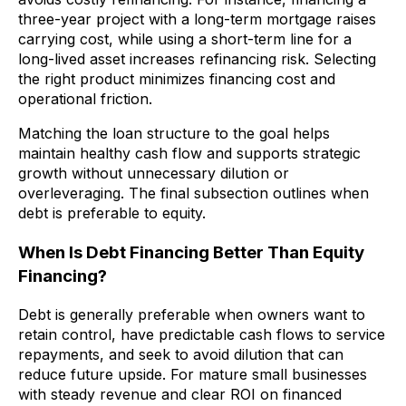
three-year project with a long-term mortgage raises
carrying cost, while using a short-term line for a
long-lived asset increases refinancing risk. Selecting
the right product minimizes financing cost and
operational friction.
Matching the loan structure to the goal helps
maintain healthy cash flow and supports strategic
growth without unnecessary dilution or
overleveraging. The final subsection outlines when
debt is preferable to equity.
When Is Debt Financing Better Than Equity
Financing?
Debt is generally preferable when owners want to
retain control, have predictable cash flows to service
repayments, and seek to avoid dilution that can
reduce future upside. For mature small businesses
with steady revenue and clear ROI on financed