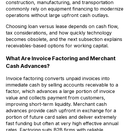
construction, manufacturing, and transportation
commonly rely on equipment financing to modernize
operations without large upfront cash outlays.
Choosing loan versus lease depends on cash flow,
tax considerations, and how quickly technology
becomes obsolete, and the next subsection explains
receivables-based options for working capital.
What Are Invoice Factoring and Merchant
Cash Advances?
Invoice factoring converts unpaid invoices into
immediate cash by selling accounts receivable to a
factor, which advances a large portion of invoice
value and collects payment from customers,
improving short-term liquidity. Merchant cash
advances provide cash upfront in exchange for a
portion of future card sales and deliver extremely
fast funding but often at very high effective annual
rates. Factoring suits B2B firms with reliable