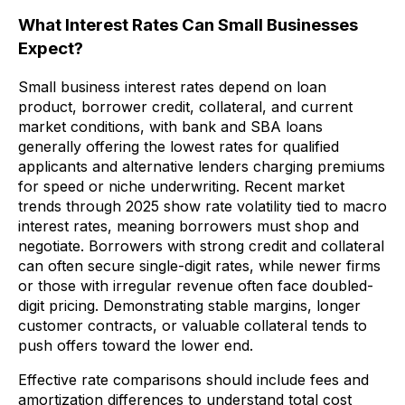
What Interest Rates Can Small Businesses
Expect?
Small business interest rates depend on loan
product, borrower credit, collateral, and current
market conditions, with bank and SBA loans
generally offering the lowest rates for qualified
applicants and alternative lenders charging premiums
for speed or niche underwriting. Recent market
trends through 2025 show rate volatility tied to macro
interest rates, meaning borrowers must shop and
negotiate. Borrowers with strong credit and collateral
can often secure single-digit rates, while newer firms
or those with irregular revenue often face doubled-
digit pricing. Demonstrating stable margins, longer
customer contracts, or valuable collateral tends to
push offers toward the lower end.
Effective rate comparisons should include fees and
amortization differences to understand total cost