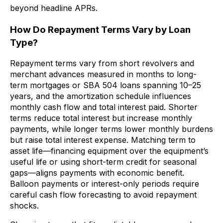
beyond headline APRs.
How Do Repayment Terms Vary by Loan
Type?
Repayment terms vary from short revolvers and
merchant advances measured in months to long-
term mortgages or SBA 504 loans spanning 10–25
years, and the amortization schedule influences
monthly cash flow and total interest paid. Shorter
terms reduce total interest but increase monthly
payments, while longer terms lower monthly burdens
but raise total interest expense. Matching term to
asset life—financing equipment over the equipment’s
useful life or using short-term credit for seasonal
gaps—aligns payments with economic benefit.
Balloon payments or interest-only periods require
careful cash flow forecasting to avoid repayment
shocks.