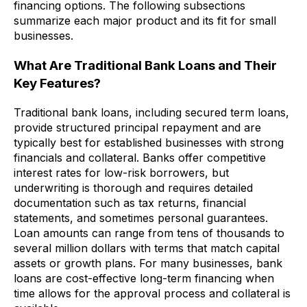
financing options. The following subsections
summarize each major product and its fit for small
businesses.
What Are Traditional Bank Loans and Their
Key Features?
Traditional bank loans, including secured term loans,
provide structured principal repayment and are
typically best for established businesses with strong
financials and collateral. Banks offer competitive
interest rates for low-risk borrowers, but
underwriting is thorough and requires detailed
documentation such as tax returns, financial
statements, and sometimes personal guarantees.
Loan amounts can range from tens of thousands to
several million dollars with terms that match capital
assets or growth plans. For many businesses, bank
loans are cost-effective long-term financing when
time allows for the approval process and collateral is