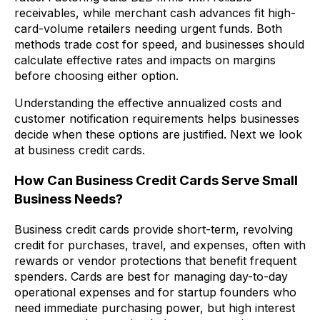
receivables, while merchant cash advances fit high-
card-volume retailers needing urgent funds. Both
methods trade cost for speed, and businesses should
calculate effective rates and impacts on margins
before choosing either option.
Understanding the effective annualized costs and
customer notification requirements helps businesses
decide when these options are justified. Next we look
at business credit cards.
How Can Business Credit Cards Serve Small
Business Needs?
Business credit cards provide short-term, revolving
credit for purchases, travel, and expenses, often with
rewards or vendor protections that benefit frequent
spenders. Cards are best for managing day-to-day
operational expenses and for startup founders who
need immediate purchasing power, but high interest