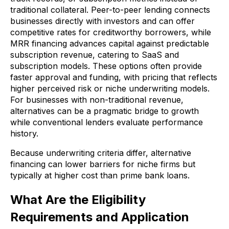
traditional collateral. Peer-to-peer lending connects
businesses directly with investors and can offer
competitive rates for creditworthy borrowers, while
MRR financing advances capital against predictable
subscription revenue, catering to SaaS and
subscription models. These options often provide
faster approval and funding, with pricing that reflects
higher perceived risk or niche underwriting models.
For businesses with non-traditional revenue,
alternatives can be a pragmatic bridge to growth
while conventional lenders evaluate performance
history.
Because underwriting criteria differ, alternative
financing can lower barriers for niche firms but
typically at higher cost than prime bank loans.
What Are the Eligibility
Requirements and Application