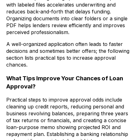
with labeled files accelerates underwriting and
reduces back-and-forth that delays funding.
Organizing documents into clear folders or a single
PDF helps lenders review efficiently and improves
perceived professionalism.
A well-organized application often leads to faster
decisions and sometimes better offers; the following
section lists practical tips to increase approval
chances.
What Tips Improve Your Chances of Loan
Approval?
Practical steps to improve approval odds include
cleaning up credit reports, reducing personal and
business revolving balances, preparing three years
of tax returns or financials, and creating a concise
loan-purpose memo showing projected ROI and
repayment plan. Establishing a banking relationship