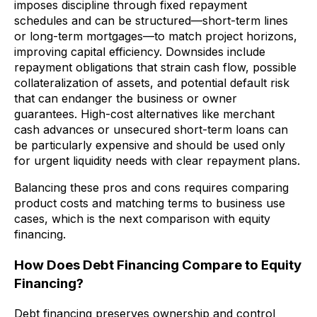
imposes discipline through fixed repayment
schedules and can be structured—short-term lines
or long-term mortgages—to match project horizons,
improving capital efficiency. Downsides include
repayment obligations that strain cash flow, possible
collateralization of assets, and potential default risk
that can endanger the business or owner
guarantees. High-cost alternatives like merchant
cash advances or unsecured short-term loans can
be particularly expensive and should be used only
for urgent liquidity needs with clear repayment plans.
Balancing these pros and cons requires comparing
product costs and matching terms to business use
cases, which is the next comparison with equity
financing.
How Does Debt Financing Compare to Equity
Financing?
Debt financing preserves ownership and control