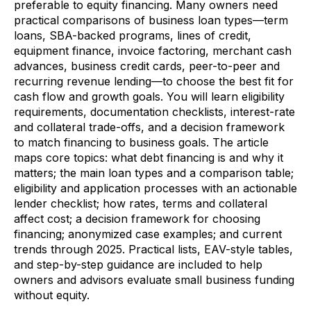
preferable to equity financing. Many owners need
practical comparisons of business loan types—term
loans, SBA-backed programs, lines of credit,
equipment finance, invoice factoring, merchant cash
advances, business credit cards, peer-to-peer and
recurring revenue lending—to choose the best fit for
cash flow and growth goals. You will learn eligibility
requirements, documentation checklists, interest-rate
and collateral trade-offs, and a decision framework
to match financing to business goals. The article
maps core topics: what debt financing is and why it
matters; the main loan types and a comparison table;
eligibility and application processes with an actionable
lender checklist; how rates, terms and collateral
affect cost; a decision framework for choosing
financing; anonymized case examples; and current
trends through 2025. Practical lists, EAV-style tables,
and step-by-step guidance are included to help
owners and advisors evaluate small business funding
without equity.