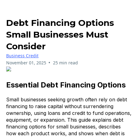
Debt Financing Options
Small Businesses Must
Consider
Business Credit
•
November 01, 2025
25 min read
Essential Debt Financing Options
Small businesses seeking growth often rely on debt
financing to raise capital without surrendering
ownership, using loans and credit to fund operations,
equipment, or expansion. This guide explains debt
financing options for small businesses, describes
how each product works, and shows when debt is