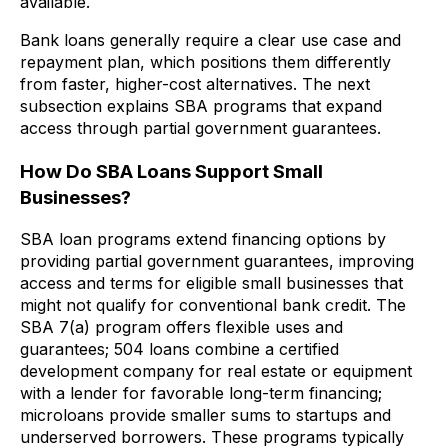
available.
Bank loans generally require a clear use case and
repayment plan, which positions them differently
from faster, higher-cost alternatives. The next
subsection explains SBA programs that expand
access through partial government guarantees.
How Do SBA Loans Support Small
Businesses?
SBA loan programs extend financing options by
providing partial government guarantees, improving
access and terms for eligible small businesses that
might not qualify for conventional bank credit. The
SBA 7(a) program offers flexible uses and
guarantees; 504 loans combine a certified
development company for real estate or equipment
with a lender for favorable long-term financing;
microloans provide smaller sums to startups and
underserved borrowers. These programs typically