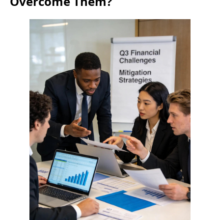
Overcome Them?