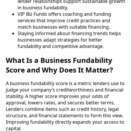
lender relationships support sustainable growth
in business fundability.
VIP Biz Funds offers coaching and funding
services that improve credit practices and
match businesses with suitable financing.
Staying informed about financing trends helps
businesses adapt strategies for better
fundability and competitive advantage.
What Is a Business Fundability
Score and Why Does It Matter?
A business fundability score is a metric lenders use to
judge your company’s creditworthiness and financial
stability. A higher score improves your odds of
approval, lowers rates, and secures better terms.
Lenders combine items such as credit history, legal
structure, and financial statements to form this view.
Improving fundability directly expands your access to
capital.