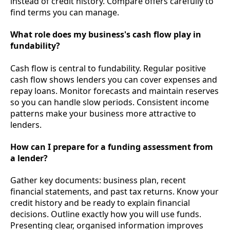
instead of credit history. Compare offers carefully to
find terms you can manage.
What role does my business's cash flow play in
fundability?
Cash flow is central to fundability. Regular positive
cash flow shows lenders you can cover expenses and
repay loans. Monitor forecasts and maintain reserves
so you can handle slow periods. Consistent income
patterns make your business more attractive to
lenders.
How can I prepare for a funding assessment from
a lender?
Gather key documents: business plan, recent
financial statements, and past tax returns. Know your
credit history and be ready to explain financial
decisions. Outline exactly how you will use funds.
Presenting clear, organised information improves