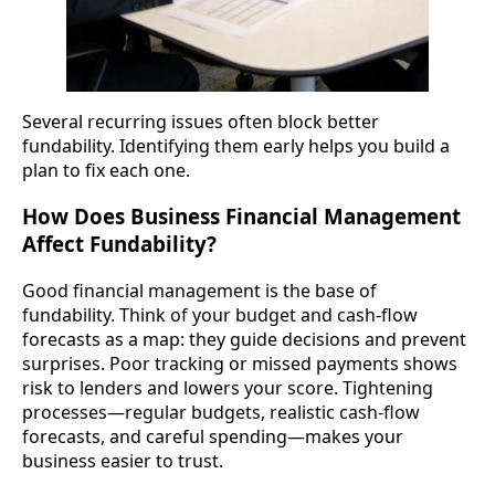
Several recurring issues often block better
fundability. Identifying them early helps you build a
plan to fix each one.
How Does Business Financial Management
Affect Fundability?
Good financial management is the base of
fundability. Think of your budget and cash-flow
forecasts as a map: they guide decisions and prevent
surprises. Poor tracking or missed payments shows
risk to lenders and lowers your score. Tightening
processes—regular budgets, realistic cash-flow
forecasts, and careful spending—makes your
business easier to trust.