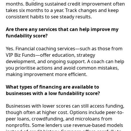
months. Building sustained credit improvement often
takes six months to a year. Track changes and keep
consistent habits to see steady results.
Are there any services that can help improve my
fundability score?
Yes. Financial coaching services—such as those from
VIP Biz Funds—offer education, strategy
development, and ongoing support. A coach can help
you prioritise actions and avoid common mistakes,
making improvement more efficient.
What types of financing are available to
businesses with a low fundability score?
Businesses with lower scores can still access funding,
though often at higher cost. Options include peer-to-
peer loans, crowdfunding, and microloans from
nonprofits. Some lenders use revenue-based models