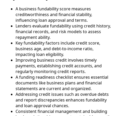
A business fundability score measures
creditworthiness and financial stability,
influencing loan approval and terms.
Lenders evaluate fundability using credit history,
financial records, and risk models to assess
repayment ability.
Key fundability factors include credit score,
business age, and debt-to-income ratio,
impacting loan eligibility.
Improving business credit involves timely
payments, establishing credit accounts, and
regularly monitoring credit reports.
A funding readiness checklist ensures essential
documents like business plans and financial
statements are current and organized.
Addressing credit issues such as overdue debts
and report discrepancies enhances fundability
and loan approval chances.
Consistent financial management and building