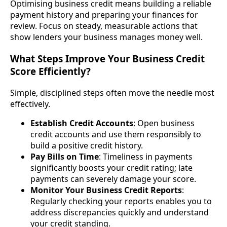
Optimising business credit means building a reliable
payment history and preparing your finances for
review. Focus on steady, measurable actions that
show lenders your business manages money well.
What Steps Improve Your Business Credit
Score Efficiently?
Simple, disciplined steps often move the needle most
effectively.
Establish Credit Accounts
: Open business
credit accounts and use them responsibly to
build a positive credit history.
Pay Bills on Time
: Timeliness in payments
significantly boosts your credit rating; late
payments can severely damage your score.
Monitor Your Business Credit Reports
:
Regularly checking your reports enables you to
address discrepancies quickly and understand
your credit standing.