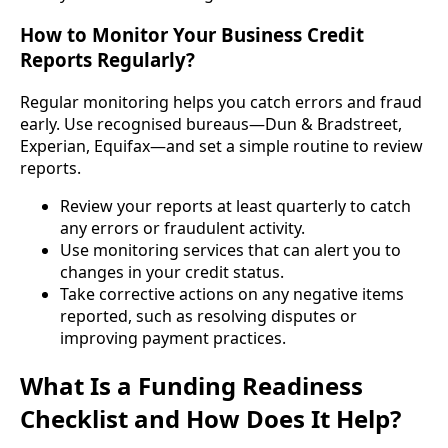
How to Monitor Your Business Credit
Reports Regularly?
Regular monitoring helps you catch errors and fraud
early. Use recognised bureaus—Dun & Bradstreet,
Experian, Equifax—and set a simple routine to review
reports.
Review your reports at least quarterly to catch
any errors or fraudulent activity.
Use monitoring services that can alert you to
changes in your credit status.
Take corrective actions on any negative items
reported, such as resolving disputes or
improving payment practices.
What Is a Funding Readiness
Checklist and How Does It Help?