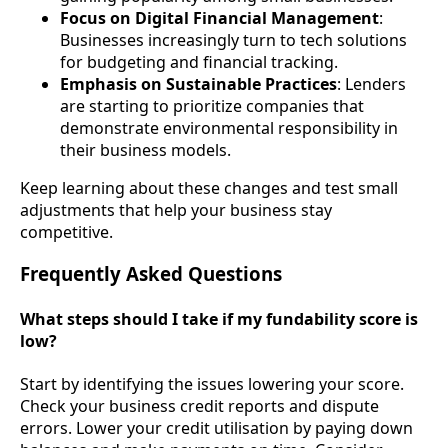
Focus on Digital Financial Management
:
Businesses increasingly turn to tech solutions
for budgeting and financial tracking.
Emphasis on Sustainable Practices
: Lenders
are starting to prioritize companies that
demonstrate environmental responsibility in
their business models.
Keep learning about these changes and test small
adjustments that help your business stay
competitive.
Frequently Asked Questions
What steps should I take if my fundability score is
low?
Start by identifying the issues lowering your score.
Check your business credit reports and dispute
errors. Lower your credit utilisation by paying down