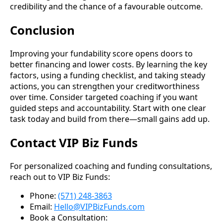
credibility and the chance of a favourable outcome.
Conclusion
Improving your fundability score opens doors to
better financing and lower costs. By learning the key
factors, using a funding checklist, and taking steady
actions, you can strengthen your creditworthiness
over time. Consider targeted coaching if you want
guided steps and accountability. Start with one clear
task today and build from there—small gains add up.
Contact VIP Biz Funds
For personalized coaching and funding consultations,
reach out to VIP Biz Funds:
Phone:
(571) 248-3863
Email:
Hello@VIPBizFunds.com
Book a Consultation: