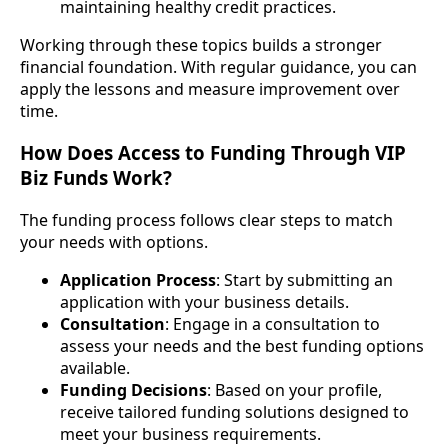
maintaining healthy credit practices.
Working through these topics builds a stronger
financial foundation. With regular guidance, you can
apply the lessons and measure improvement over
time.
How Does Access to Funding Through VIP
Biz Funds Work?
The funding process follows clear steps to match
your needs with options.
Application Process
: Start by submitting an
application with your business details.
Consultation
: Engage in a consultation to
assess your needs and the best funding options
available.
Funding Decisions
: Based on your profile,
receive tailored funding solutions designed to
meet your business requirements.