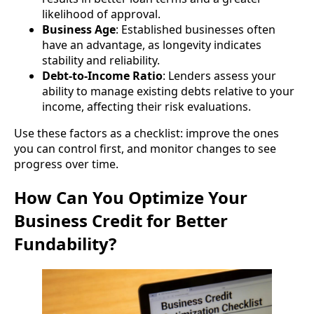
likelihood of approval.
Business Age
: Established businesses often
have an advantage, as longevity indicates
stability and reliability.
Debt-to-Income Ratio
: Lenders assess your
ability to manage existing debts relative to your
income, affecting their risk evaluations.
Use these factors as a checklist: improve the ones
you can control first, and monitor changes to see
progress over time.
How Can You Optimize Your
Business Credit for Better
Fundability?