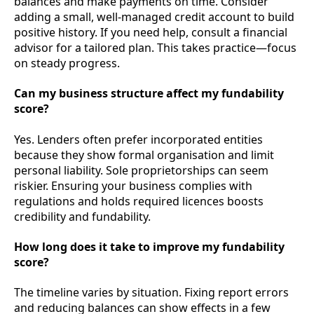
balances and make payments on time. Consider
adding a small, well-managed credit account to build
positive history. If you need help, consult a financial
advisor for a tailored plan. This takes practice—focus
on steady progress.
Can my business structure affect my fundability
score?
Yes. Lenders often prefer incorporated entities
because they show formal organisation and limit
personal liability. Sole proprietorships can seem
riskier. Ensuring your business complies with
regulations and holds required licences boosts
credibility and fundability.
How long does it take to improve my fundability
score?
The timeline varies by situation. Fixing report errors
and reducing balances can show effects in a few