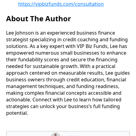
https://vipbizfunds.com/consultation
About The Author
Lee Johnson is an experienced business finance
strategist specializing in credit coaching and funding
solutions. As a key expert with VIP Biz Funds, Lee has
empowered numerous small businesses to enhance
their fundability scores and secure the financing
needed for sustainable growth. With a practical
approach centered on measurable results, Lee guides
business owners through credit education, financial
management techniques, and funding readiness,
making complex financial concepts accessible and
actionable. Connect with Lee to learn how tailored
strategies can unlock your business’s full funding
potential.