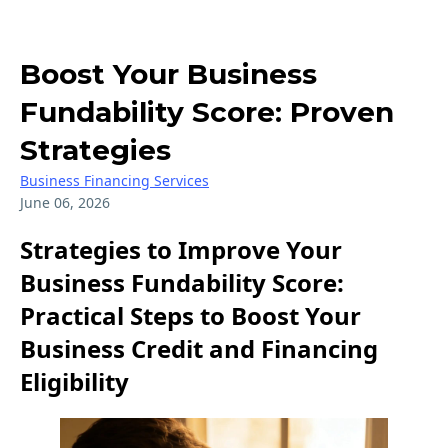
Boost Your Business
Fundability Score: Proven
Strategies
Business Financing Services
June 06, 2026
Strategies to Improve Your
Business Fundability Score:
Practical Steps to Boost Your
Business Credit and Financing
Eligibility