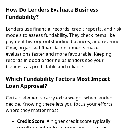
How Do Lenders Evaluate Business
Fundability?
Lenders use financial records, credit reports, and risk
models to assess fundability. They check items like
payment history, outstanding balances, and revenue.
Clear, organised financial documents make
evaluations faster and more favourable. Keeping
records in good order helps lenders see your
business as predictable and reliable.
Which Fundability Factors Most Impact
Loan Approval?
Certain elements carry extra weight when lenders
decide. Knowing these lets you focus your efforts
where they matter most.
Credit Score
: A higher credit score typically
results in better loan terms and a greater