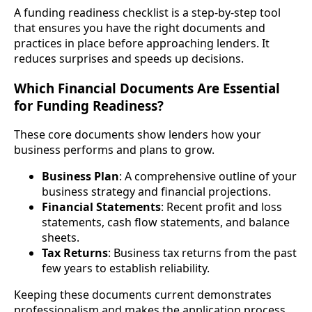
A funding readiness checklist is a step-by-step tool
that ensures you have the right documents and
practices in place before approaching lenders. It
reduces surprises and speeds up decisions.
Which Financial Documents Are Essential
for Funding Readiness?
These core documents show lenders how your
business performs and plans to grow.
Business Plan
: A comprehensive outline of your
business strategy and financial projections.
Financial Statements
: Recent profit and loss
statements, cash flow statements, and balance
sheets.
Tax Returns
: Business tax returns from the past
few years to establish reliability.
Keeping these documents current demonstrates
professionalism and makes the application process