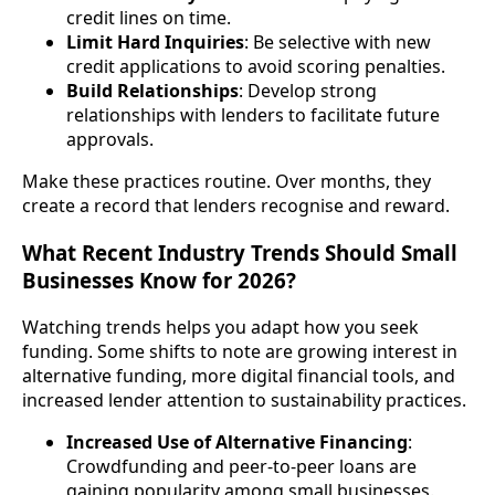
credit lines on time.
Limit Hard Inquiries
: Be selective with new
credit applications to avoid scoring penalties.
Build Relationships
: Develop strong
relationships with lenders to facilitate future
approvals.
Make these practices routine. Over months, they
create a record that lenders recognise and reward.
What Recent Industry Trends Should Small
Businesses Know for 2026?
Watching trends helps you adapt how you seek
funding. Some shifts to note are growing interest in
alternative funding, more digital financial tools, and
increased lender attention to sustainability practices.
Increased Use of Alternative Financing
:
Crowdfunding and peer-to-peer loans are
gaining popularity among small businesses.