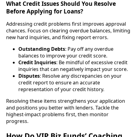
What Credit Issues Should You Resolve
Before Applying for Loans?
Addressing credit problems first improves approval
chances. Focus on clearing overdue balances, limiting
new hard inquiries, and fixing report errors.
Outstanding Debts
: Pay off any overdue
balances to improve your credit score.
Credit Inquiries
: Be mindful of excessive credit
inquiries that can negatively impact your score.
Disputes
: Resolve any discrepancies on your
credit report to ensure an accurate
representation of your credit history.
Resolving these items strengthens your application
and positions you better with lenders. Tackle the
highest-impact problems first, then monitor
progress.
How Do VIP Biz Funds’ Coaching