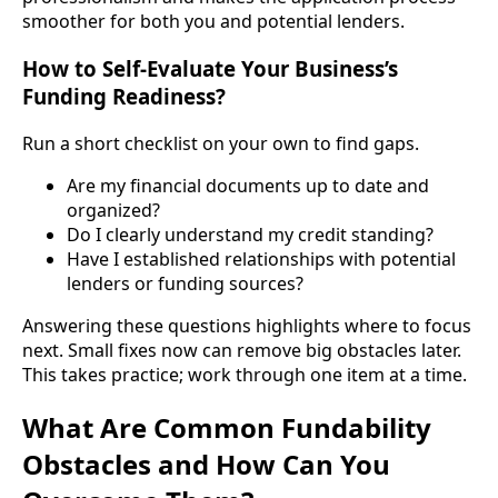
smoother for both you and potential lenders.
How to Self-Evaluate Your Business’s
Funding Readiness?
Run a short checklist on your own to find gaps.
Are my financial documents up to date and
organized?
Do I clearly understand my credit standing?
Have I established relationships with potential
lenders or funding sources?
Answering these questions highlights where to focus
next. Small fixes now can remove big obstacles later.
This takes practice; work through one item at a time.
What Are Common Fundability
Obstacles and How Can You