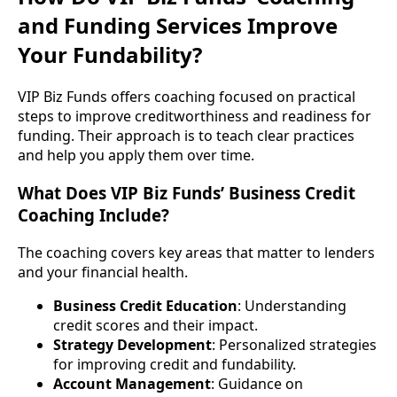
and Funding Services Improve
Your Fundability?
VIP Biz Funds offers coaching focused on practical
steps to improve creditworthiness and readiness for
funding. Their approach is to teach clear practices
and help you apply them over time.
What Does VIP Biz Funds’ Business Credit
Coaching Include?
The coaching covers key areas that matter to lenders
and your financial health.
Business Credit Education
: Understanding
credit scores and their impact.
Strategy Development
: Personalized strategies
for improving credit and fundability.
Account Management
: Guidance on