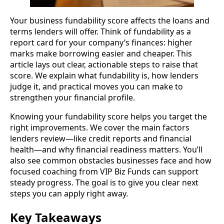
Your business fundability score affects the loans and
terms lenders will offer. Think of fundability as a
report card for your company’s finances: higher
marks make borrowing easier and cheaper. This
article lays out clear, actionable steps to raise that
score. We explain what fundability is, how lenders
judge it, and practical moves you can make to
strengthen your financial profile.
Knowing your fundability score helps you target the
right improvements. We cover the main factors
lenders review—like credit reports and financial
health—and why financial readiness matters. You’ll
also see common obstacles businesses face and how
focused coaching from VIP Biz Funds can support
steady progress. The goal is to give you clear next
steps you can apply right away.
Key Takeaways