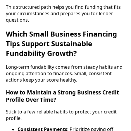
This structured path helps you find funding that fits
your circumstances and prepares you for lender
questions.
Which Small Business Financing
Tips Support Sustainable
Fundability Growth?
Long-term fundability comes from steady habits and
ongoing attention to finances. Small, consistent
actions keep your score healthy.
How to Maintain a Strong Business Credit
Profile Over Time?
Stick to a few reliable habits to protect your credit
profile.
Consistent Payments
: Prioritize paying off